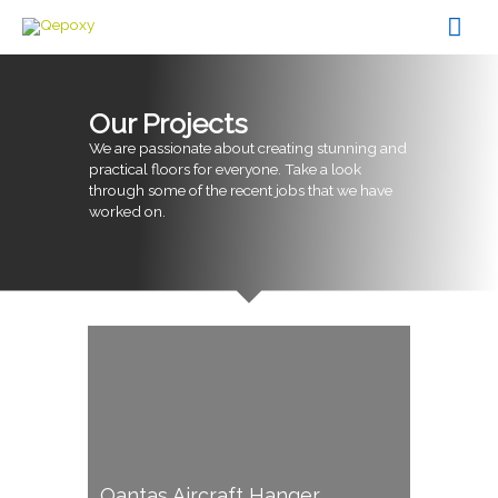
Skip
Mai
to
content
Men
Our Projects
We are passionate about creating stunning and
practical floors for everyone. Take a look
through some of the recent jobs that we have
worked on.
Qantas Aircraft Hanger