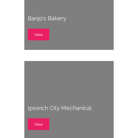
Banjo's Bakery
View
Ipswich City Mechanical
View