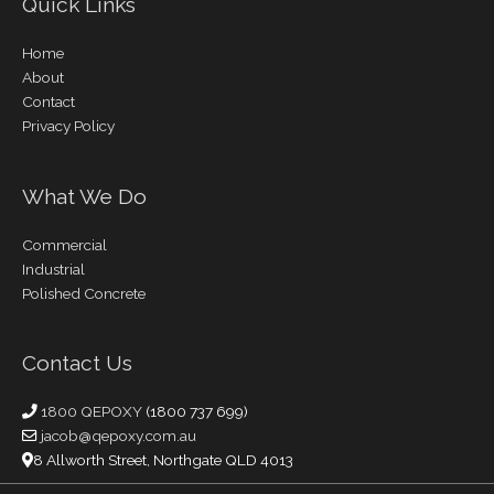
Quick Links
Home
About
Contact
Privacy Policy
What We Do
Commercial
Industrial
Polished Concrete
Contact Us
1800 QEPOXY
(1800 737 699)
jacob@qepoxy.com.au
8 Allworth Street, Northgate QLD 4013