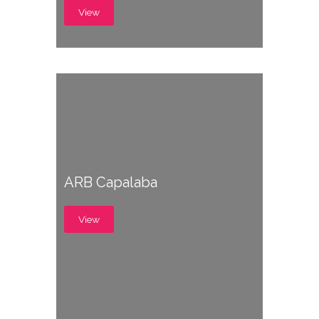
View
ARB Capalaba
View