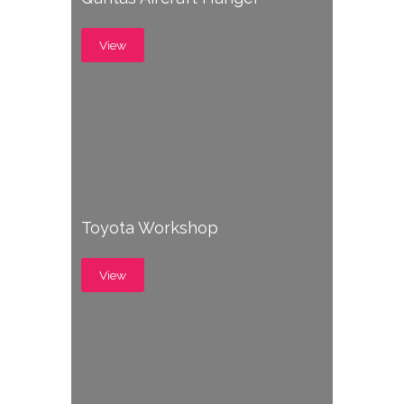
View
Toyota Workshop
View