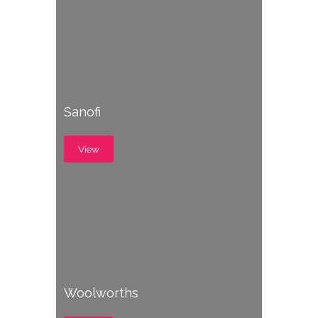
Sanofi
View
Woolworths