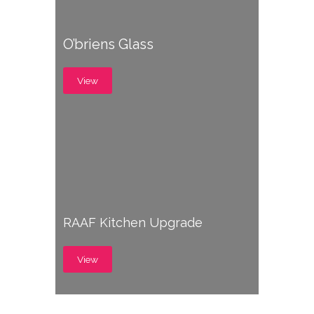
O’briens Glass
View
RAAF Kitchen Upgrade
View