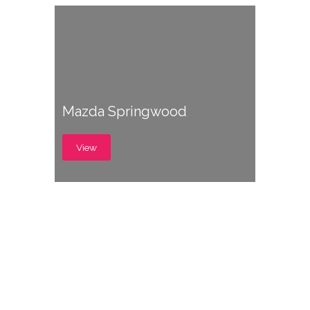
Mazda Springwood
View