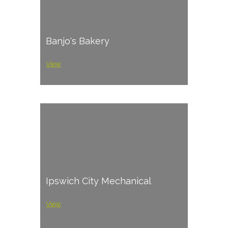
Banjo's Bakery
View
Ipswich City Mechanical
View