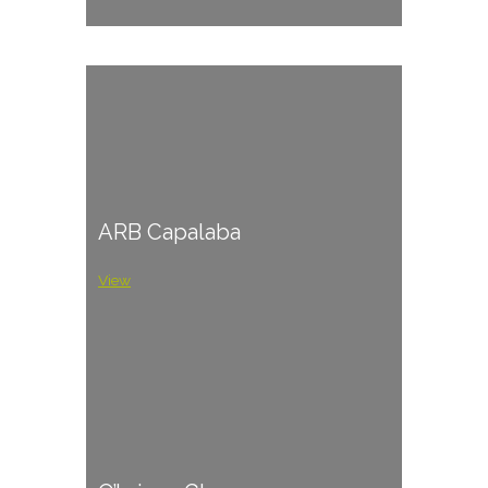
ARB Capalaba
View