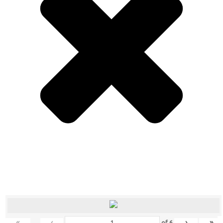
«
‹
›
»
of
6