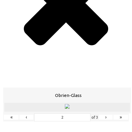
Obrien-Glass
«
‹
›
»
of
3