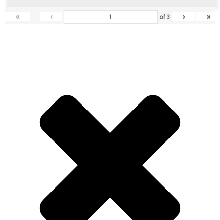
«
‹
›
»
of
3