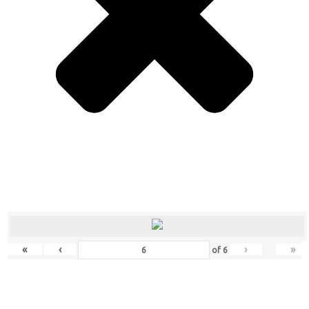
«
‹
›
»
of
6