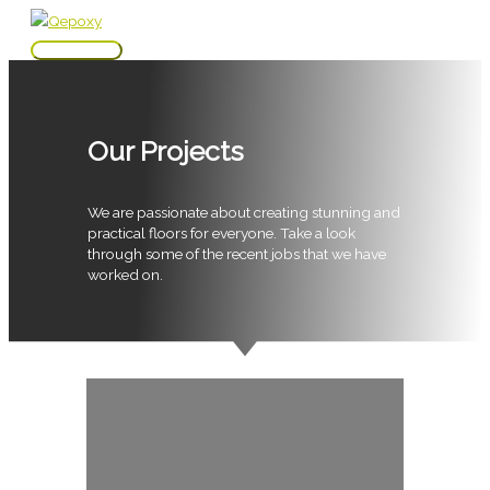
Skip
to
Main
content
Menu
Our Projects
We are passionate about creating stunning and
practical floors for everyone. Take a look
through some of the recent jobs that we have
worked on.