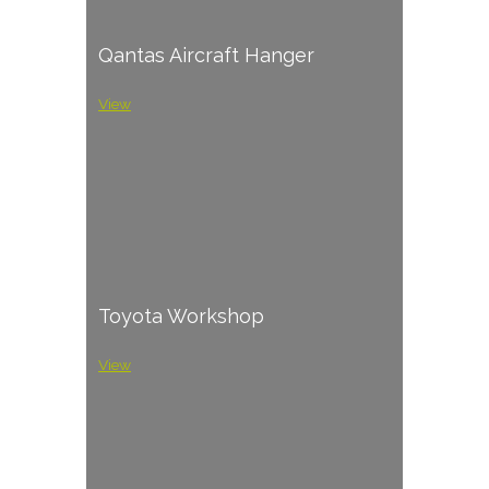
Qantas Aircraft Hanger
View
Toyota Workshop
View