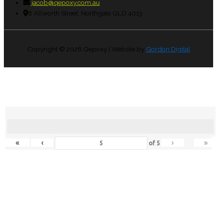
jacob@qepoxy.com.au
8 Allworth Street, Northgate QLD 4013
Copyright © 2026
Qepoxy
| Website by
Gordon Digital
«
‹
›
»
of
5