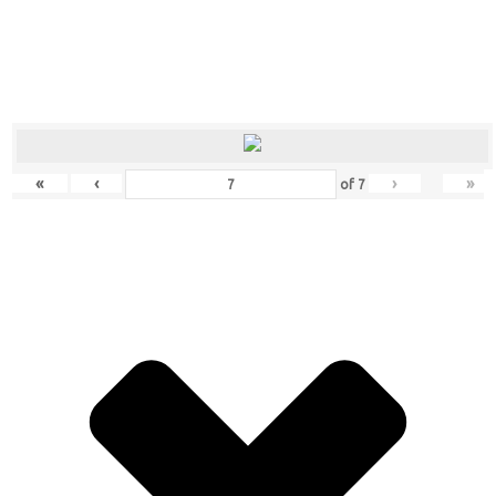
«
‹
›
»
of
7