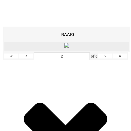
RAAF3
«
‹
›
»
of
6