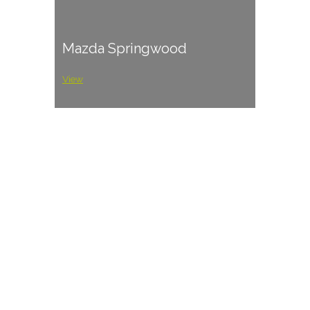
Mazda Springwood
View