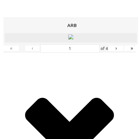
ARB
«
‹
›
»
of
4