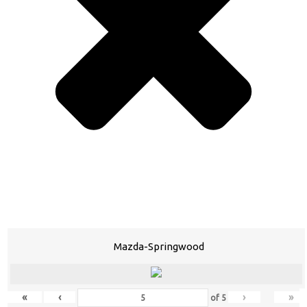
Mazda-Springwood
«
‹
›
»
of
5