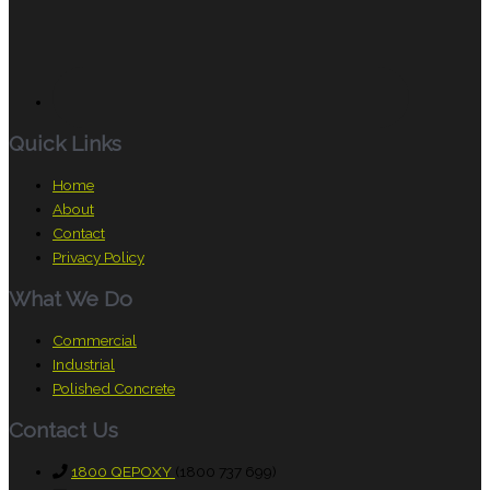
Quick Links
Home
About
Contact
Privacy Policy
What We Do
Commercial
Industrial
Polished Concrete
Contact Us
1800 QEPOXY
(1800 737 699)