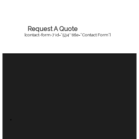
Request A Quote
[contact-form-7 id=”534″ title=”Contact Form”]