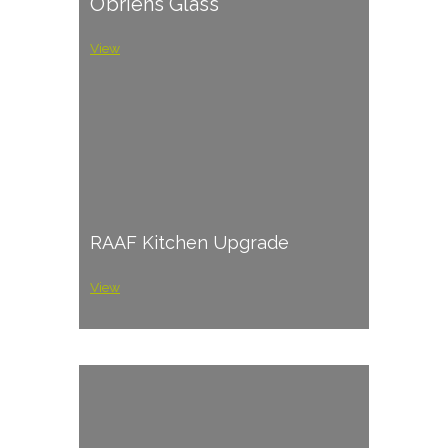
O’briens Glass
View
RAAF Kitchen Upgrade
View