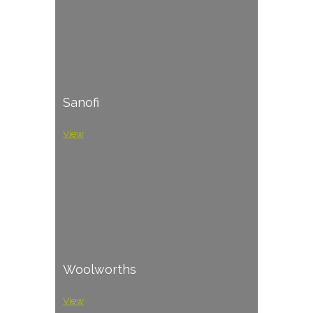
Sanofi
View
Woolworths
View