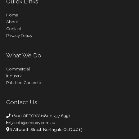
Quick Links
Home
About
Contact
Privacy Policy
What We Do
Commercial
Industrial
Polished Concrete
Contact Us
1800 QEPOXY
(1800 737 699)
jacob@qepoxy.com.au
8 Allworth Street, Northgate QLD 4013