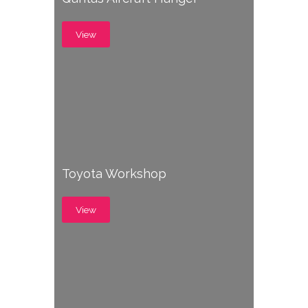
View
Toyota Workshop
View