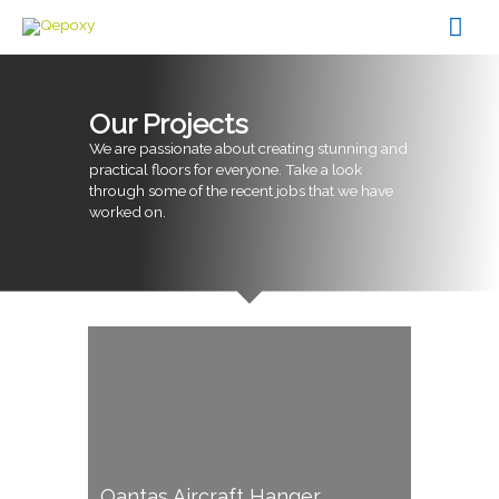
Skip
Mai
to
content
Men
Our Projects
We are passionate about creating stunning and
practical floors for everyone. Take a look
through some of the recent jobs that we have
worked on.
Qantas Aircraft Hanger