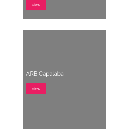
View
ARB Capalaba
View