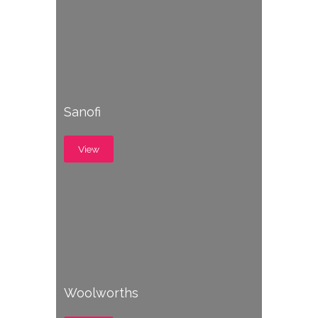
Sanofi
View
Woolworths