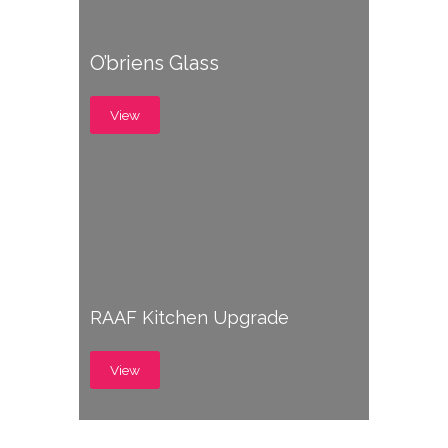
O’briens Glass
View
RAAF Kitchen Upgrade
View