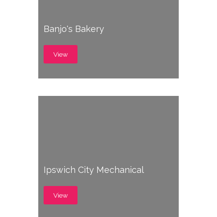
Banjo's Bakery
View
Ipswich City Mechanical
View