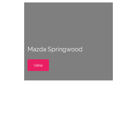
Mazda Springwood
View