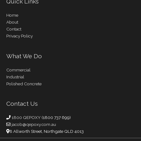
Quick Links
Home
About
Contact
Privacy Policy
What We Do
Commercial
Industrial
Polished Concrete
Contact Us
1800 QEPOXY
(1800 737 699)
jacob@qepoxy.com.au
8 Allworth Street, Northgate QLD 4013