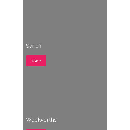
Sanofi
View
Woolworths