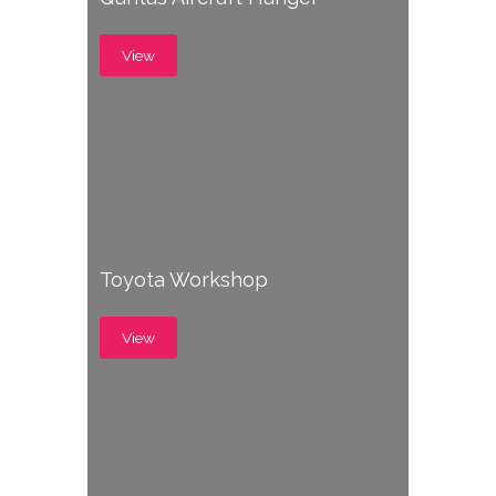
View
Toyota Workshop
View