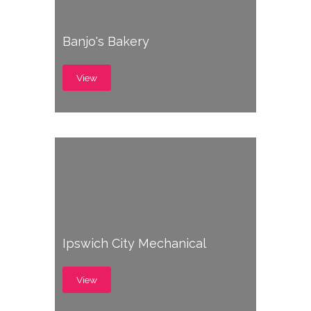
Banjo's Bakery
View
Ipswich City Mechanical
View