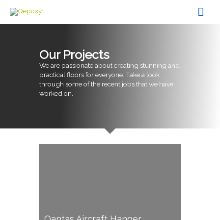
Skip
Mai
to
content
Men
Our Projects
We are passionate about creating stunning and
practical floors for everyone. Take a look
through some of the recent jobs that we have
worked on.
Qantas Aircraft Hanger