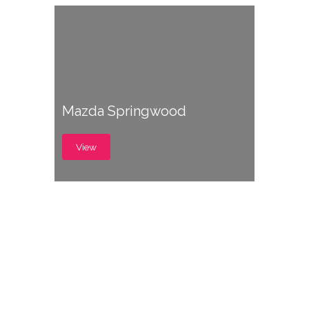
Mazda Springwood
View