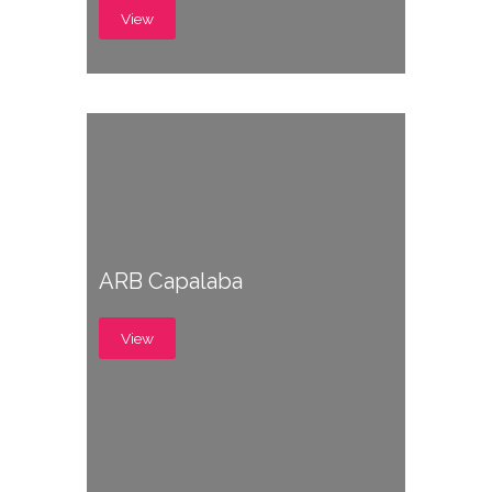
View
ARB Capalaba
View