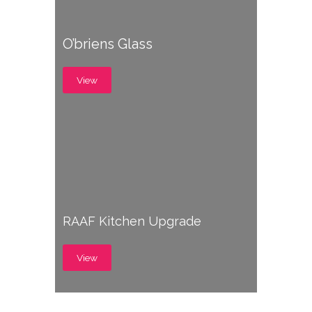
O’briens Glass
View
RAAF Kitchen Upgrade
View