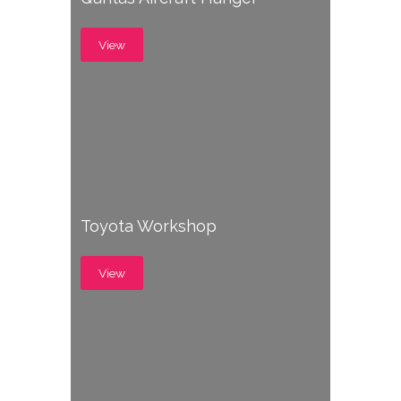
View
Toyota Workshop
View