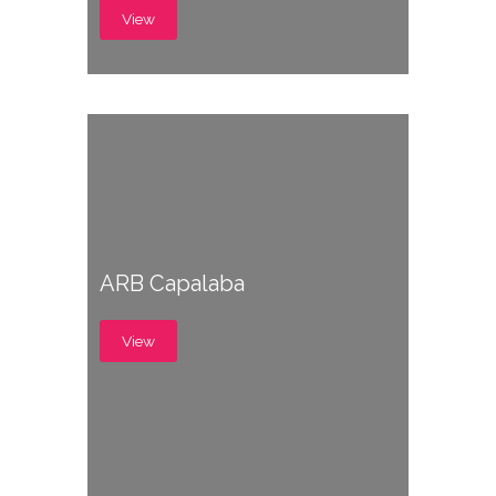
View
ARB Capalaba
View