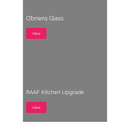
O’briens Glass
View
RAAF Kitchen Upgrade
View