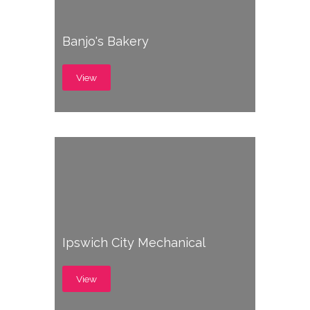
Banjo's Bakery
View
Ipswich City Mechanical
View