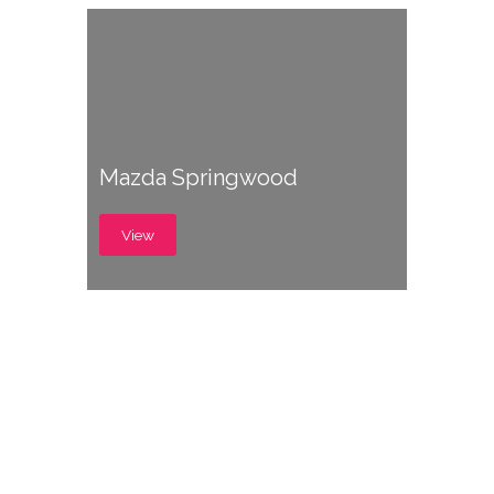
Mazda Springwood
View