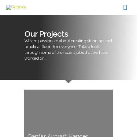
Skip
Mai
to
content
Men
Our Projects
We are passionate about creating stunning and
practical floors for everyone. Take a look
through some of the recent jobs that we have
worked on.
Qantas Aircraft Hanger