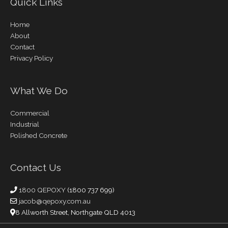
Quick Links
Home
About
Contact
Privacy Policy
What We Do
Commercial
Industrial
Polished Concrete
Contact Us
1800 QEPOXY
(1800 737 699)
jacob@qepoxy.com.au
8 Allworth Street, Northgate QLD 4013