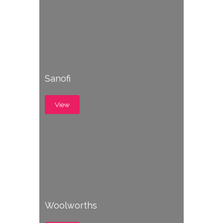
Sanofi
View
Woolworths