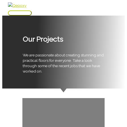
Skip
to
Main
content
Menu
Our Projects
We are passionate about creating stunning and
practical floors for everyone. Take a look
through some of the recent jobs that we have
worked on.