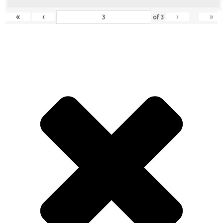
«
‹
›
»
of
3