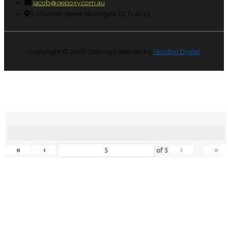
jacob@qepoxy.com.au
8 Allworth Street, Northgate QLD 4013
Copyright © 2026
Qepoxy
| Website by
Gordon Digital
«
‹
›
»
of
5