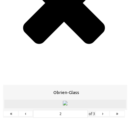
Obrien-Glass
«
‹
›
»
of
3