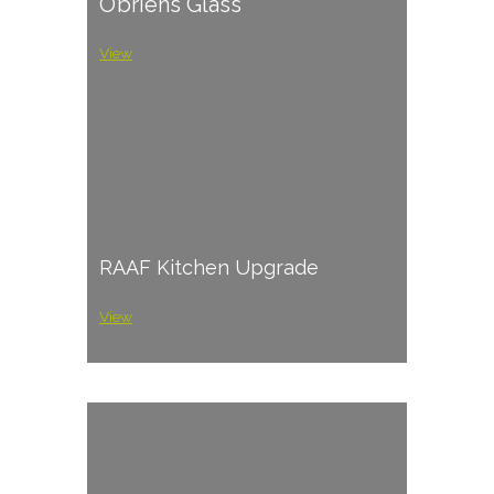
O’briens Glass
View
RAAF Kitchen Upgrade
View