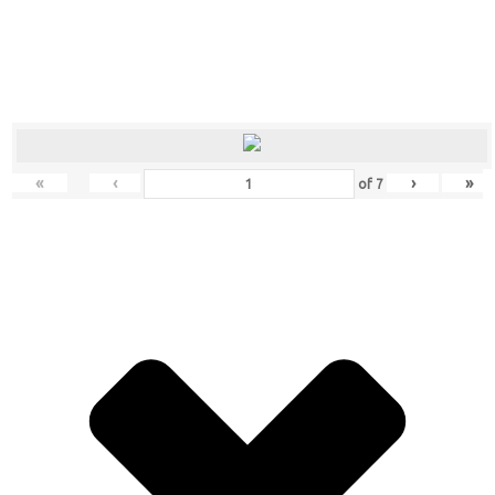
«
‹
›
»
of
7