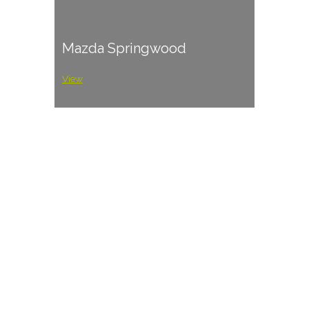
Mazda Springwood
View