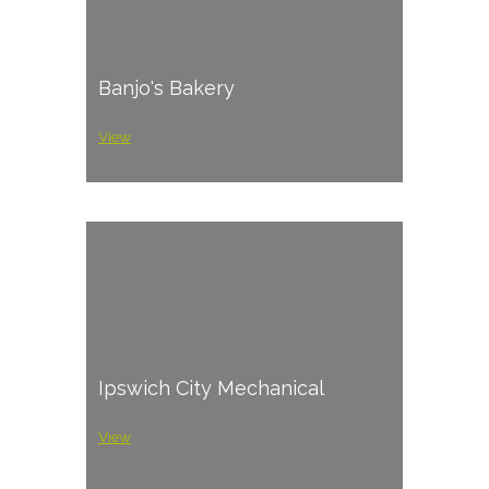
Banjo's Bakery
View
Ipswich City Mechanical
View