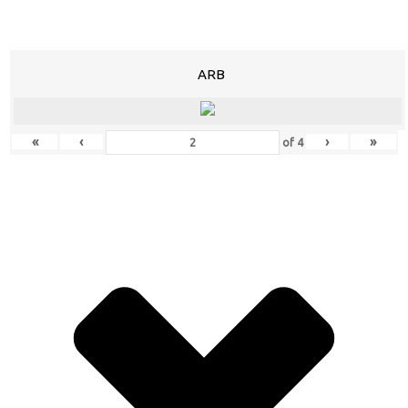
ARB
«
‹
›
»
of
4