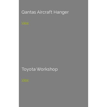
Qantas Aircraft Hanger
View
Toyota Workshop
View