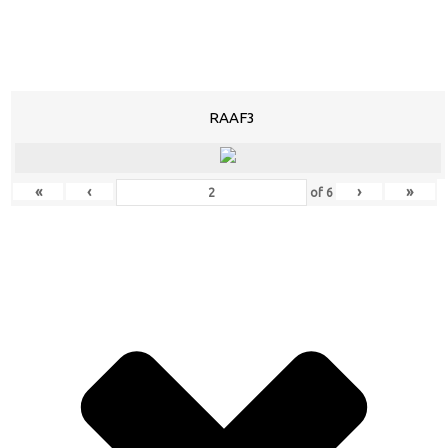
RAAF3
«
‹
›
»
of
6