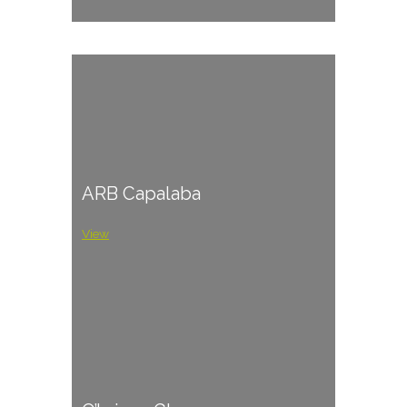
ARB Capalaba
View