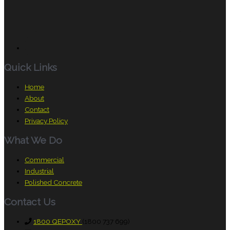
Quick Links
Home
About
Contact
Privacy Policy
What We Do
Commercial
Industrial
Polished Concrete
Contact Us
1800 QEPOXY
(1800 737 699)