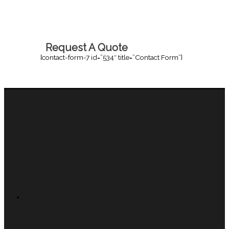
Request A Quote
[contact-form-7 id=”534″ title=”Contact Form”]