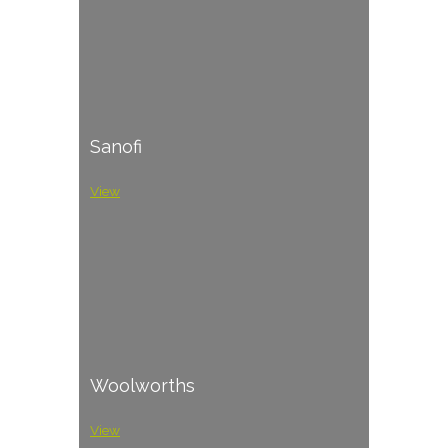
Sanofi
View
Woolworths
View