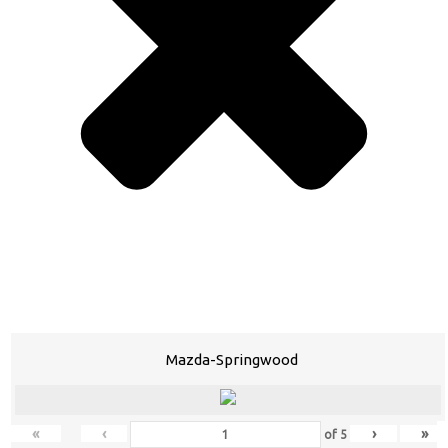
Mazda-Springwood
«
‹
›
»
of
5