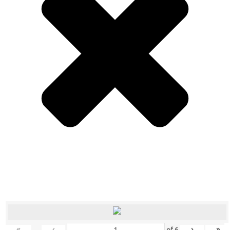
«
‹
›
»
of
6