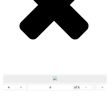
«
‹
›
»
of
6