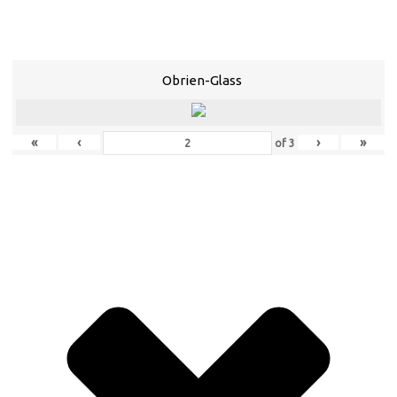
Obrien-Glass
«
‹
›
»
of
3