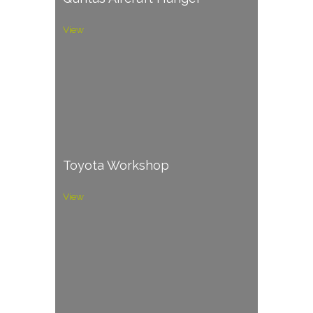
View
Toyota Workshop
View