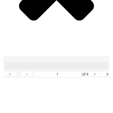
«
‹
›
»
of
4