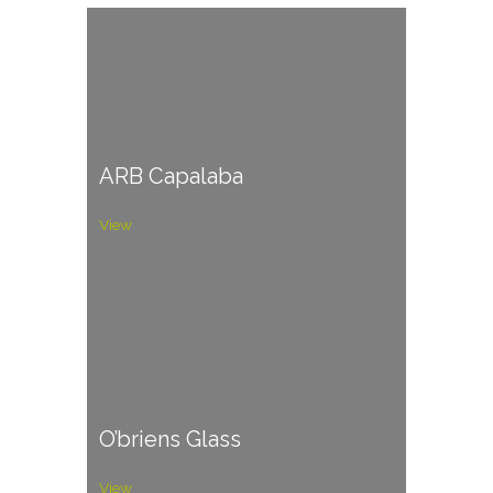
ARB Capalaba
View
O’briens Glass
View