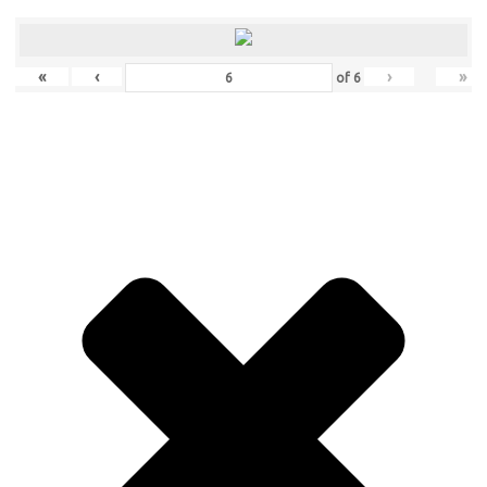
«
‹
›
»
of
6