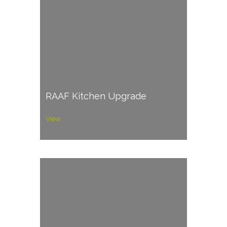
RAAF Kitchen Upgrade
View