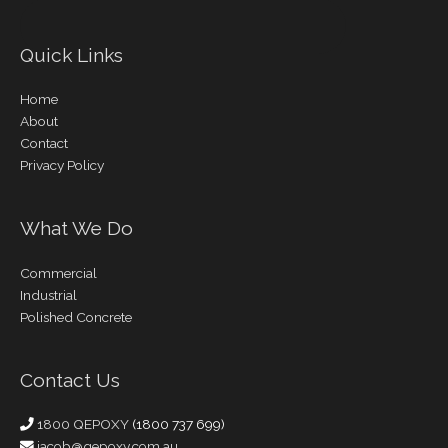
Quick Links
Home
About
Contact
Privacy Policy
What We Do
Commercial
Industrial
Polished Concrete
Contact Us
1800 QEPOXY
(1800 737 699)
jacob@qepoxy.com.au