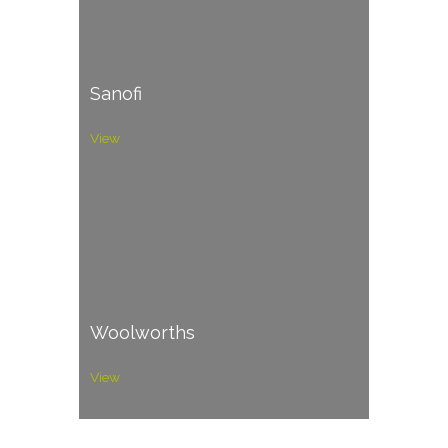
Sanofi
View
Woolworths
View