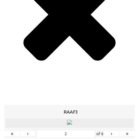
RAAF3
«
‹
›
»
of
6