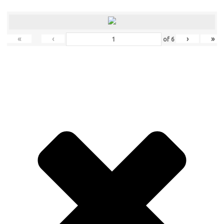
«
‹
›
»
of
6