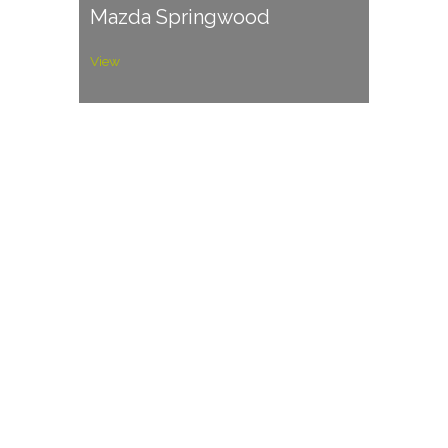
Mazda Springwood
View