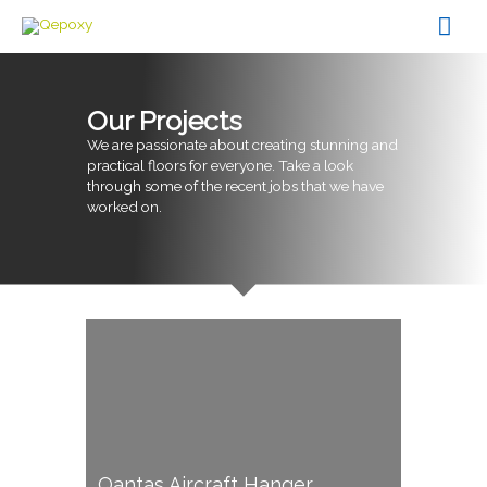
Skip
Mai
to
content
Men
Our Projects
We are passionate about creating stunning and
practical floors for everyone. Take a look
through some of the recent jobs that we have
worked on.
Qantas Aircraft Hanger