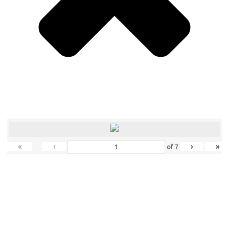
«
‹
›
»
of
7