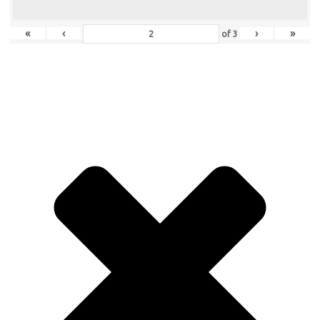
«
‹
›
»
of
3