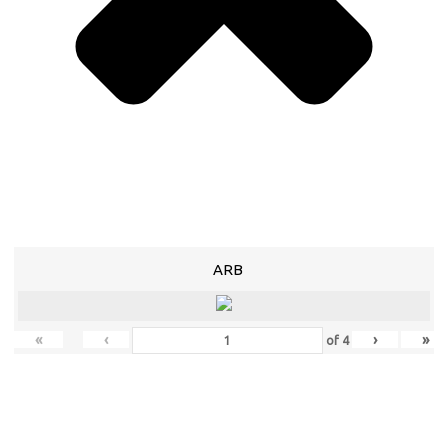
ARB
«
‹
›
»
of
4