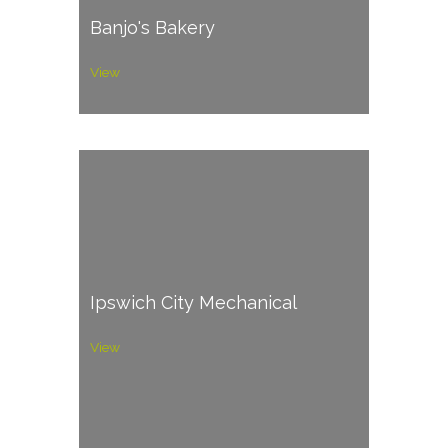
Banjo's Bakery
View
Ipswich City Mechanical
View