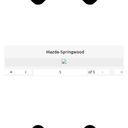
Mazda-Springwood
«
‹
›
»
of
5