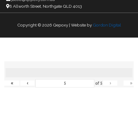
8 Allworth Street, Northgate QLD 4013
Copyright © 2026
Qepoxy
| Website by
Gordon Digital
«
‹
›
»
of
5