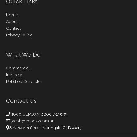
Quick Links
Home
About
Contact
Privacy Policy
What We Do
Commercial
Industrial
Polished Concrete
Contact Us
1800 QEPOXY
(1800 737 699)
jacob@qepoxy.com.au
8 Allworth Street, Northgate QLD 4013