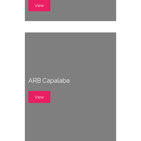
View
ARB Capalaba
View