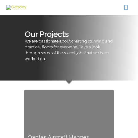
Skip
Mai
to
content
Men
Our Projects
We are passionate about creating stunning and
practical floors for everyone. Take a look
through some of the recent jobs that we have
worked on.
Qantas Aircraft Hanger