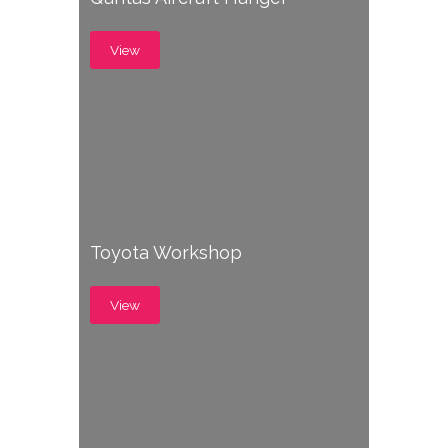
View
Toyota Workshop
View