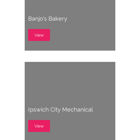
Banjo's Bakery
View
Ipswich City Mechanical
View