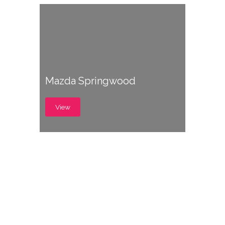
Mazda Springwood
View