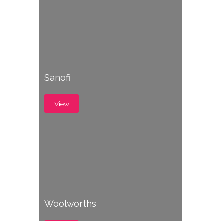
Sanofi
View
Woolworths