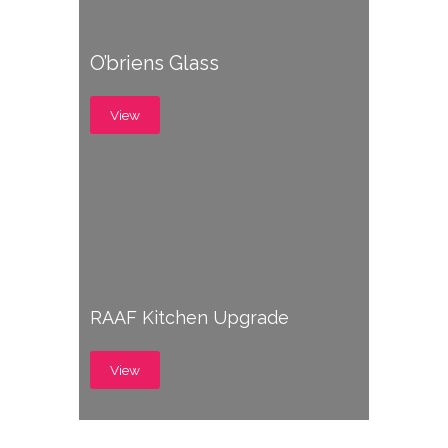
O’briens Glass
View
RAAF Kitchen Upgrade
View