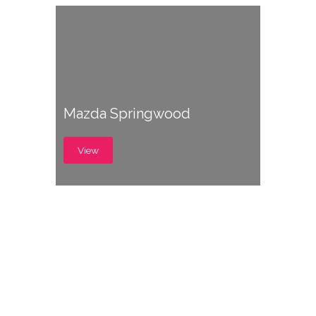
Mazda Springwood
View