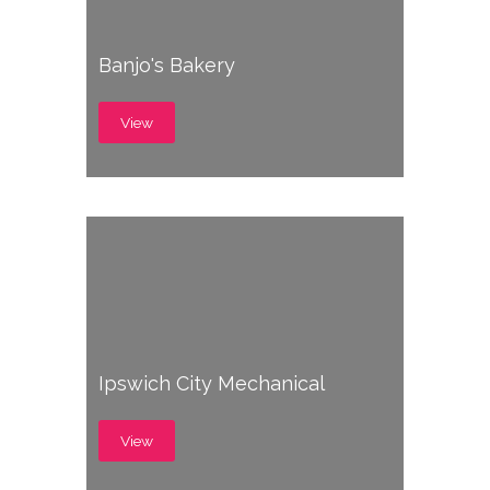
Banjo's Bakery
View
Ipswich City Mechanical
View