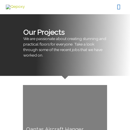
Skip
Mai
to
content
Men
Our Projects
We are passionate about creating stunning and
practical floors for everyone. Take a look
through some of the recent jobs that we have
worked on.
Qantas Aircraft Hanger