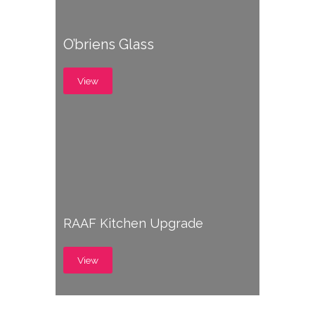
O’briens Glass
View
RAAF Kitchen Upgrade
View