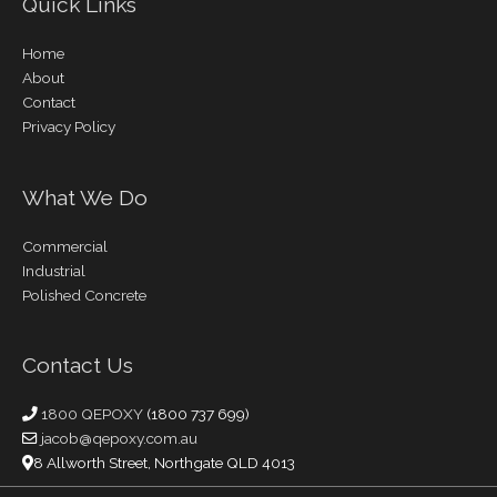
Quick Links
Home
About
Contact
Privacy Policy
What We Do
Commercial
Industrial
Polished Concrete
Contact Us
1800 QEPOXY
(1800 737 699)
jacob@qepoxy.com.au
8 Allworth Street, Northgate QLD 4013