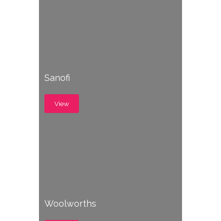
Sanofi
View
Woolworths