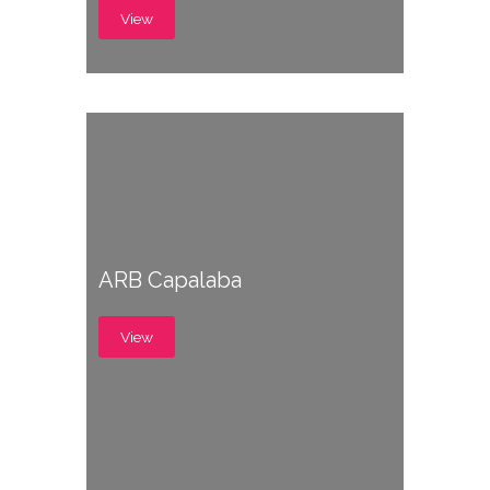
View
ARB Capalaba
View