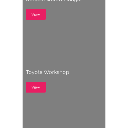
View
Toyota Workshop
View