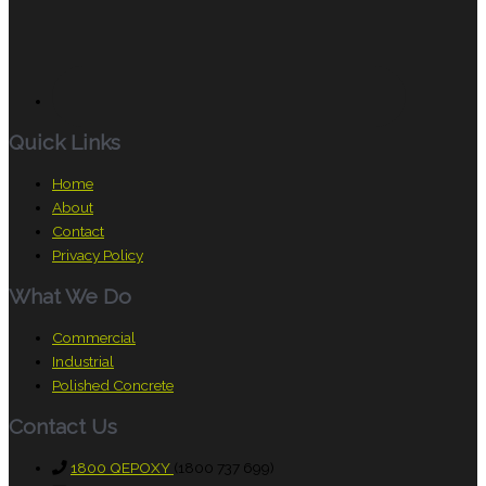
Quick Links
Home
About
Contact
Privacy Policy
What We Do
Commercial
Industrial
Polished Concrete
Contact Us
1800 QEPOXY
(1800 737 699)