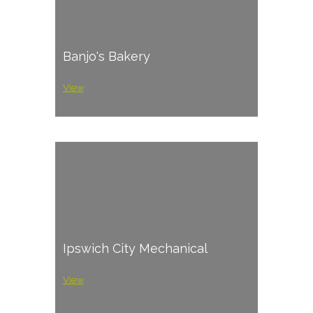
Banjo's Bakery
View
Ipswich City Mechanical
View