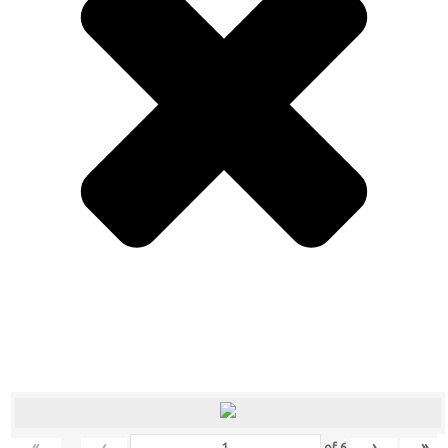
«
‹
›
»
of
6