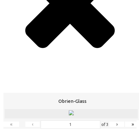
Obrien-Glass
«
‹
›
»
of
3