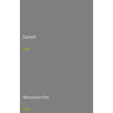
Sanofi
View
Woolworths
View