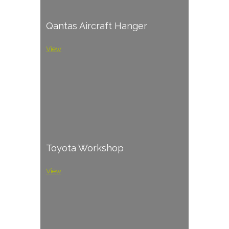
Qantas Aircraft Hanger
View
Toyota Workshop
View