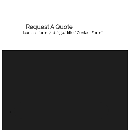
Request A Quote
[contact-form-7 id=”534″ title=”Contact Form”]