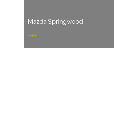
Mazda Springwood
View