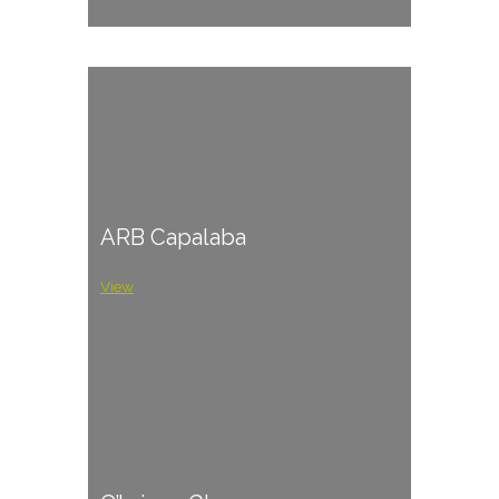
ARB Capalaba
View