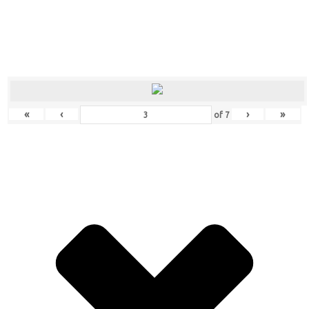
«
‹
›
»
of
7