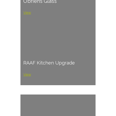
O’briens Glass
View
RAAF Kitchen Upgrade
View