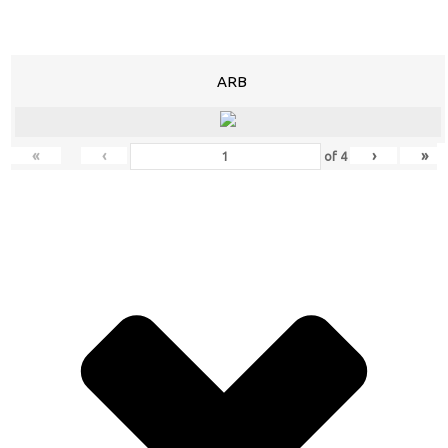
ARB
«
‹
›
»
of
4