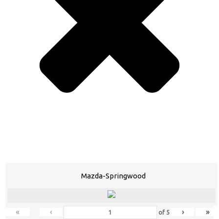
Mazda-Springwood
«
‹
›
»
of
5