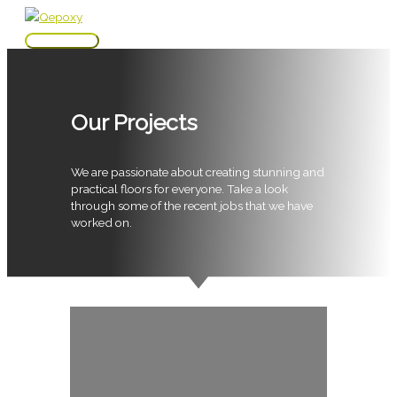
Skip
to
Main
content
Menu
Our Projects
We are passionate about creating stunning and
practical floors for everyone. Take a look
through some of the recent jobs that we have
worked on.