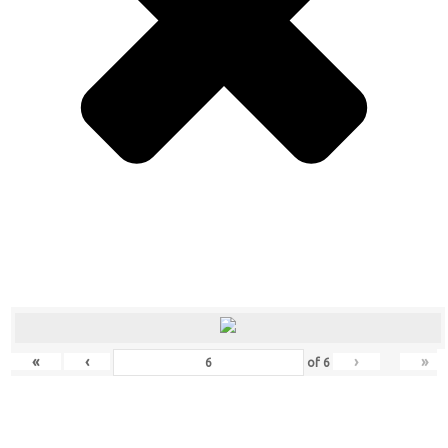
«
‹
›
»
of
6