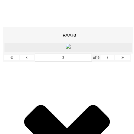
RAAF3
«
‹
›
»
of
6