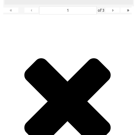
«
‹
›
»
of
3