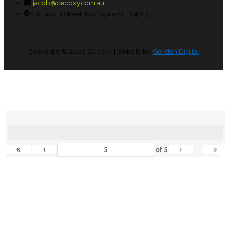
jacob@qepoxy.com.au
8 Allworth Street, Northgate QLD 4013
Copyright © 2026
Qepoxy
| Website by
Gordon Digital
«
‹
›
»
of
5