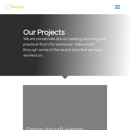
Skip
Main
to
content
Men
Our Projects
We are passionate about creating stunning and
practical floors for everyone. Take a look
through some of the recent jobs that we have
worked on.
Qantas Aircraft Hanger