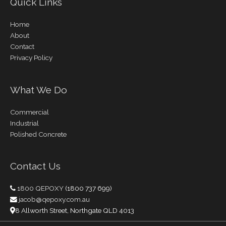
Quick Links
Home
About
Contact
Privacy Policy
What We Do
Commercial
Industrial
Polished Concrete
Contact Us
1800 QEPOXY
(1800 737 699)
jacob@qepoxy.com.au
8 Allworth Street, Northgate QLD 4013