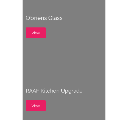
O’briens Glass
View
RAAF Kitchen Upgrade
View