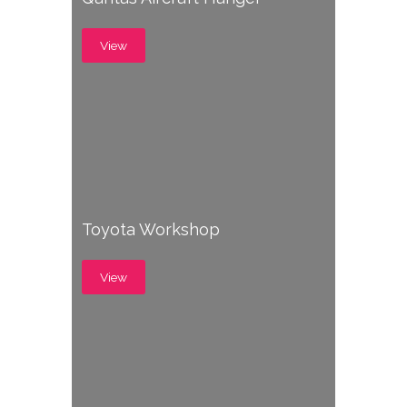
View
Toyota Workshop
View