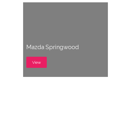
Mazda Springwood
View