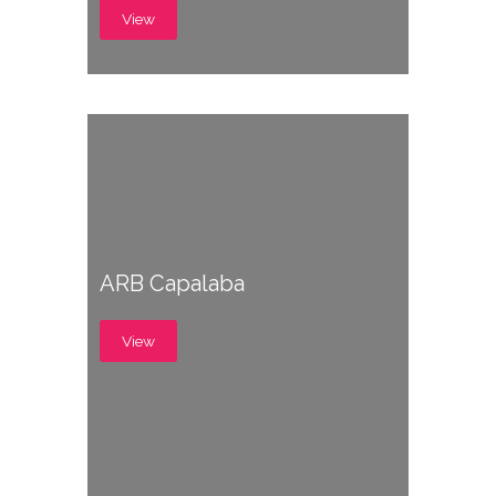
View
ARB Capalaba
View