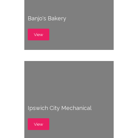
Banjo's Bakery
View
Ipswich City Mechanical
View