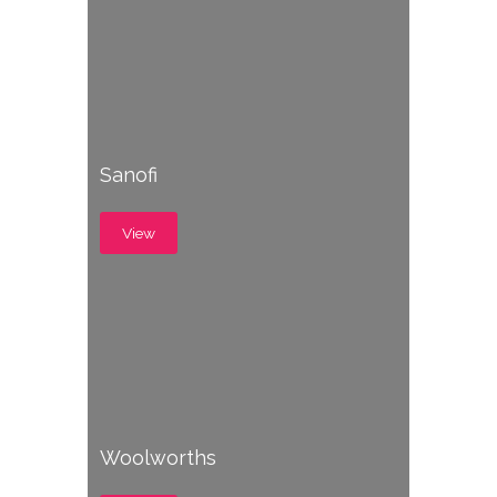
Sanofi
View
Woolworths