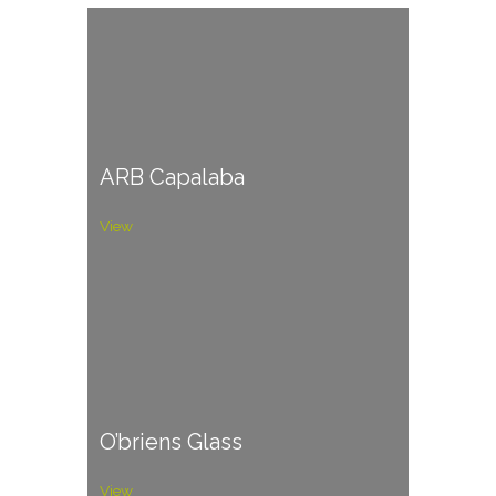
ARB Capalaba
View
O’briens Glass
View