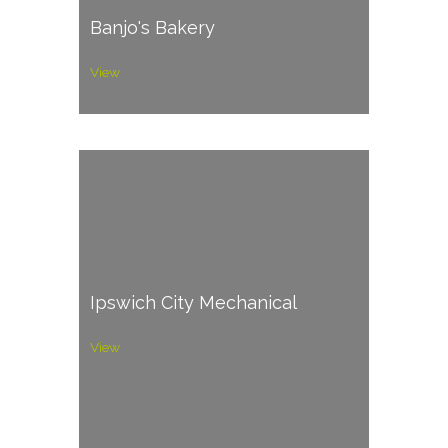
Banjo's Bakery
View
Ipswich City Mechanical
View