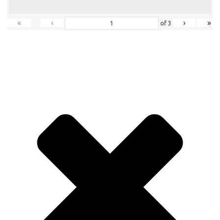
«
‹
›
»
of
3