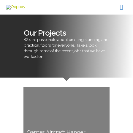
Skip
Mai
to
content
Men
Our Projects
We are passionate about creating stunning and
practical floors for everyone. Take a look
through some of the recent jobs that we have
worked on.
Qantas Aircraft Hanger