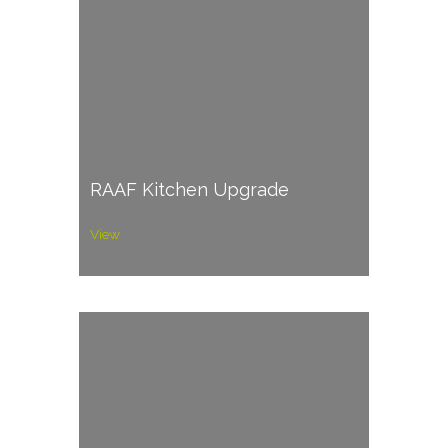
RAAF Kitchen Upgrade
View