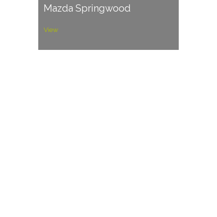
Mazda Springwood
View