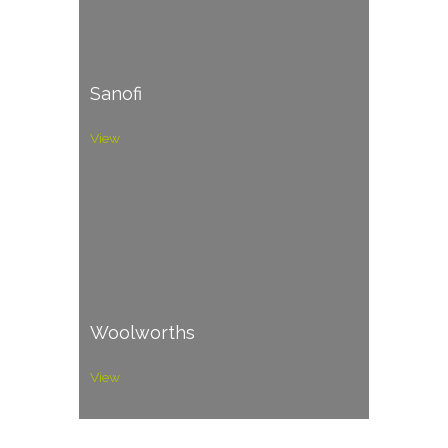
Sanofi
View
Woolworths
View