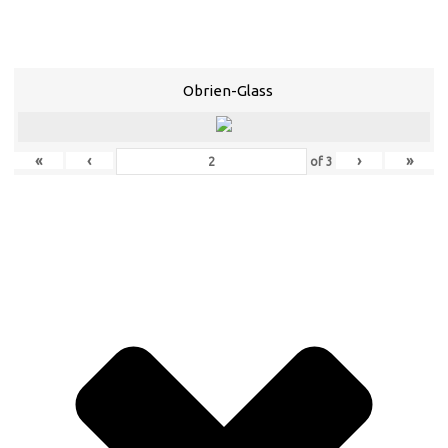
Obrien-Glass
«
‹
›
»
of
3