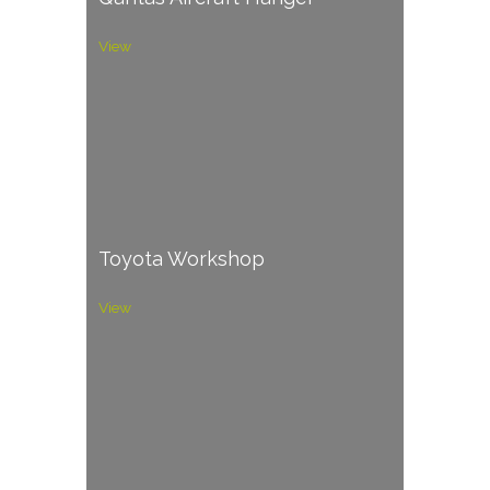
View
Toyota Workshop
View