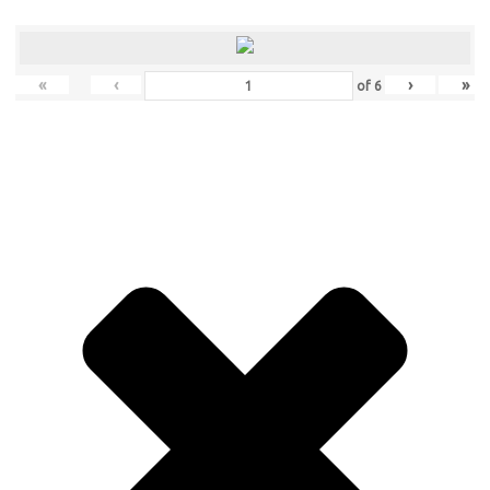
«
‹
›
»
of
6