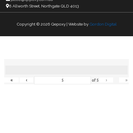
8 Allworth Street, Northgate QLD 4013
Copyright © 2026
Qepoxy
| Website by
Gordon Digital
«
‹
›
»
of
5