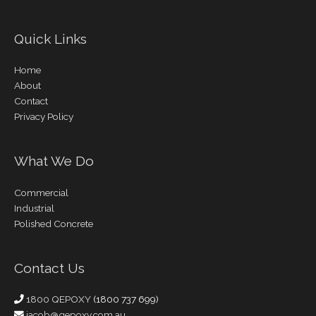
Quick Links
Home
About
Contact
Privacy Policy
What We Do
Commercial
Industrial
Polished Concrete
Contact Us
1800 QEPOXY
(1800 737 699)
jacob@qepoxy.com.au