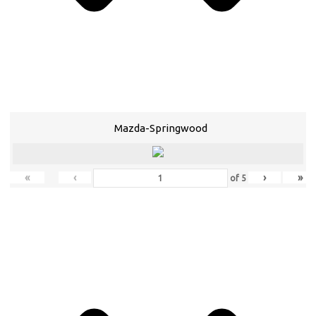
Mazda-Springwood
«
‹
›
»
of
5