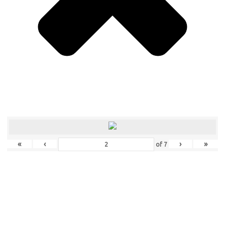
«
‹
›
»
of
7