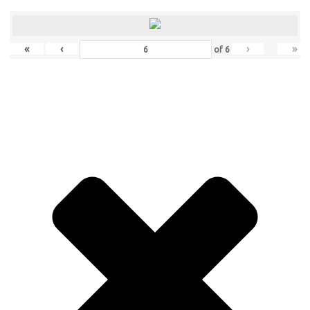
«
‹
›
»
of
6