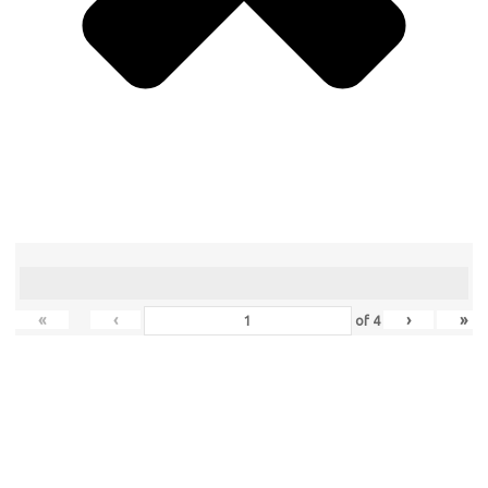
«
‹
›
»
of
4