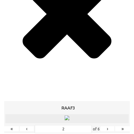
RAAF3
«
‹
›
»
of
6