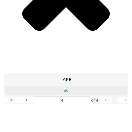
ARB
«
‹
›
»
of
4