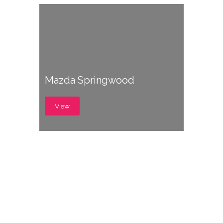
Mazda Springwood
View