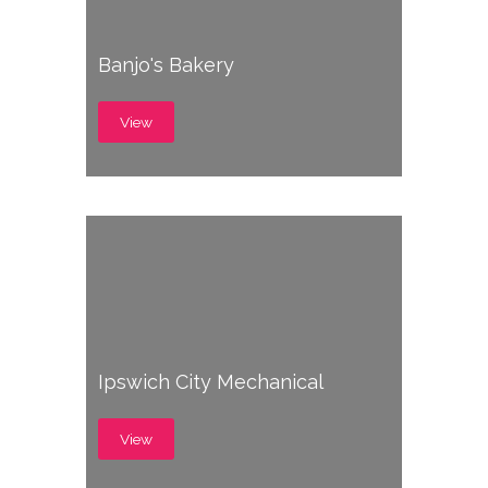
Banjo's Bakery
View
Ipswich City Mechanical
View