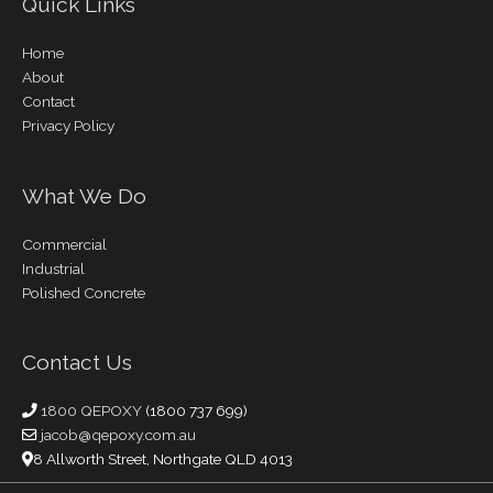
Quick Links
Home
About
Contact
Privacy Policy
What We Do
Commercial
Industrial
Polished Concrete
Contact Us
1800 QEPOXY
(1800 737 699)
jacob@qepoxy.com.au
8 Allworth Street, Northgate QLD 4013