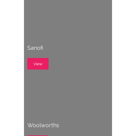
Sanofi
View
Woolworths