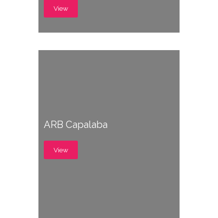
View
ARB Capalaba
View