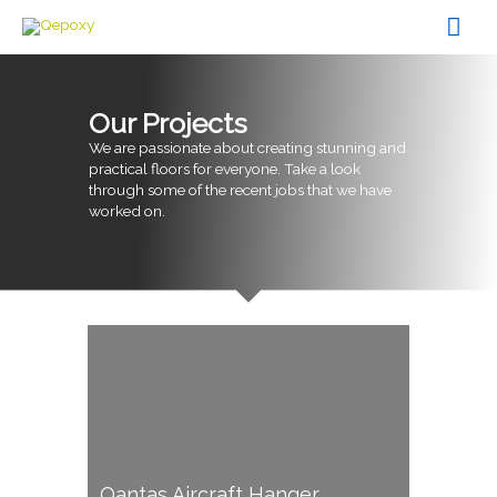
Skip
Mai
to
content
Men
Our Projects
We are passionate about creating stunning and
practical floors for everyone. Take a look
through some of the recent jobs that we have
worked on.
Qantas Aircraft Hanger