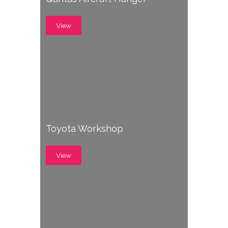
View
Toyota Workshop
View