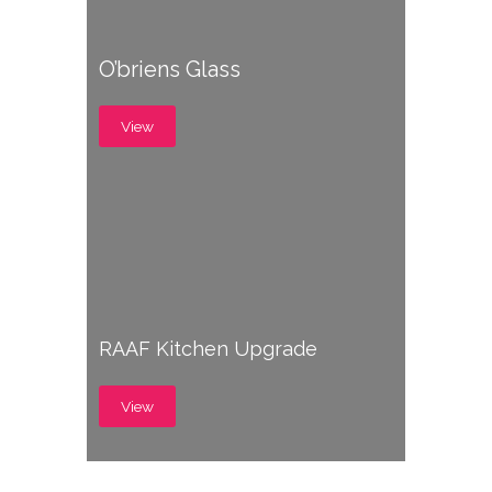
O’briens Glass
View
RAAF Kitchen Upgrade
View