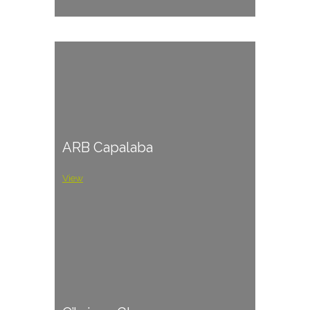
ARB Capalaba
View