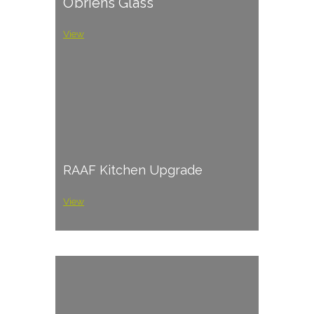
O’briens Glass
View
RAAF Kitchen Upgrade
View