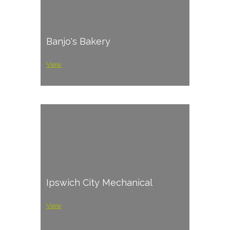
Banjo's Bakery
View
Ipswich City Mechanical
View