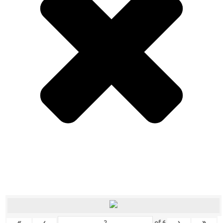
«
‹
›
»
of
6