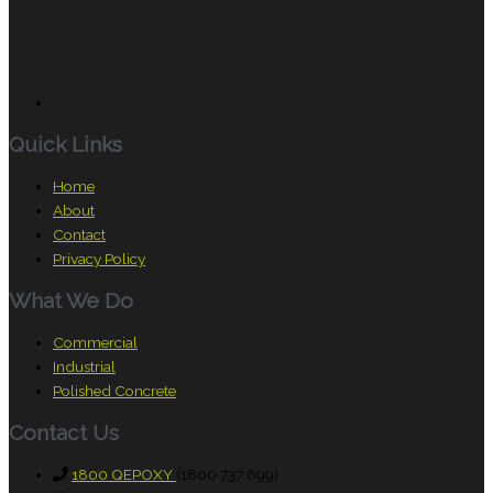
Quick Links
Home
About
Contact
Privacy Policy
What We Do
Commercial
Industrial
Polished Concrete
Contact Us
1800 QEPOXY
(1800 737 699)