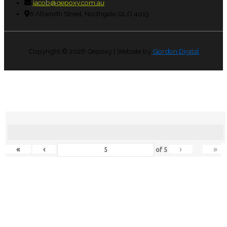
jacob@qepoxy.com.au
8 Allworth Street, Northgate QLD 4013
Copyright © 2026
Qepoxy
| Website by
Gordon Digital
«
‹
›
»
of
5