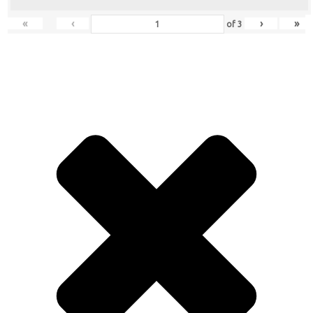
«
‹
›
»
of
3