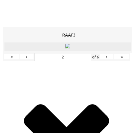
RAAF3
«
‹
›
»
of
6