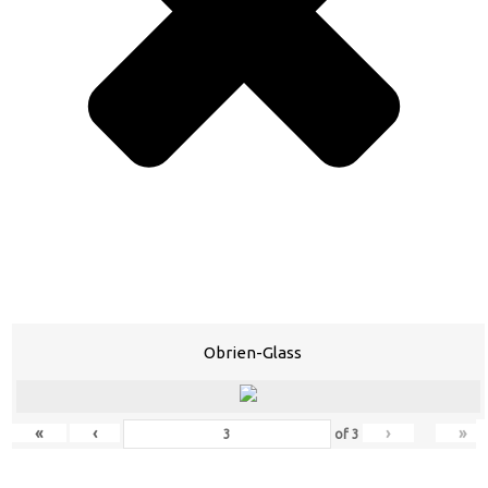
Obrien-Glass
«
‹
›
»
of
3