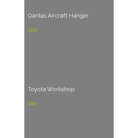
Qantas Aircraft Hanger
View
Toyota Workshop
View