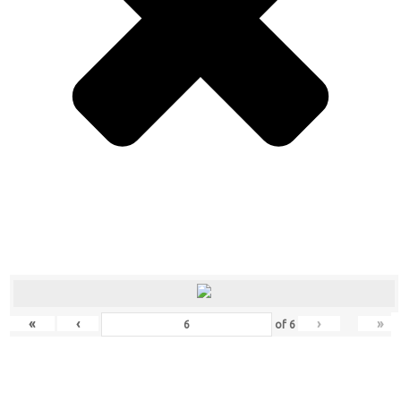
«
‹
›
»
of
6