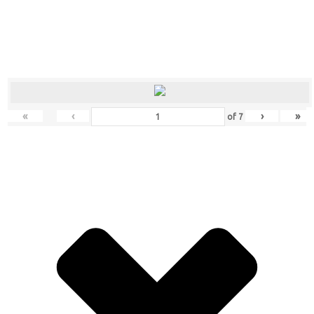
«
‹
›
»
of
7