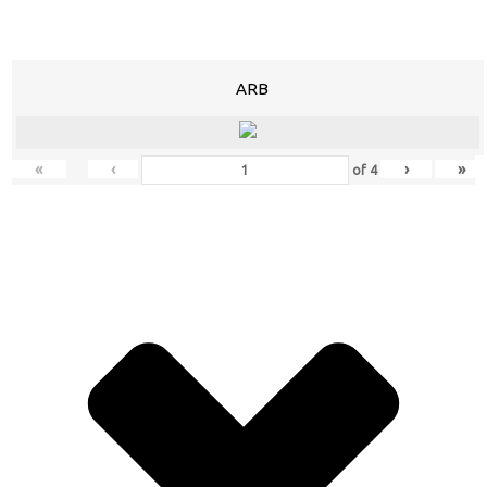
ARB
«
‹
›
»
of
4