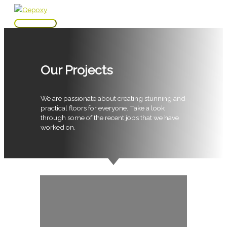
Skip
to
Main
content
Menu
Our Projects
We are passionate about creating stunning and
practical floors for everyone. Take a look
through some of the recent jobs that we have
worked on.