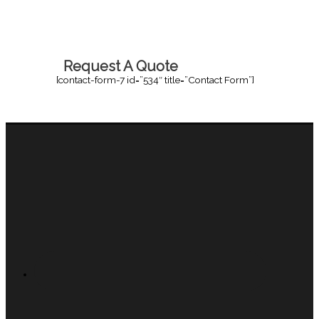
Request A Quote
[contact-form-7 id=”534″ title=”Contact Form”]