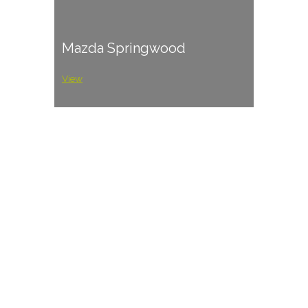
Mazda Springwood
View