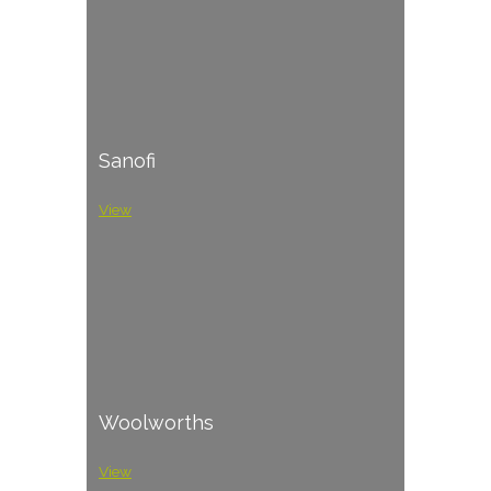
Sanofi
View
Woolworths
View