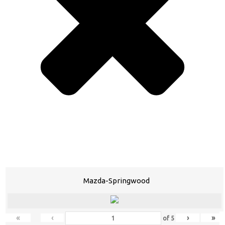
Mazda-Springwood
«
‹
›
»
of
5