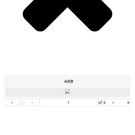
ARB
«
‹
›
»
of
4