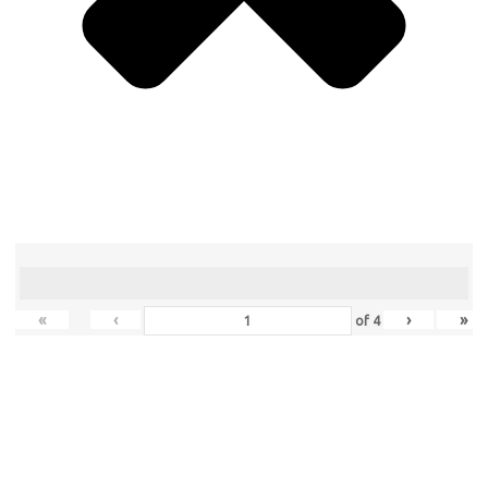
«
‹
›
»
of
4