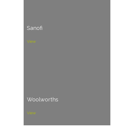
Sanofi
View
Woolworths
View