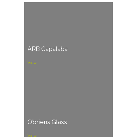
ARB Capalaba
View
O’briens Glass
View