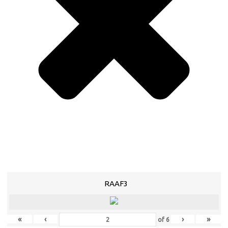
RAAF3
«
‹
›
»
of
6