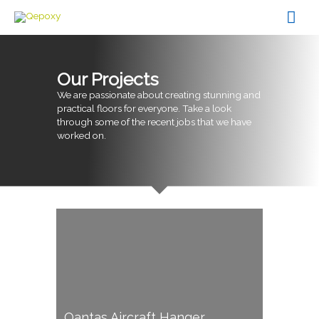
Skip
Mai
to
content
Men
Our Projects
We are passionate about creating stunning and
practical floors for everyone. Take a look
through some of the recent jobs that we have
worked on.
Qantas Aircraft Hanger