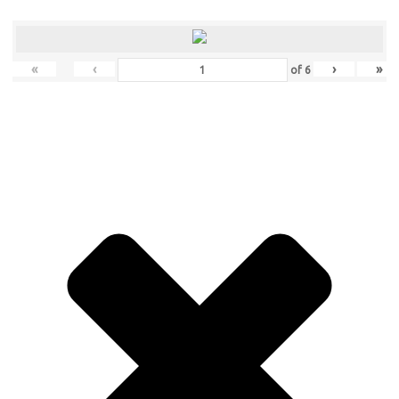
«
‹
›
»
of
6