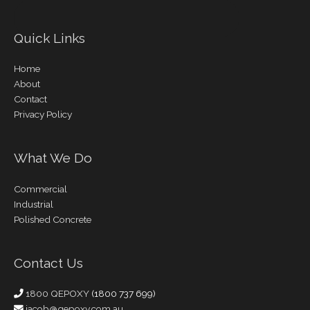
Quick Links
Home
About
Contact
Privacy Policy
What We Do
Commercial
Industrial
Polished Concrete
Contact Us
1800 QEPOXY
(1800 737 699)
jacob@qepoxy.com.au