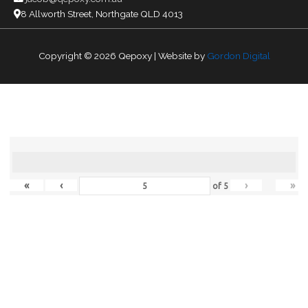
8 Allworth Street, Northgate QLD 4013
Copyright © 2026
Qepoxy
| Website by
Gordon Digital
«
‹
›
»
of
5