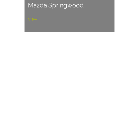
Mazda Springwood
View