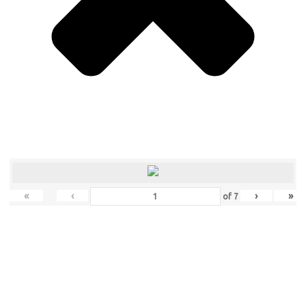
«
‹
›
»
of
7