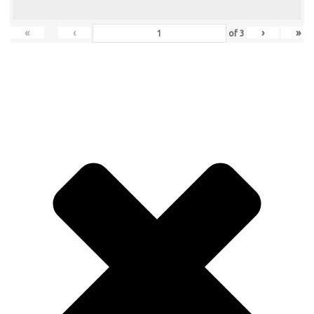
«
‹
›
»
of
3