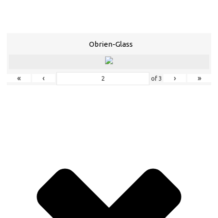
Obrien-Glass
«
‹
›
»
of
3