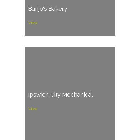
Banjo's Bakery
View
Ipswich City Mechanical
View