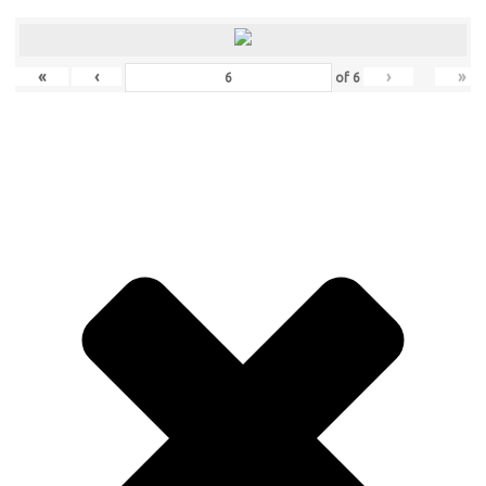
«
‹
›
»
of
6