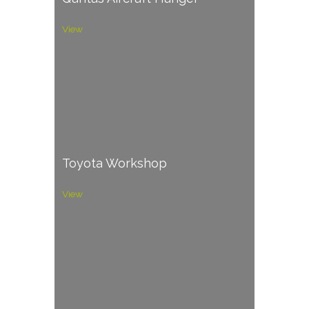
View
Toyota Workshop
View