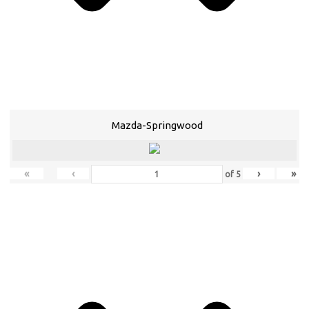
Mazda-Springwood
«
‹
›
»
of
5