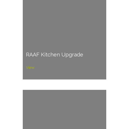
RAAF Kitchen Upgrade
View