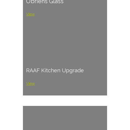
O’briens Glass
View
RAAF Kitchen Upgrade
View