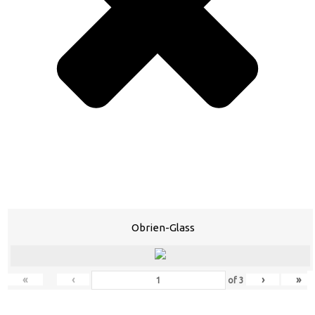
Obrien-Glass
«
‹
›
»
of
3