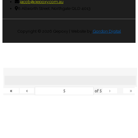
jacob@qepoxy.com.au
8 Allworth Street, Northgate QLD 4013
Copyright © 2026
Qepoxy
| Website by
Gordon Digital
«
‹
›
»
of
5