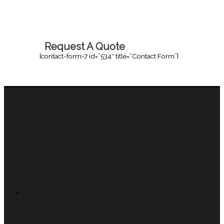
Request A Quote
[contact-form-7 id=”534″ title=”Contact Form”]