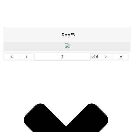
RAAF3
«
‹
›
»
of
6