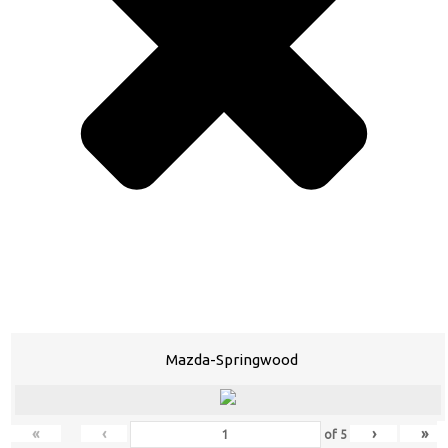
Mazda-Springwood
«
‹
›
»
of
5