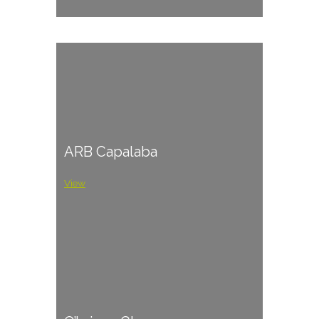
ARB Capalaba
View