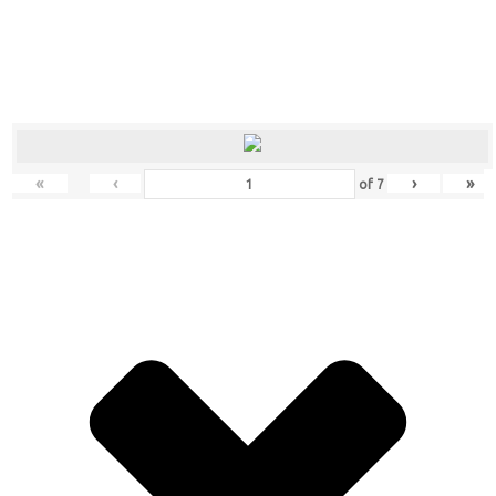
«
‹
›
»
of
7