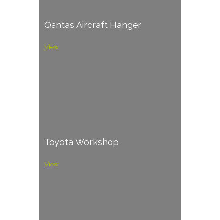
Qantas Aircraft Hanger
View
Toyota Workshop
View