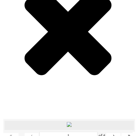
«
‹
›
»
of
6