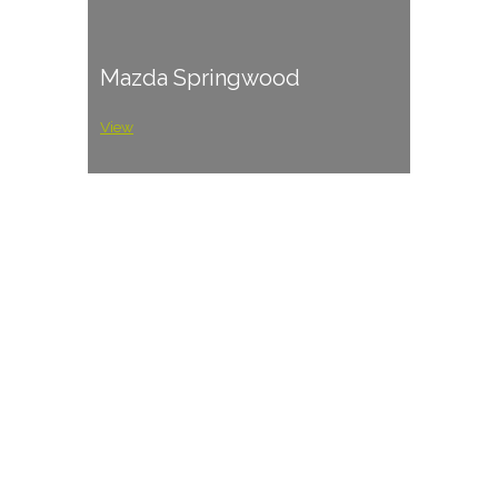
Mazda Springwood
View