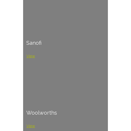
Sanofi
View
Woolworths
View