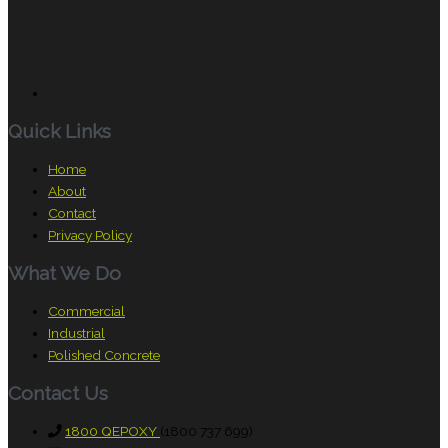
Quick Links
Home
About
Contact
Privacy Policy
What We Do
Commercial
Industrial
Polished Concrete
Contact Us
1800 QEPOXY
(1800 737 699)