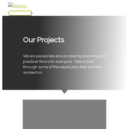
Skip
to
Main
content
Menu
Our Projects
We are passionate about creating stunning and
practical floors for everyone. Take a look
through some of the recent jobs that we have
worked on.