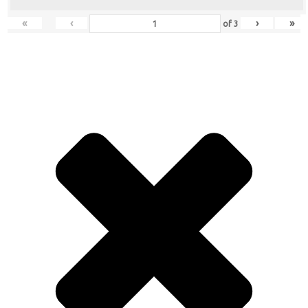
«
‹
›
»
of
3