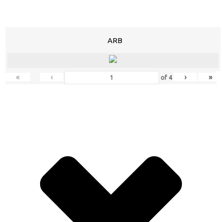
ARB
«
‹
›
»
of
4