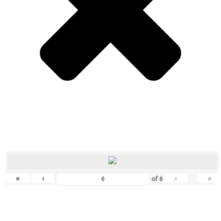
«
‹
›
»
of
6