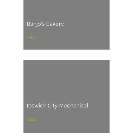
Banjo's Bakery
View
Ipswich City Mechanical
View