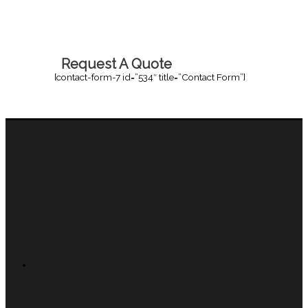
Request A Quote
[contact-form-7 id=”534″ title=”Contact Form”]