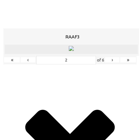
RAAF3
«
‹
›
»
of
6