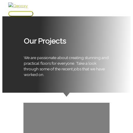
Skip
to
Main
content
Menu
Our Projects
We are passionate about creating stunning and
practical floors for everyone. Take a look
through some of the recent jobs that we have
worked on.