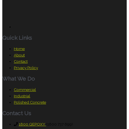
Quick Links
Home
About
Contact
Privacy Policy
What We Do
Commercial
Industrial
Polished Concrete
Contact Us
1800 QEPOXY
(1800 737 699)