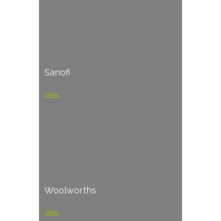
Sanofi
View
Woolworths
View