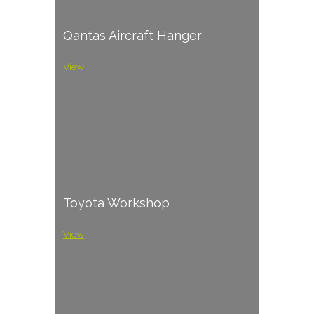
Qantas Aircraft Hanger
View
Toyota Workshop
View