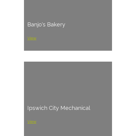
Banjo's Bakery
View
Ipswich City Mechanical
View