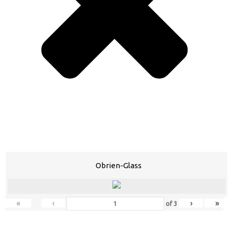
Obrien-Glass
«
‹
›
»
of
3