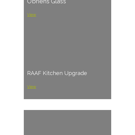
O’briens Glass
View
RAAF Kitchen Upgrade
View