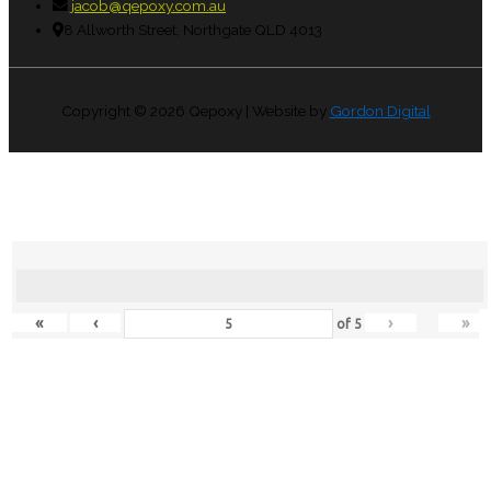
jacob@qepoxy.com.au
8 Allworth Street, Northgate QLD 4013
Copyright © 2026
Qepoxy
| Website by
Gordon Digital
«
‹
›
»
of
5