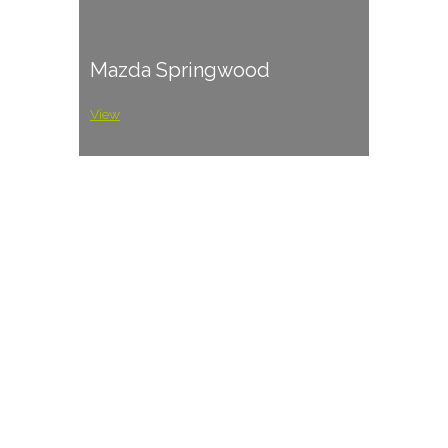
Mazda Springwood
View