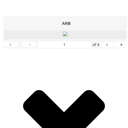
ARB
«
‹
›
»
of
4