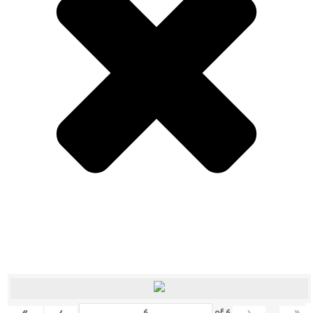
«
‹
›
»
of
6