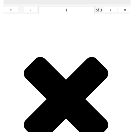
«
‹
›
»
of
3