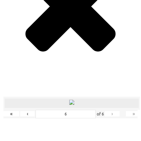
«
‹
›
»
of
6