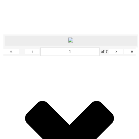
«
‹
›
»
of
7