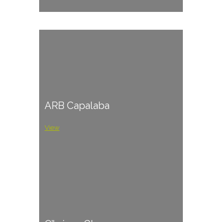
ARB Capalaba
View