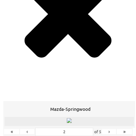
Mazda-Springwood
«
‹
›
»
of
5