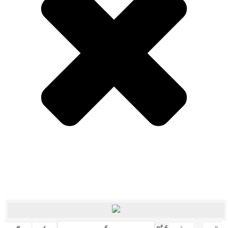
«
‹
›
»
of
6