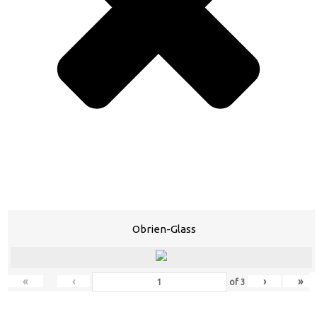
Obrien-Glass
«
‹
›
»
of
3