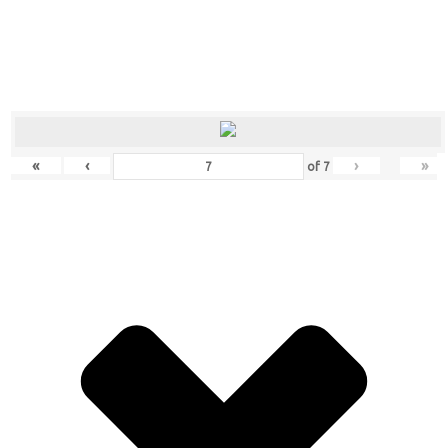
«
‹
›
»
of
7