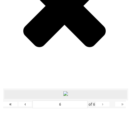
«
‹
›
»
of
6