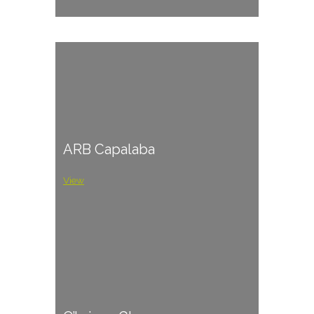
ARB Capalaba
View