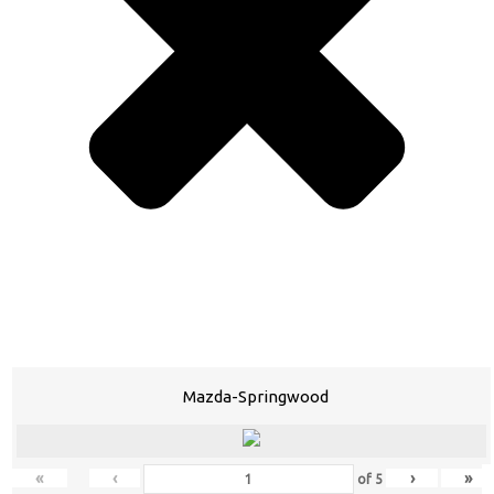
Mazda-Springwood
«
‹
›
»
of
5