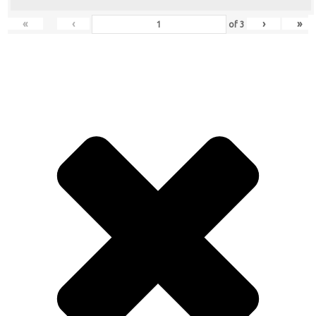
«
‹
›
»
of
3