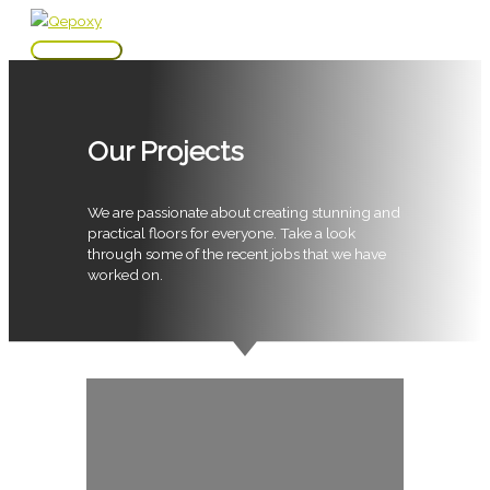
Skip
to
Main
content
Menu
Our Projects
We are passionate about creating stunning and
practical floors for everyone. Take a look
through some of the recent jobs that we have
worked on.