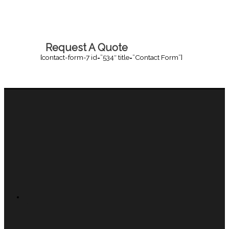
Request A Quote
[contact-form-7 id=”534″ title=”Contact Form”]