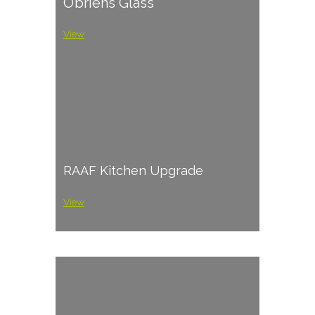
O’briens Glass
View
RAAF Kitchen Upgrade
View