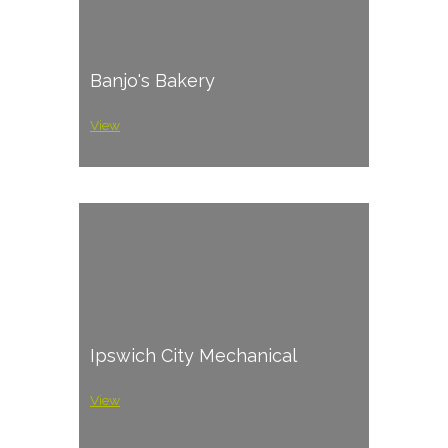
Banjo's Bakery
View
Ipswich City Mechanical
View