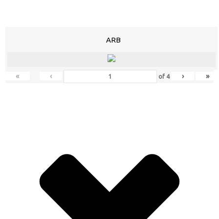
ARB
«
‹
›
»
of
4