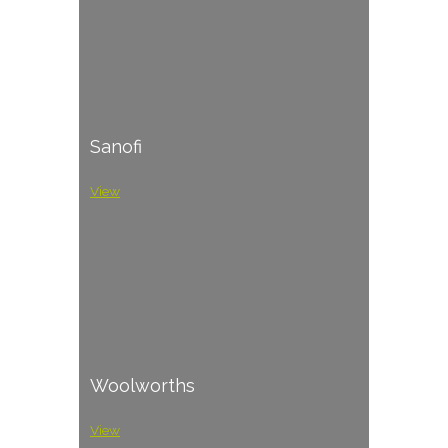
Sanofi
View
Woolworths
View