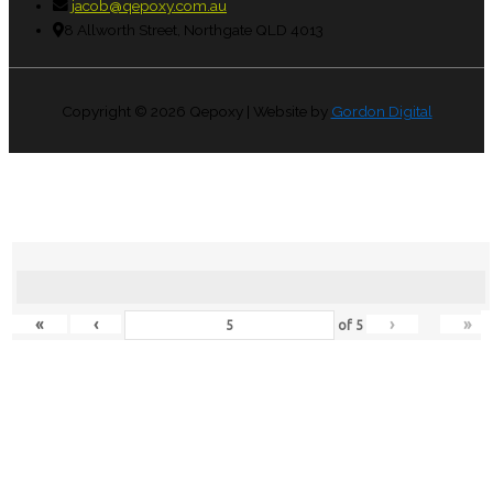
jacob@qepoxy.com.au
8 Allworth Street, Northgate QLD 4013
Copyright © 2026
Qepoxy
| Website by
Gordon Digital
«
‹
›
»
of
5