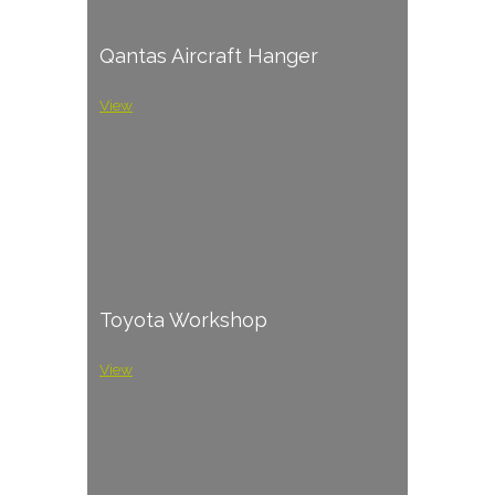
Qantas Aircraft Hanger
View
Toyota Workshop
View