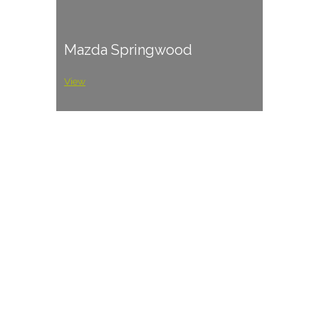
Mazda Springwood
View