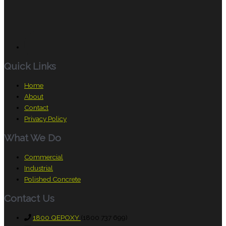
Quick Links
Home
About
Contact
Privacy Policy
What We Do
Commercial
Industrial
Polished Concrete
Contact Us
1800 QEPOXY
(1800 737 699)