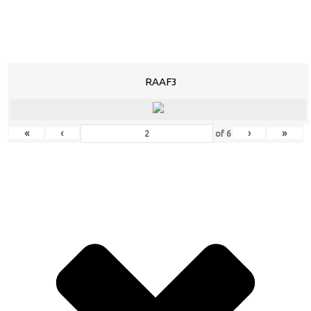
RAAF3
«
‹
›
»
of
6