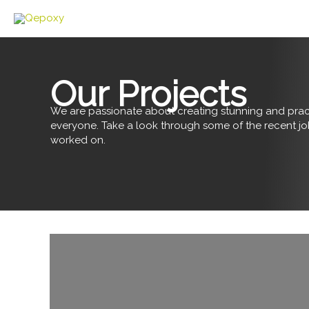
Skip
to
content
Our Projects
We are passionate about creating stunning and pract
everyone. Take a look through some of the recent j
worked on.