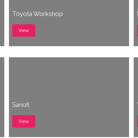
Toyota Workshop
View
Sanofi
View