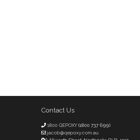
Contact Us
1800 QEPOXY
(1800 737 699)
jacob@qepoxy.com.au