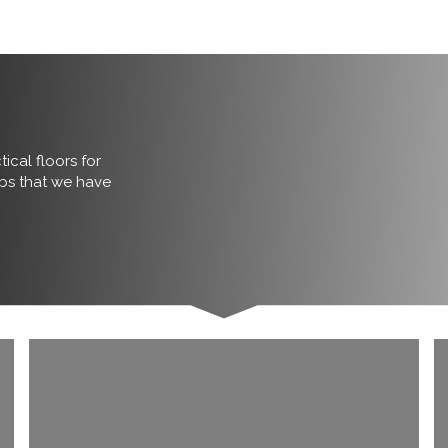
ical floors for
obs that we have