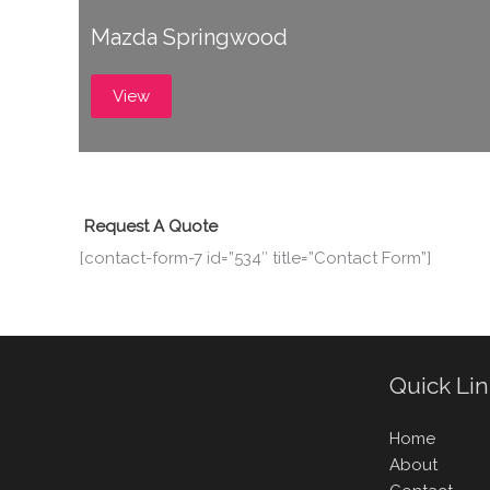
Mazda Springwood
View
Request A Quote
[contact-form-7 id=”534″ title=”Contact Form”]
Quick Li
Home
About