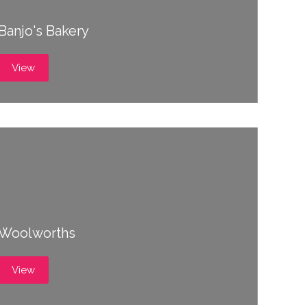
Banjo's Bakery
View
Woolworths
View