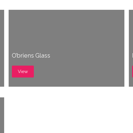
O’briens Glass
View