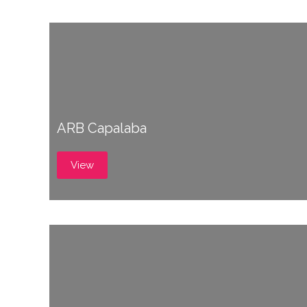
ARB Capalaba
View