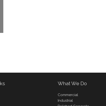
nks
What We Do
Commercial
Industrial