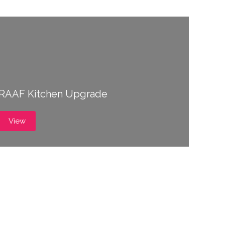
RAAF Kitchen Upgrade
View