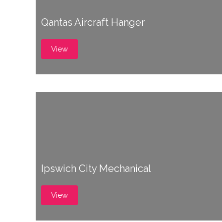
Qantas Aircraft Hanger
View
Ipswich City Mechanical
View