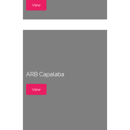
View
ARB Capalaba
View