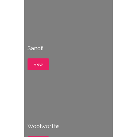
Sanofi
View
Woolworths