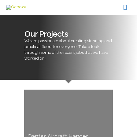
Skip
Mai
to
content
Men
Our Projects
We are passionate about creating stunning and
practical floors for everyone. Take a look
through some of the recent jobs that we have
worked on.
Qantas Aircraft Hanger