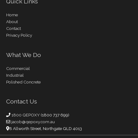
Quick Links
Home
About
Contact
Privacy Policy
What We Do
Commercial
Industrial
Polished Concrete
Contact Us
1800 QEPOXY
(1800 737 699)
jacob@qepoxy.com.au
8 Allworth Street, Northgate QLD 4013