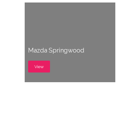
Mazda Springwood
View