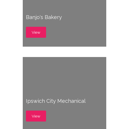
Banjo's Bakery
View
Ipswich City Mechanical
View