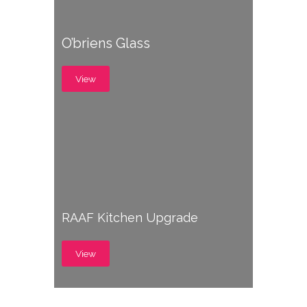
O’briens Glass
View
RAAF Kitchen Upgrade
View