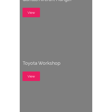
View
Toyota Workshop
View