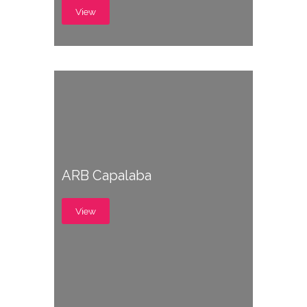
View
ARB Capalaba
View