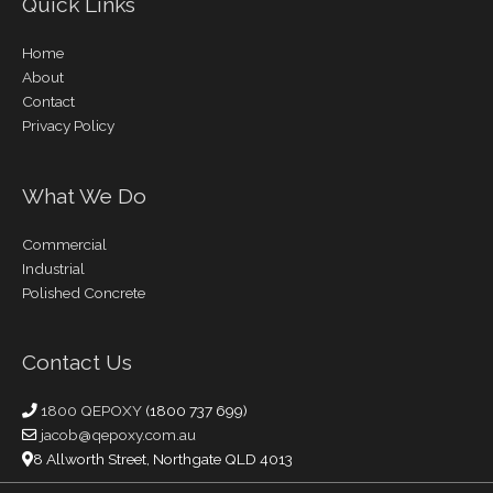
Quick Links
Home
About
Contact
Privacy Policy
What We Do
Commercial
Industrial
Polished Concrete
Contact Us
1800 QEPOXY
(1800 737 699)
jacob@qepoxy.com.au
8 Allworth Street, Northgate QLD 4013