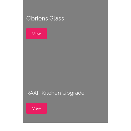
O’briens Glass
View
RAAF Kitchen Upgrade
View