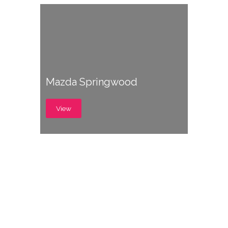
Mazda Springwood
View