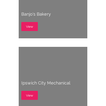
Banjo's Bakery
View
Ipswich City Mechanical
View