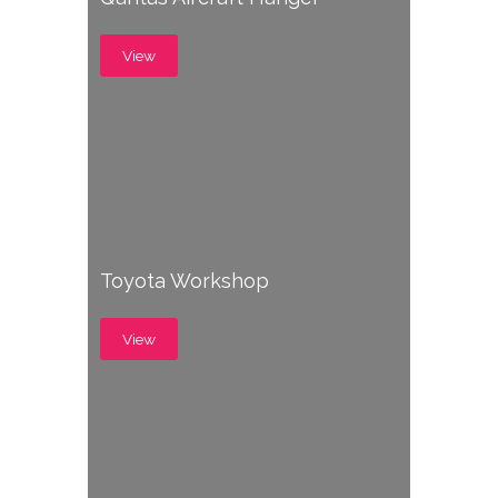
View
Toyota Workshop
View