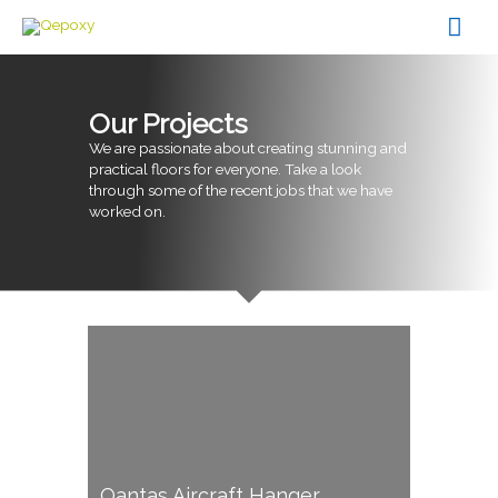
Skip
Mai
to
content
Men
Our Projects
We are passionate about creating stunning and
practical floors for everyone. Take a look
through some of the recent jobs that we have
worked on.
Qantas Aircraft Hanger