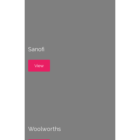
Sanofi
View
Woolworths