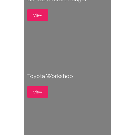
View
Toyota Workshop
View