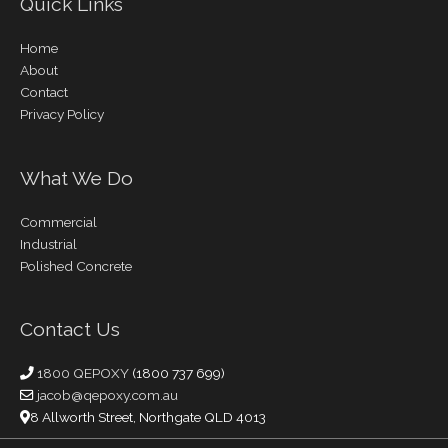
Quick Links
Home
About
Contact
Privacy Policy
What We Do
Commercial
Industrial
Polished Concrete
Contact Us
1800 QEPOXY
(1800 737 699)
jacob@qepoxy.com.au
8 Allworth Street, Northgate QLD 4013