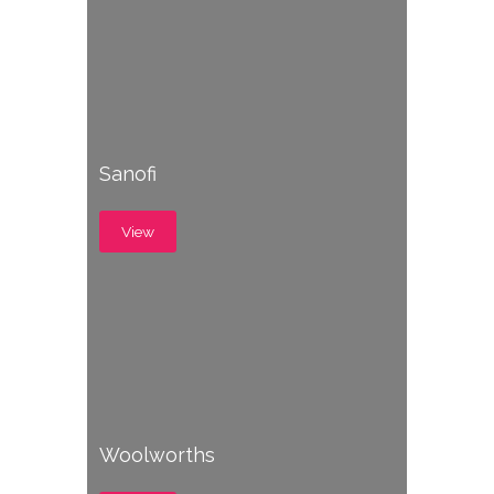
Sanofi
View
Woolworths