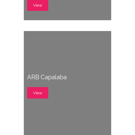
View
ARB Capalaba
View