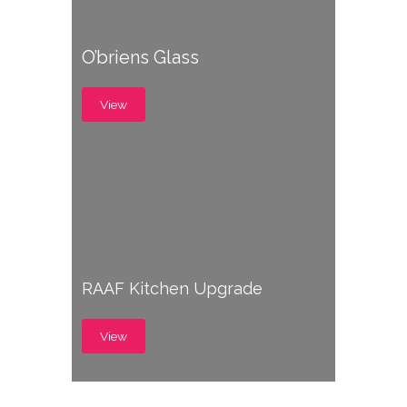
O’briens Glass
View
RAAF Kitchen Upgrade
View