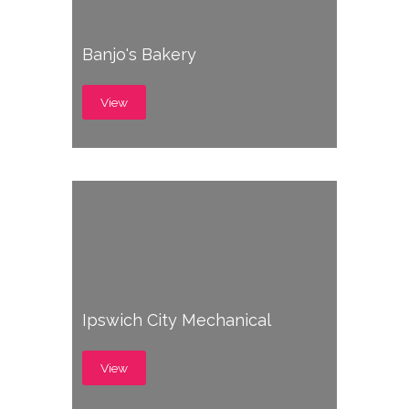
Banjo's Bakery
View
Ipswich City Mechanical
View