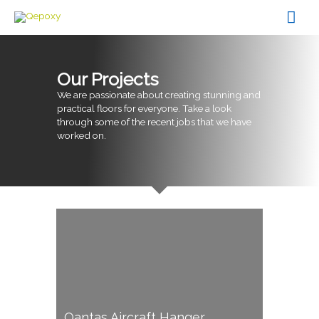
Skip
Mai
to
content
Men
Our Projects
We are passionate about creating stunning and
practical floors for everyone. Take a look
through some of the recent jobs that we have
worked on.
Qantas Aircraft Hanger