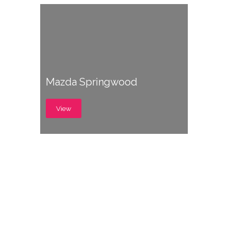
Mazda Springwood
View