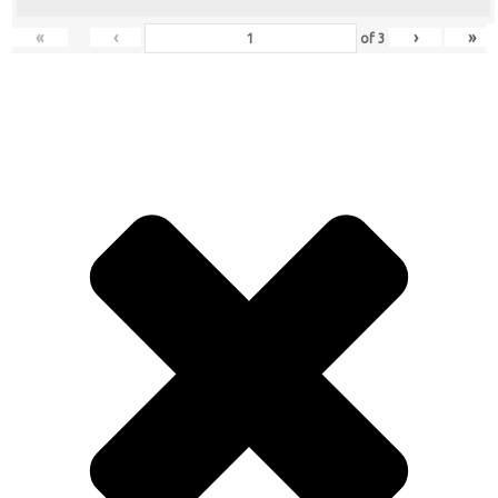
«
‹
›
»
of
3