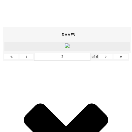
RAAF3
«
‹
›
»
of
6