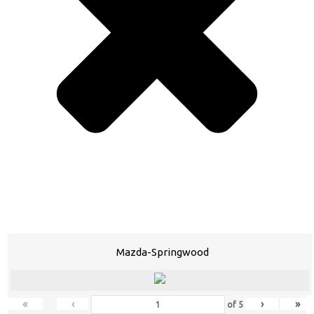
Mazda-Springwood
«
‹
›
»
of
5