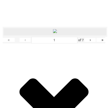
«
‹
›
»
of
7