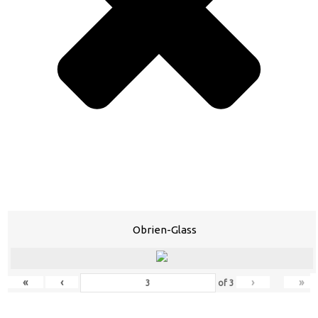
Obrien-Glass
«
‹
›
»
of
3