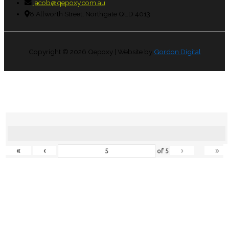
jacob@qepoxy.com.au
8 Allworth Street, Northgate QLD 4013
Copyright © 2026
Qepoxy
| Website by
Gordon Digital
«
‹
›
»
of
5