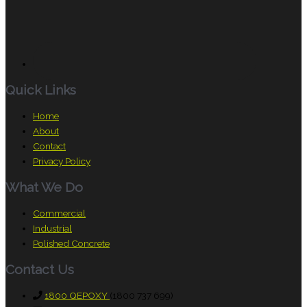
Quick Links
Home
About
Contact
Privacy Policy
What We Do
Commercial
Industrial
Polished Concrete
Contact Us
1800 QEPOXY
(1800 737 699)