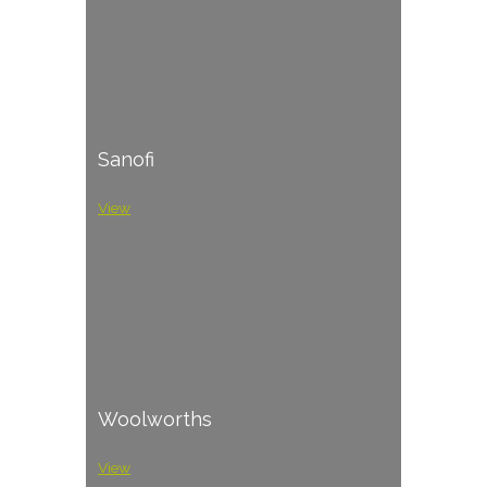
Sanofi
View
Woolworths
View