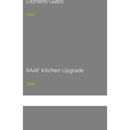
O’briens Glass
View
RAAF Kitchen Upgrade
View