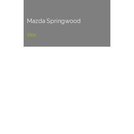
Mazda Springwood
View