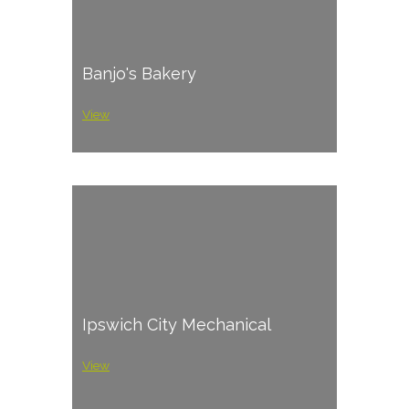
Banjo's Bakery
View
Ipswich City Mechanical
View