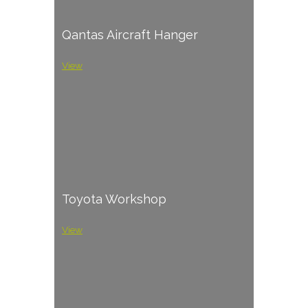
Qantas Aircraft Hanger
View
Toyota Workshop
View