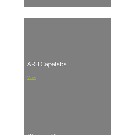
ARB Capalaba
View