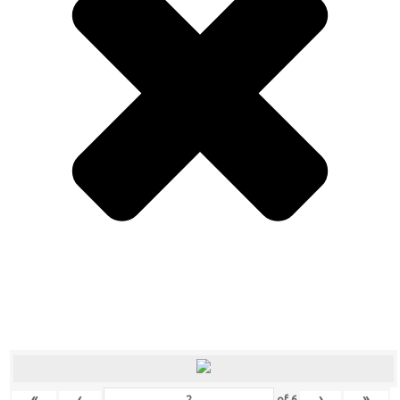
«
‹
›
»
of
6