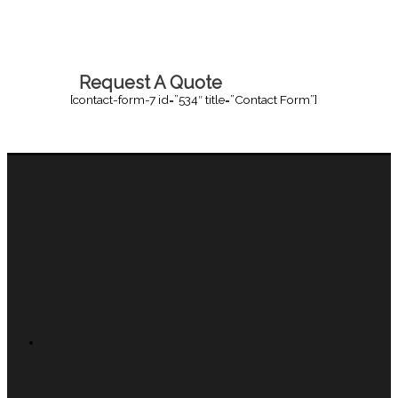
Request A Quote
[contact-form-7 id=”534″ title=”Contact Form”]