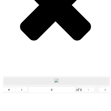
«
‹
›
»
of
6