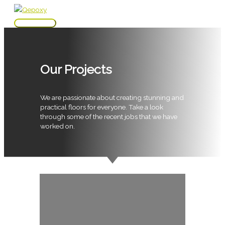
Skip
to
Main
content
Menu
Our Projects
We are passionate about creating stunning and
practical floors for everyone. Take a look
through some of the recent jobs that we have
worked on.