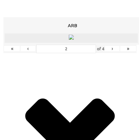
ARB
«
‹
›
»
of
4