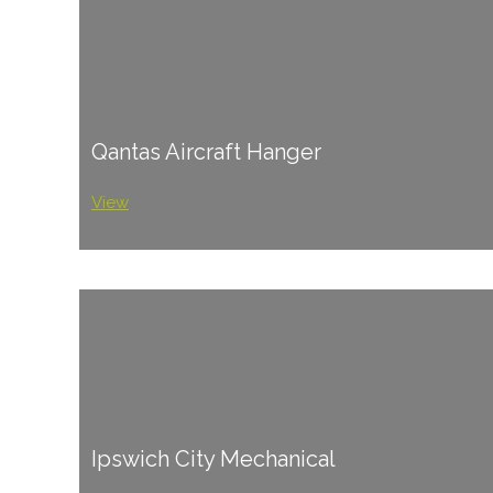
Qantas Aircraft Hanger
View
Ipswich City Mechanical