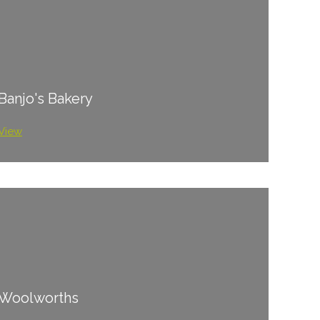
Banjo's Bakery
View
Woolworths