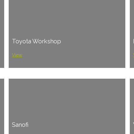
Toyota Workshop
View
Sanofi