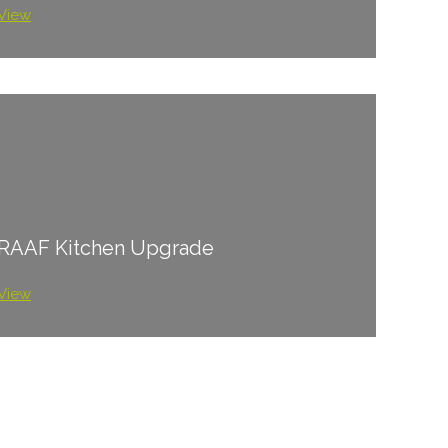
View
RAAF Kitchen Upgrade
View