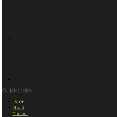
Quick Links
Home
About
Contact