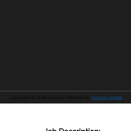
Copyright © 2026
Qepoxy
| Website by
Gordon Digital