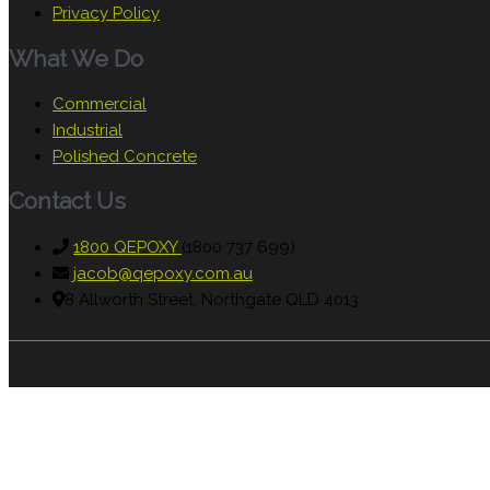
Privacy Policy
What We Do
Commercial
Industrial
Polished Concrete
Contact Us
1800 QEPOXY
(1800 737 699)
jacob@qepoxy.com.au
8 Allworth Street, Northgate QLD 4013