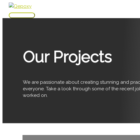
Skip
to
Main
content
Menu
Our Projects
We are passionate about creating stunning and pract
everyone. Take a look through some of the recent j
worked on.