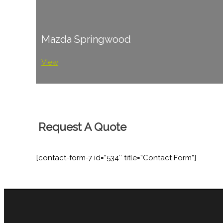
Mazda Springwood
View
Request A Quote
[contact-form-7 id=”534″ title=”Contact Form”]