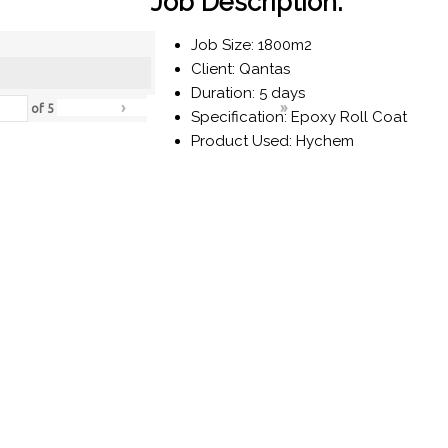
Job Description:
Job Size: 1800m2
Client: Qantas
Duration: 5 days
›
»
of
5
Specification: Epoxy Roll Coat
Product Used: Hychem