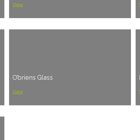
View
O’briens Glass
View