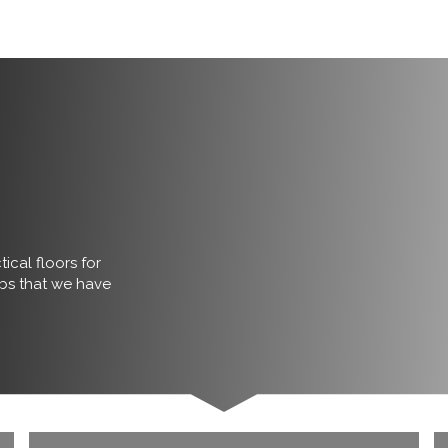
ical floors for
obs that we have