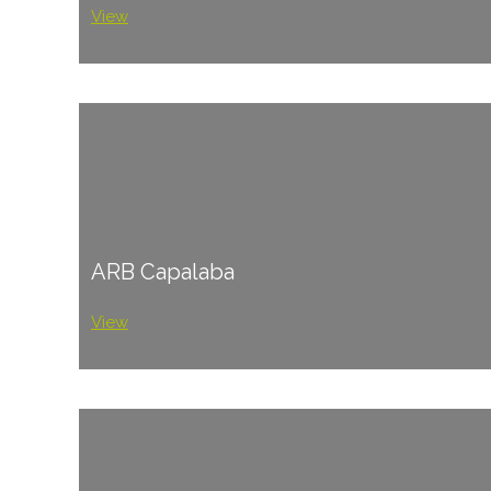
View
ARB Capalaba
View