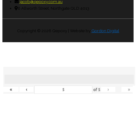
jacob@qepoxy.com.au
8 Allworth Street, Northgate QLD 4013
Copyright © 2026
Qepoxy
| Website by
Gordon Digital
«
‹
›
»
of
5