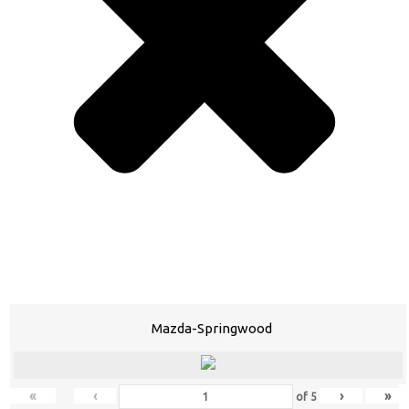
Mazda-Springwood
«
‹
›
»
of
5