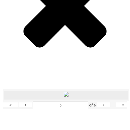
«
‹
›
»
of
6