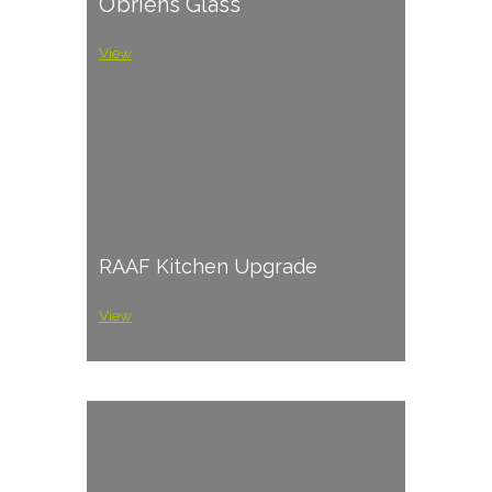
O’briens Glass
View
RAAF Kitchen Upgrade
View