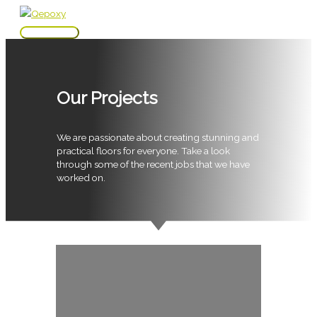
Skip
to
Main
content
Menu
Our Projects
We are passionate about creating stunning and
practical floors for everyone. Take a look
through some of the recent jobs that we have
worked on.