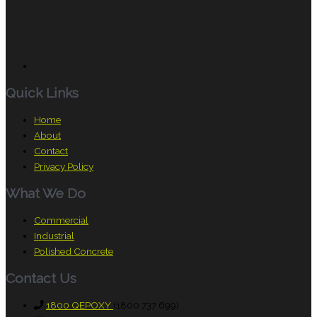
Quick Links
Home
About
Contact
Privacy Policy
What We Do
Commercial
Industrial
Polished Concrete
Contact Us
1800 QEPOXY
(1800 737 699)