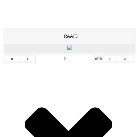
RAAF3
«
‹
›
»
of
6