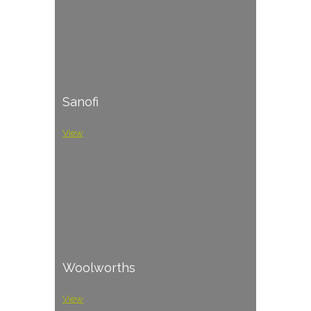
Sanofi
View
Woolworths
View