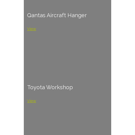
Qantas Aircraft Hanger
View
Toyota Workshop
View