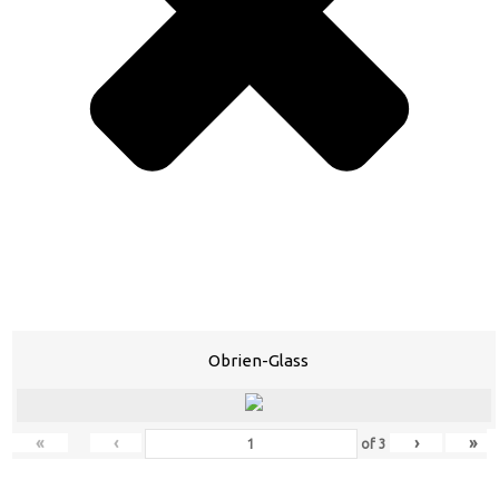
Obrien-Glass
«
‹
›
»
of
3