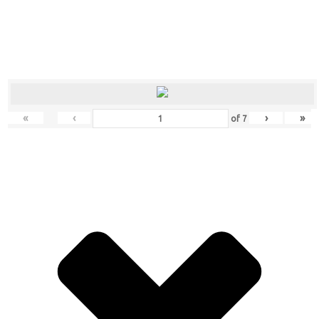
«
‹
›
»
of
7