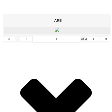
ARB
«
‹
›
»
of
4