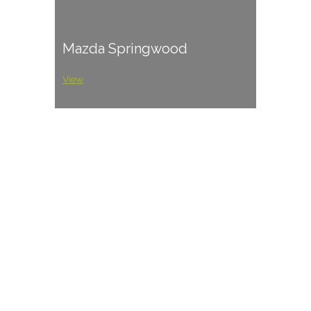
Mazda Springwood
View