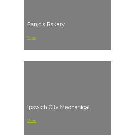
Banjo's Bakery
View
Ipswich City Mechanical
View