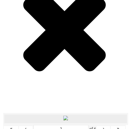
«
‹
›
»
of
6