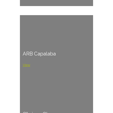
ARB Capalaba
View