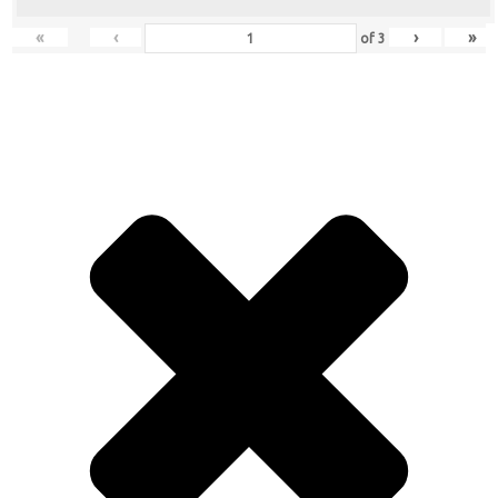
«
‹
›
»
of
3