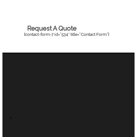
Request A Quote
[contact-form-7 id=”534″ title=”Contact Form”]