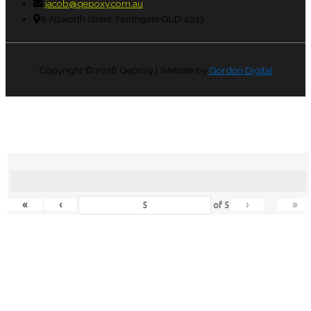
jacob@qepoxy.com.au
8 Allworth Street, Northgate QLD 4013
Copyright © 2026
Qepoxy
| Website by
Gordon Digital
«
‹
›
»
of
5