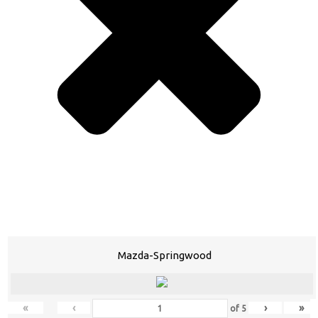
Mazda-Springwood
«
‹
›
»
of
5