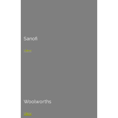
Sanofi
View
Woolworths
View