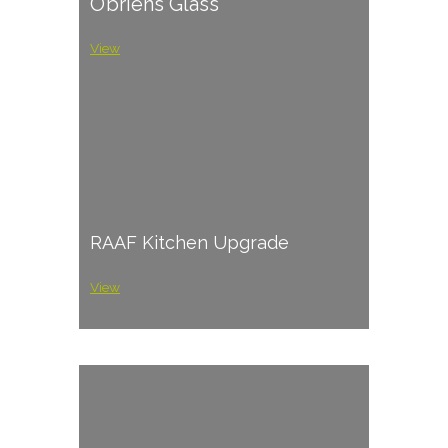
O’briens Glass
View
RAAF Kitchen Upgrade
View