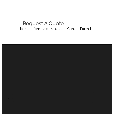
Request A Quote
[contact-form-7 id=”534″ title=”Contact Form”]