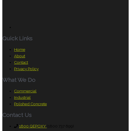
Quick Links
Home
About
Contact
Privacy Policy
What We Do
Commercial
Industrial
Polished Concrete
Contact Us
1800 QEPOXY
(1800 737 699)