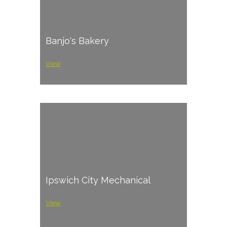
Banjo's Bakery
View
Ipswich City Mechanical
View