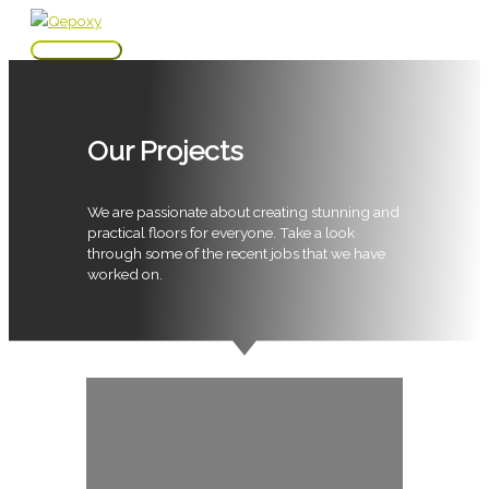
Skip
to
Main
content
Menu
Our Projects
We are passionate about creating stunning and
practical floors for everyone. Take a look
through some of the recent jobs that we have
worked on.