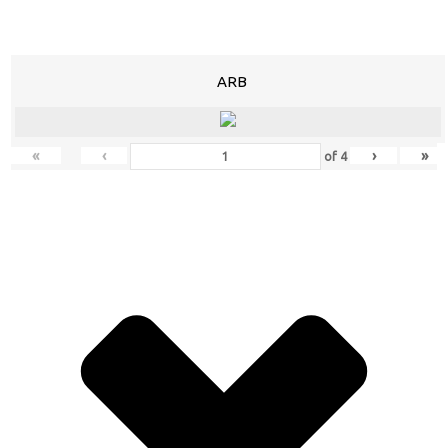
ARB
«
‹
›
»
of
4