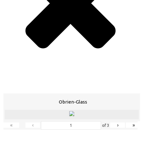
Obrien-Glass
«
‹
›
»
of
3