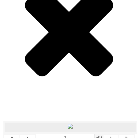
«
‹
›
»
of
6