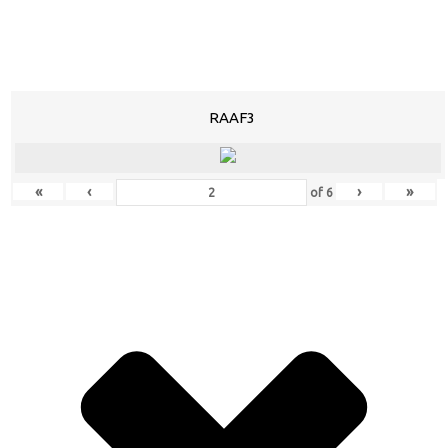
RAAF3
«
‹
›
»
of
6