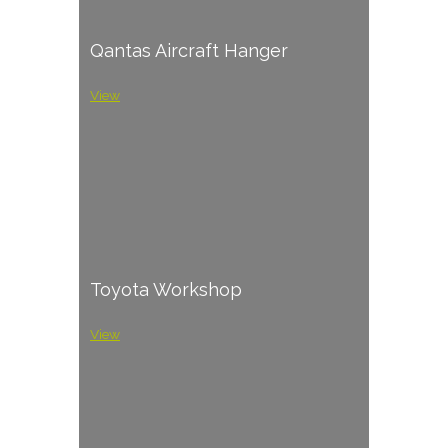
Qantas Aircraft Hanger
View
Toyota Workshop
View