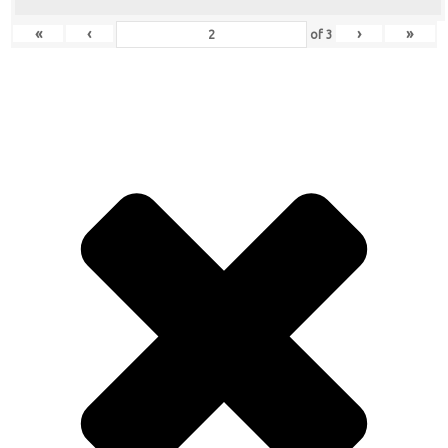
«
‹
›
»
of
3