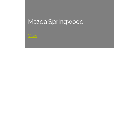
Mazda Springwood
View