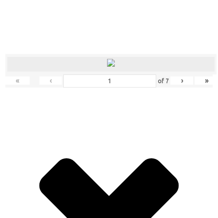
«
‹
›
»
of
7