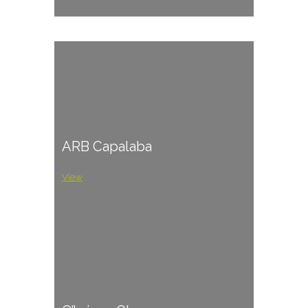
ARB Capalaba
View