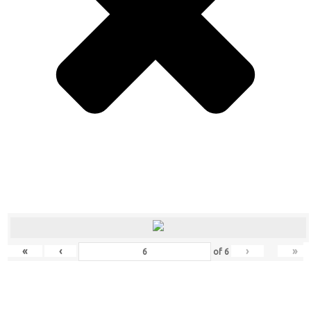
«
‹
›
»
of
6