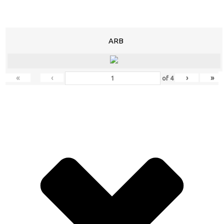
ARB
«
‹
›
»
of
4