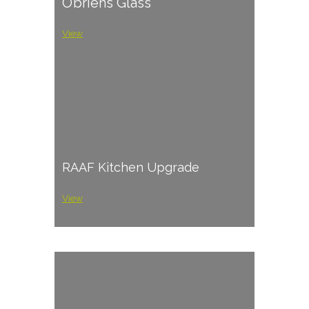
O’briens Glass
View
RAAF Kitchen Upgrade
View