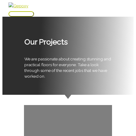
Skip
to
Main
content
Menu
Our Projects
We are passionate about creating stunning and
practical floors for everyone. Take a look
through some of the recent jobs that we have
worked on.