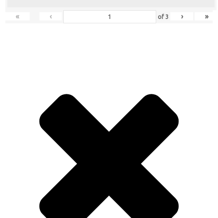
«
‹
›
»
of
3