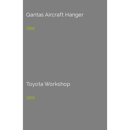
Qantas Aircraft Hanger
View
Toyota Workshop
View