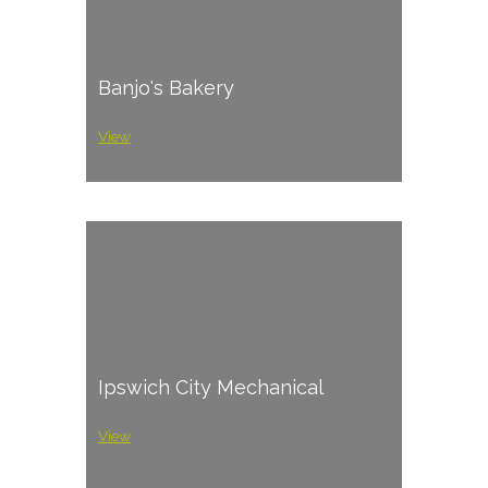
Banjo's Bakery
View
Ipswich City Mechanical
View