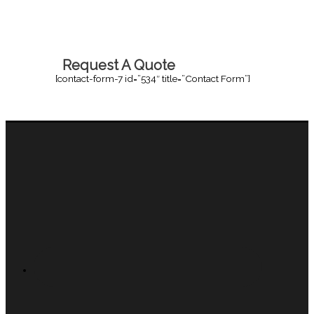
Request A Quote
[contact-form-7 id=”534″ title=”Contact Form”]