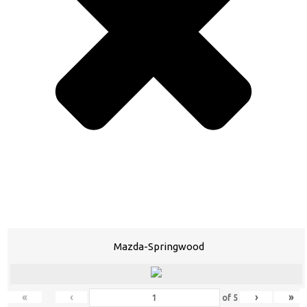
Mazda-Springwood
«
‹
›
»
of
5