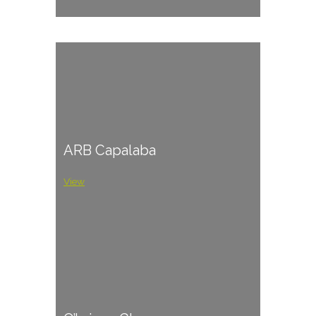
ARB Capalaba
View