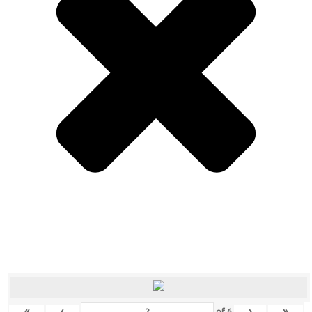
«
‹
›
»
of
6