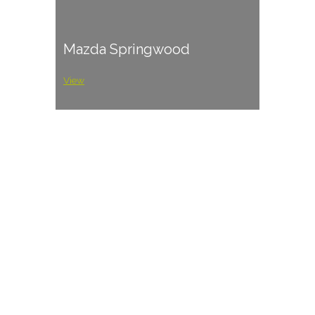
Mazda Springwood
View