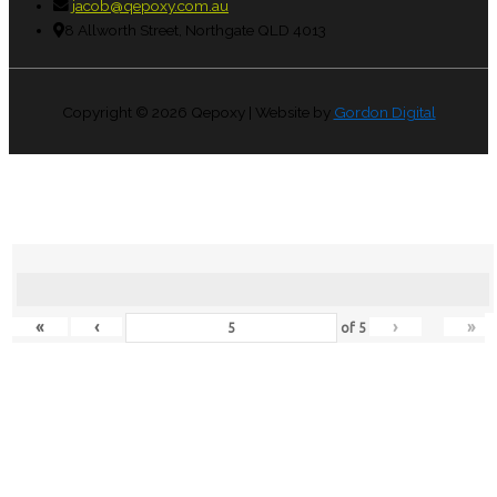
jacob@qepoxy.com.au
8 Allworth Street, Northgate QLD 4013
Copyright © 2026
Qepoxy
| Website by
Gordon Digital
«
‹
›
»
of
5