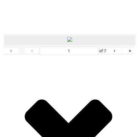
«
‹
›
»
of
7