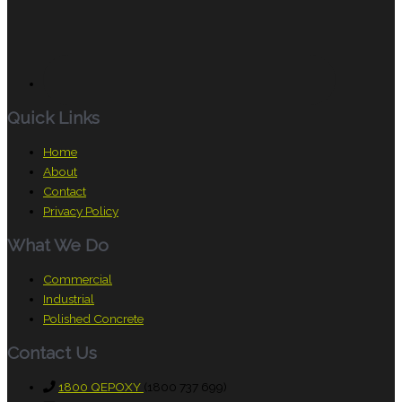
Quick Links
Home
About
Contact
Privacy Policy
What We Do
Commercial
Industrial
Polished Concrete
Contact Us
1800 QEPOXY
(1800 737 699)