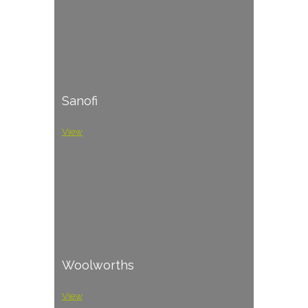
Sanofi
View
Woolworths
View