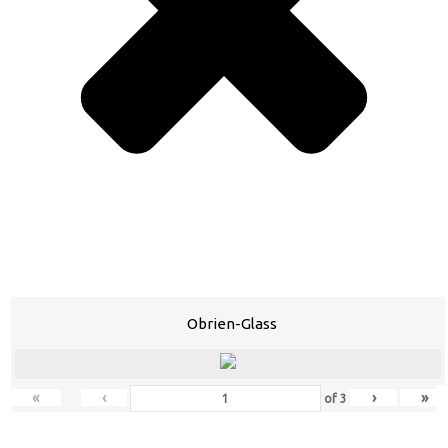
Obrien-Glass
«
‹
›
»
of
3