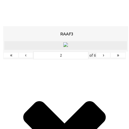
RAAF3
«
‹
›
»
of
6