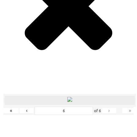
«
‹
›
»
of
6