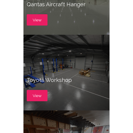
Qantas Aircraft Hanger
View
Toyota Workshop
View