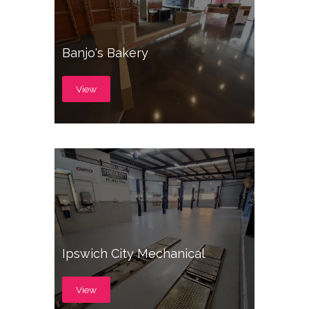
Banjo's Bakery
View
Ipswich City Mechanical
View