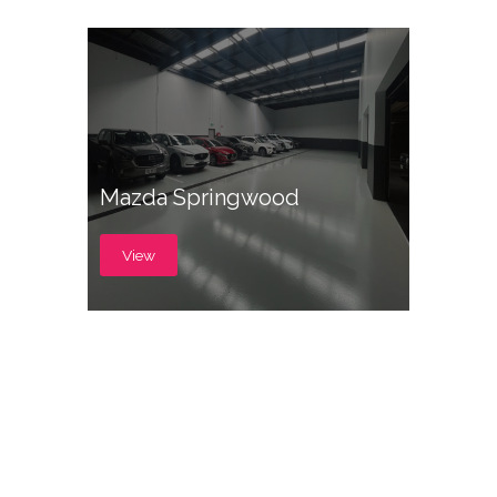
Mazda Springwood
View