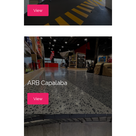
View
ARB Capalaba
View