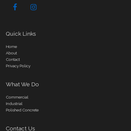
Quick Links
Home
About
Contact
Privacy Policy
What We Do
Commercial
Industrial
Polished Concrete
Contact Us