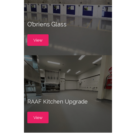
O’briens Glass
View
RAAF Kitchen Upgrade
View