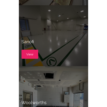
Sanofi
View
Woolworths