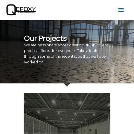
Skip
Main
to
content
Men
Our Projects
We are passionate about creating stunning and
practical floors for everyone. Take a look
through some of the recent jobs that we have
worked on.