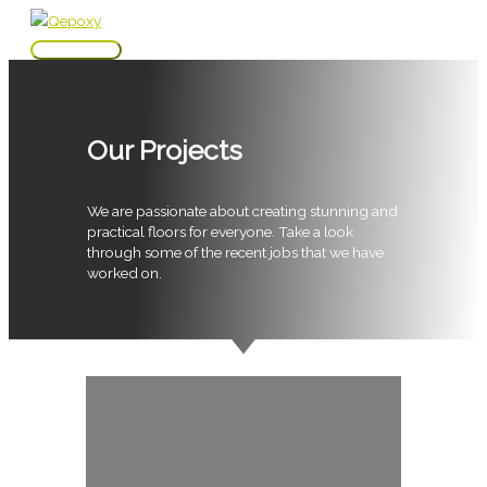
Skip
to
Main
content
Menu
Our Projects
We are passionate about creating stunning and
practical floors for everyone. Take a look
through some of the recent jobs that we have
worked on.