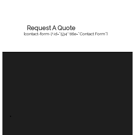
Request A Quote
[contact-form-7 id=”534″ title=”Contact Form”]