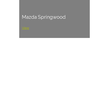
Mazda Springwood
View