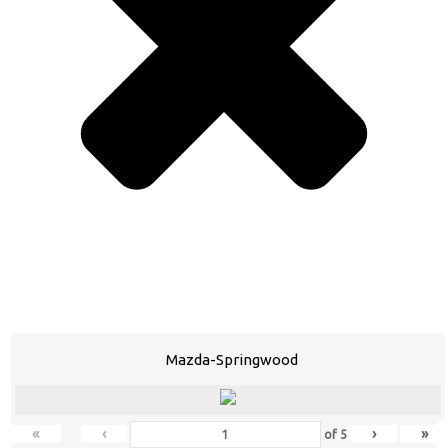
Mazda-Springwood
«
‹
›
»
of
5