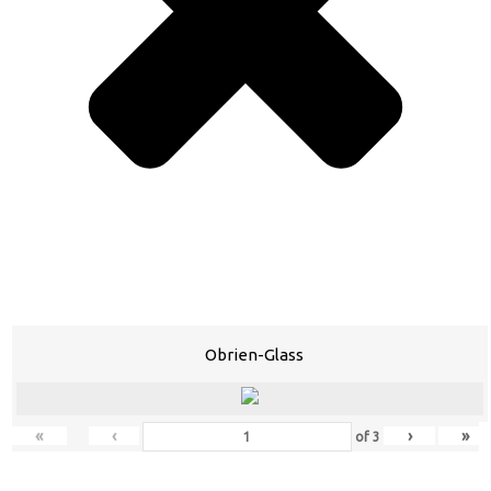
Obrien-Glass
«
‹
›
»
of
3