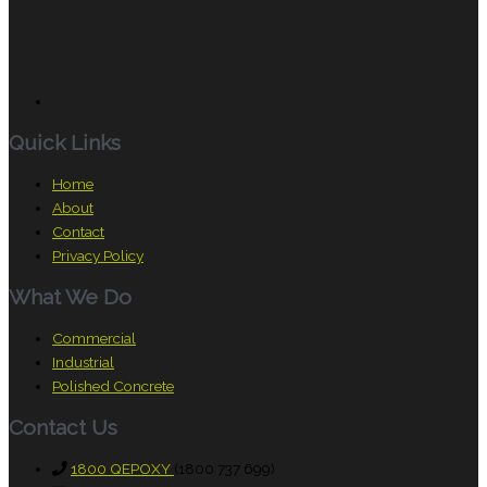
Quick Links
Home
About
Contact
Privacy Policy
What We Do
Commercial
Industrial
Polished Concrete
Contact Us
1800 QEPOXY
(1800 737 699)