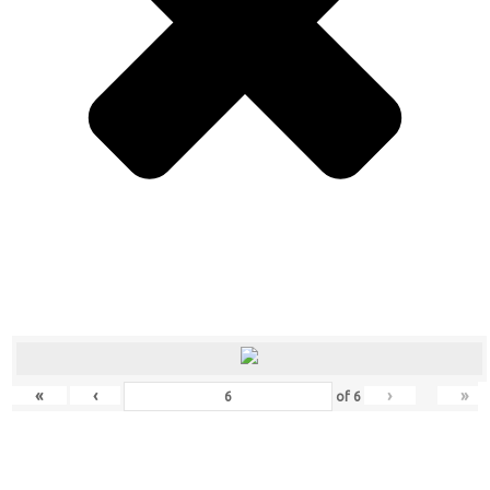
«
‹
›
»
of
6