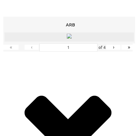
ARB
«
‹
›
»
of
4