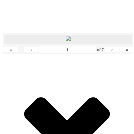
«
‹
›
»
of
7