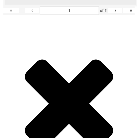
«
‹
›
»
of
3