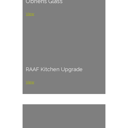
O’briens Glass
View
RAAF Kitchen Upgrade
View