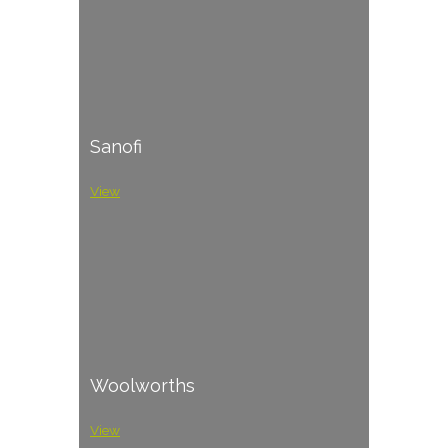
Sanofi
View
Woolworths
View