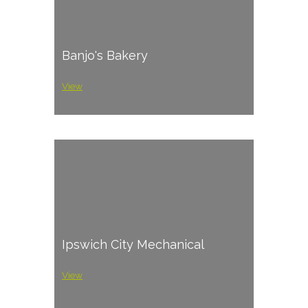
Banjo's Bakery
View
Ipswich City Mechanical
View