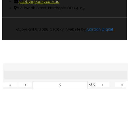
jacob@qepoxy.com.au
8 Allworth Street, Northgate QLD 4013
Copyright © 2026
Qepoxy
| Website by
Gordon Digital
«
‹
›
»
of
5