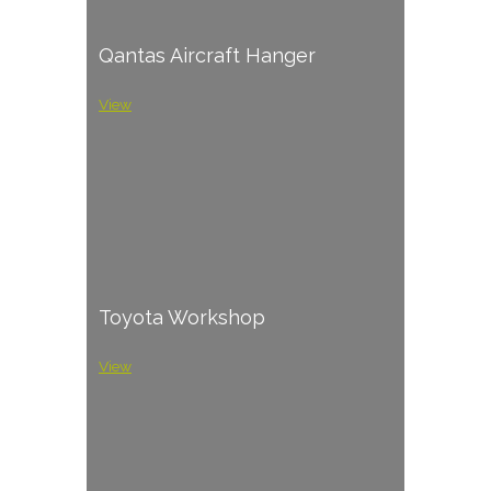
Qantas Aircraft Hanger
View
Toyota Workshop
View