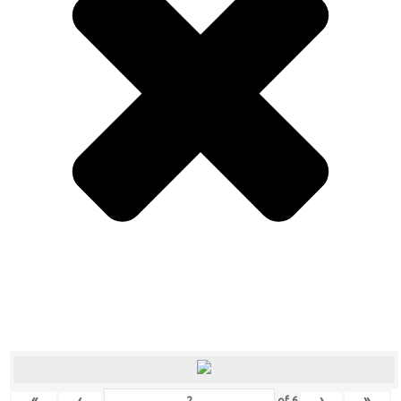
«
‹
›
»
of
6