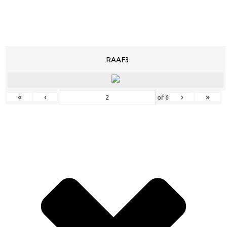
RAAF3
«
‹
›
»
of
6