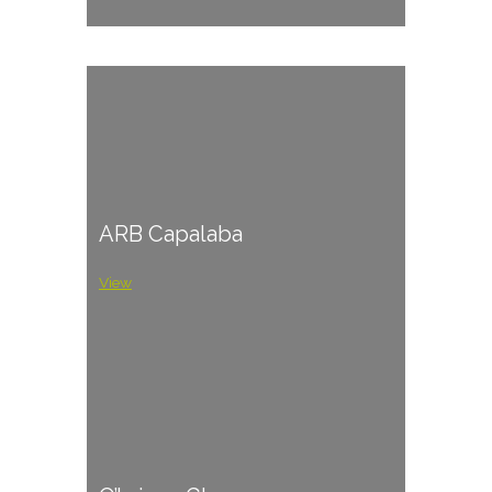
ARB Capalaba
View