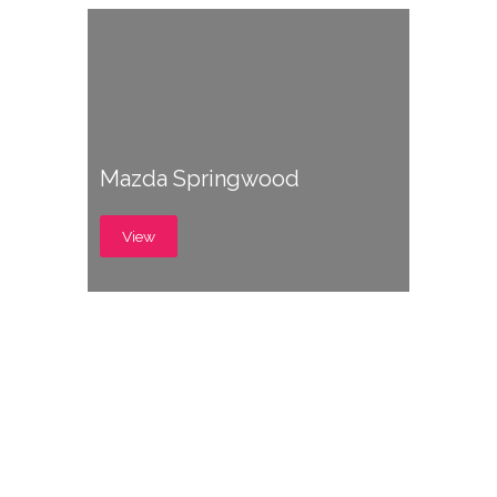
Mazda Springwood
View