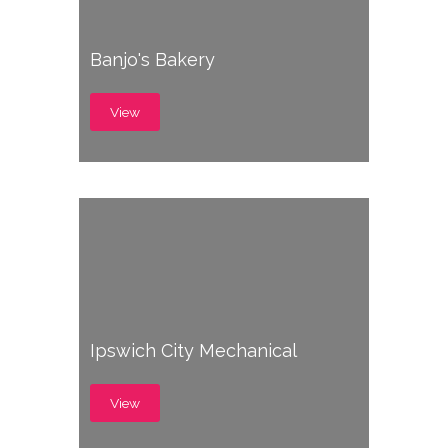
Banjo's Bakery
View
Ipswich City Mechanical
View