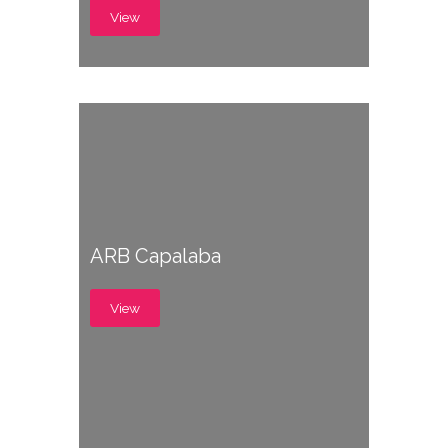
View
ARB Capalaba
View