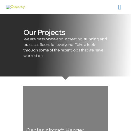
Skip
Mai
to
content
Men
Our Projects
We are passionate about creating stunning and
practical floors for everyone. Take a look
through some of the recent jobs that we have
worked on.
Qantas Aircraft Hanger