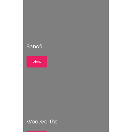
Sanofi
View
Woolworths