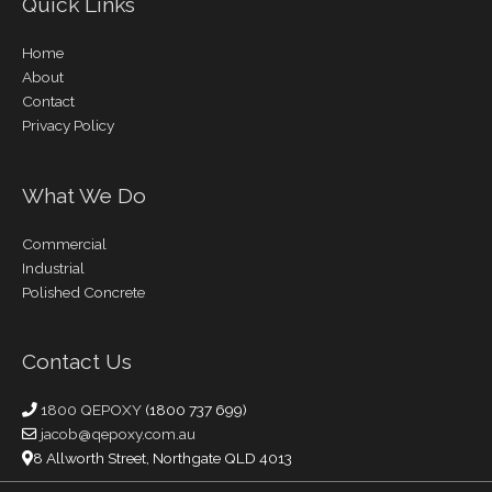
Quick Links
Home
About
Contact
Privacy Policy
What We Do
Commercial
Industrial
Polished Concrete
Contact Us
1800 QEPOXY
(1800 737 699)
jacob@qepoxy.com.au
8 Allworth Street, Northgate QLD 4013