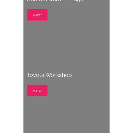
View
Toyota Workshop
View