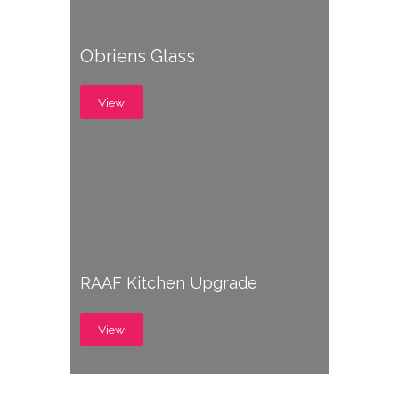
O’briens Glass
View
RAAF Kitchen Upgrade
View