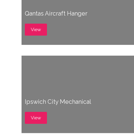
Qantas Aircraft Hanger
View
Ipswich City Mechanical
View