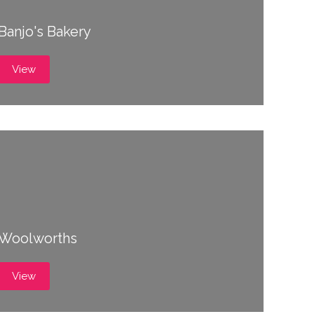
Banjo's Bakery
View
Woolworths
View