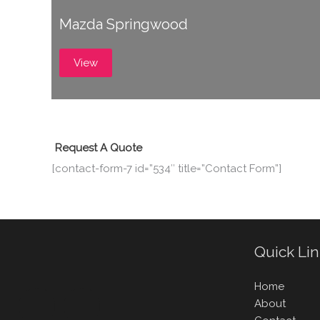
Mazda Springwood
View
Request A Quote
[contact-form-7 id=”534″ title=”Contact Form”]
Quick Li
Home
About