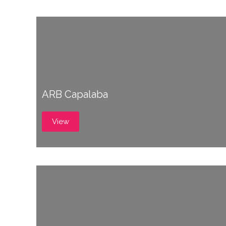
ARB Capalaba
View