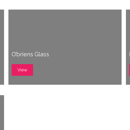
O’briens Glass
View