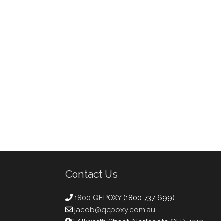
Contact Us
1800 QEPOXY
(1800 737 699)
jacob@qepoxy.com.au