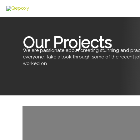
Skip
to
content
Our Projects
We are passionate about creating stunning and pract
everyone. Take a look through some of the recent j
worked on.