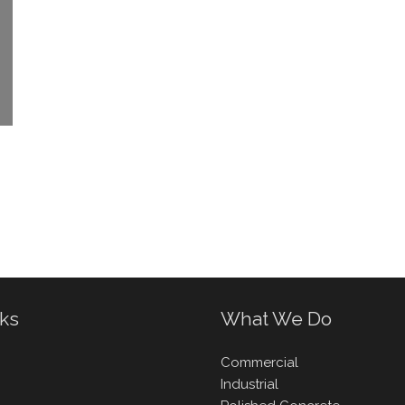
nks
What We Do
Commercial
Industrial