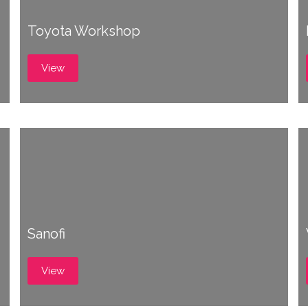
Toyota Workshop
View
Sanofi
View