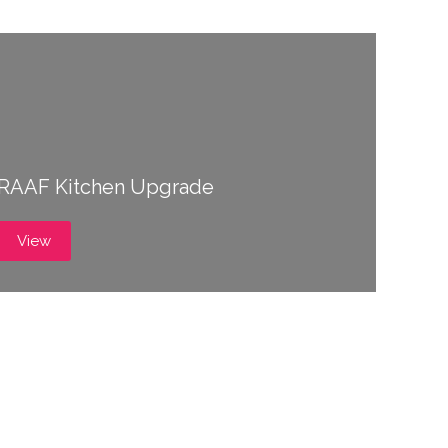
RAAF Kitchen Upgrade
View