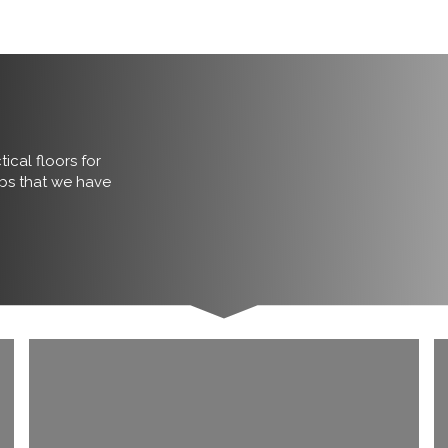
ical floors for
obs that we have