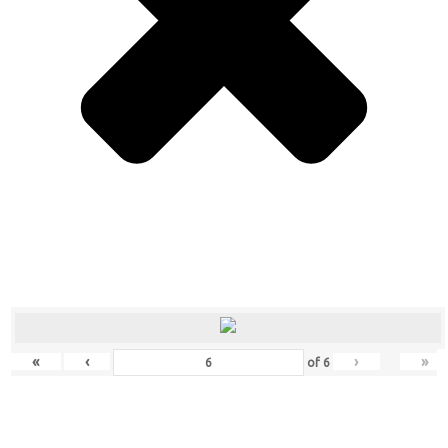
«
‹
›
»
of
6