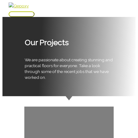
Skip
to
Main
content
Menu
Our Projects
We are passionate about creating stunning and
practical floors for everyone. Take a look
through some of the recent jobs that we have
worked on.