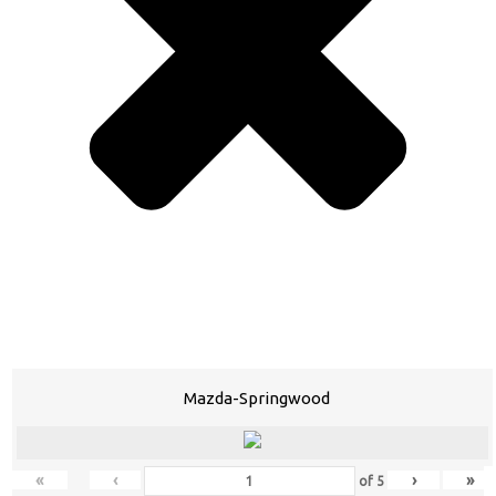
Mazda-Springwood
«
‹
›
»
of
5