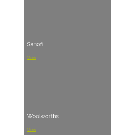
Sanofi
View
Woolworths
View