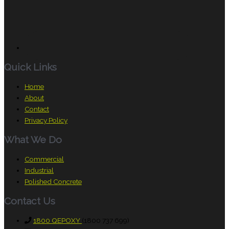
Quick Links
Home
About
Contact
Privacy Policy
What We Do
Commercial
Industrial
Polished Concrete
Contact Us
1800 QEPOXY
(1800 737 699)