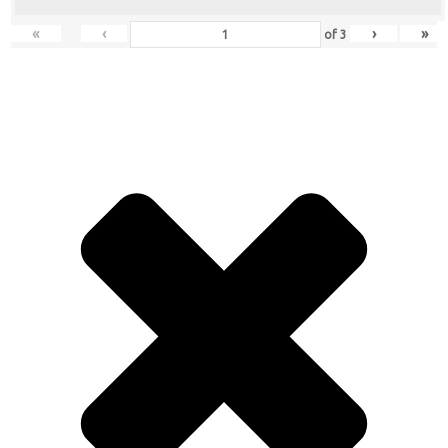
«
‹
›
»
of
3