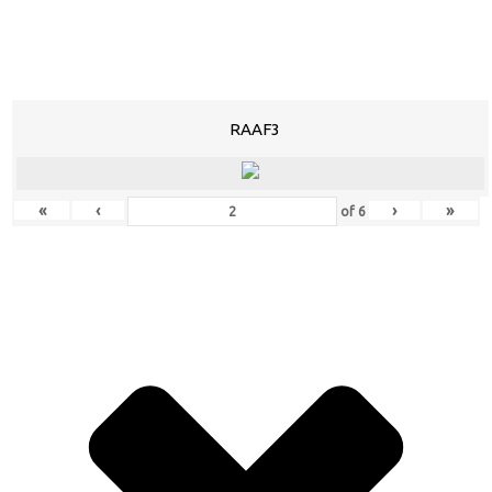
RAAF3
«
‹
›
»
of
6