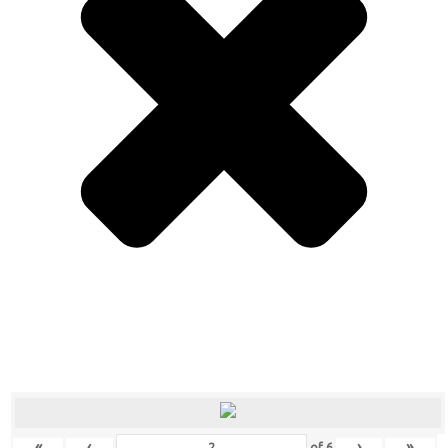
«
‹
›
»
of
6