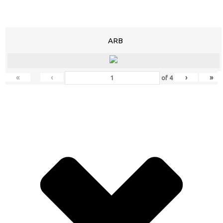
ARB
«
‹
›
»
of
4