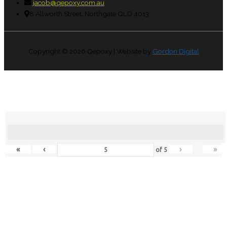
jacob@qepoxy.com.au
8 Allworth Street, Northgate QLD 4013
Copyright © 2026
Qepoxy
| Website by
Gordon Digital
«
‹
›
»
of
5