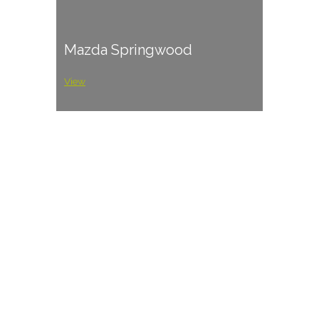
Mazda Springwood
View