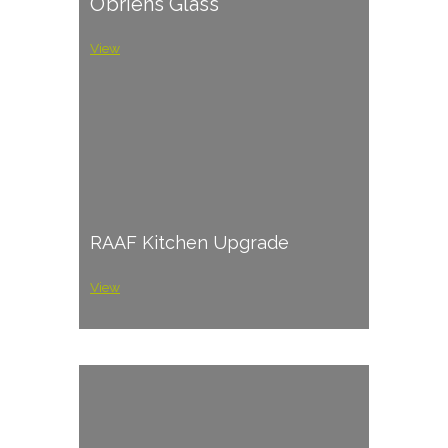
O’briens Glass
View
RAAF Kitchen Upgrade
View