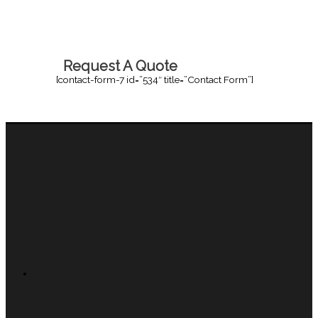
Request A Quote
[contact-form-7 id=”534″ title=”Contact Form”]