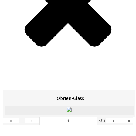
Obrien-Glass
«
‹
›
»
of
3