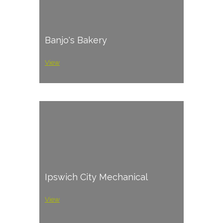
Banjo's Bakery
View
Ipswich City Mechanical
View