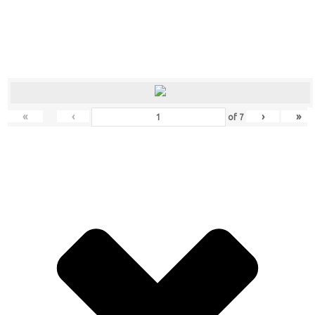
«
‹
›
»
of
7