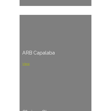
ARB Capalaba
View