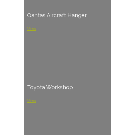
Qantas Aircraft Hanger
View
Toyota Workshop
View