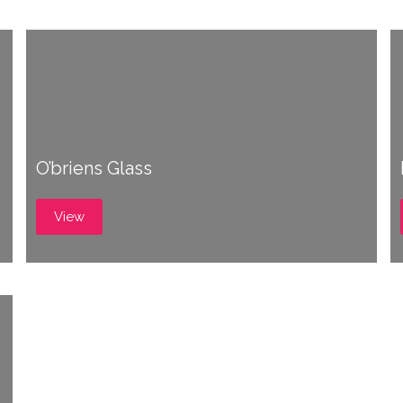
O’briens Glass
View