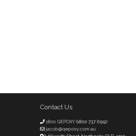
Contact Us
1800 QEPOXY
(1800 737 699)
jacob@qepoxy.com.au