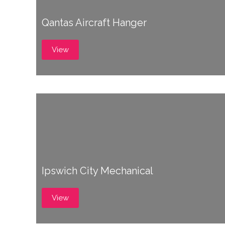
Qantas Aircraft Hanger
View
Ipswich City Mechanical
View