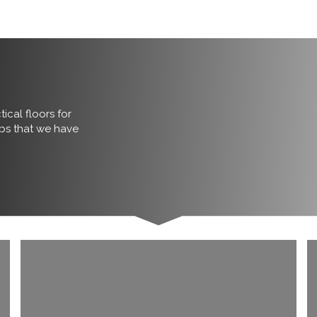
ical floors for
obs that we have