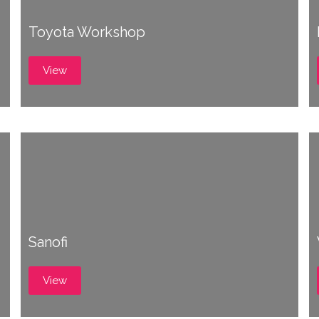
Toyota Workshop
View
Sanofi
View