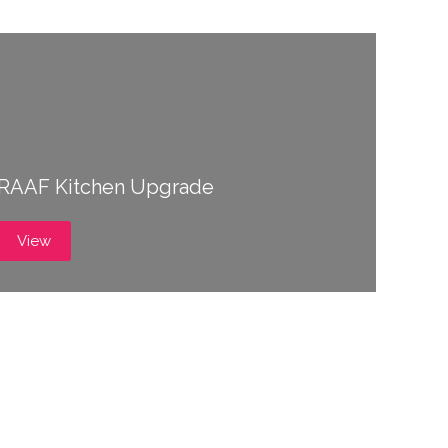
RAAF Kitchen Upgrade
View