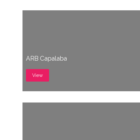
ARB Capalaba
View