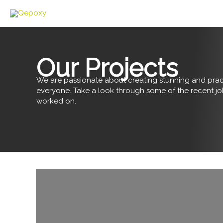
Skip
to
content
Our Projects
We are passionate about creating stunning and pract
everyone. Take a look through some of the recent j
worked on.