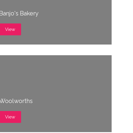
Banjo's Bakery
View
Woolworths
View