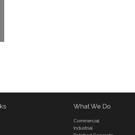
nks
What We Do
Commercial
Industrial