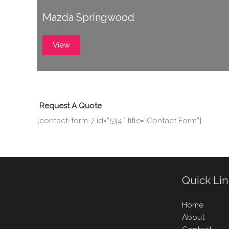
Mazda Springwood
View
Request A Quote
[contact-form-7 id=”534″ title=”Contact Form”]
Quick Li
Home
About