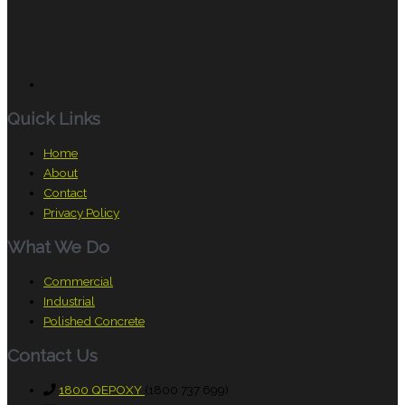
Quick Links
Home
About
Contact
Privacy Policy
What We Do
Commercial
Industrial
Polished Concrete
Contact Us
1800 QEPOXY
(1800 737 699)