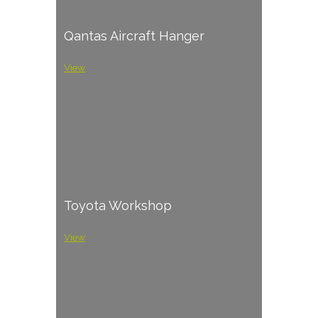
Qantas Aircraft Hanger
View
Toyota Workshop
View