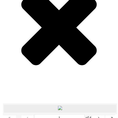
«
‹
›
»
of
6