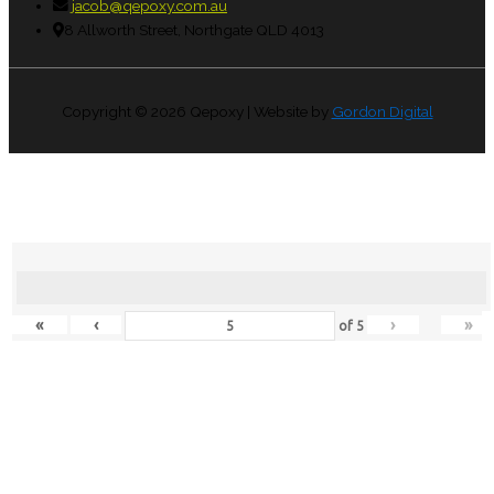
jacob@qepoxy.com.au
8 Allworth Street, Northgate QLD 4013
Copyright © 2026
Qepoxy
| Website by
Gordon Digital
«
‹
›
»
of
5