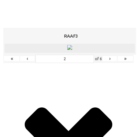
RAAF3
«
‹
›
»
of
6