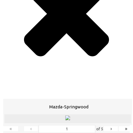
Mazda-Springwood
«
‹
›
»
of
5