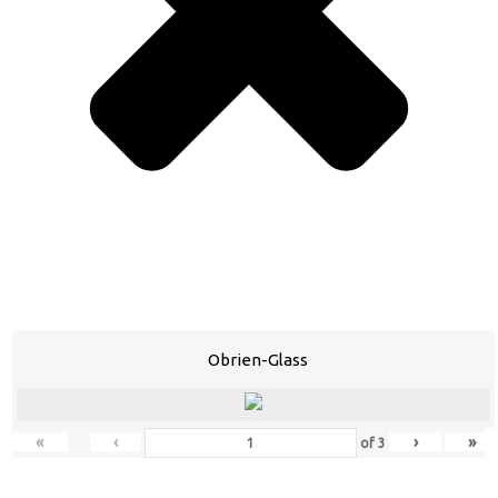
Obrien-Glass
«
‹
›
»
of
3