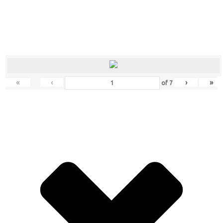
«
‹
›
»
of
7