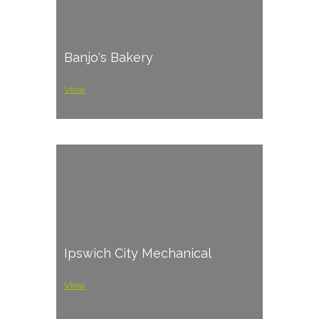
Banjo's Bakery
View
Ipswich City Mechanical
View