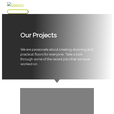
Skip
to
Main
content
Menu
Our Projects
We are passionate about creating stunning and
practical floors for everyone. Take a look
through some of the recent jobs that we have
worked on.