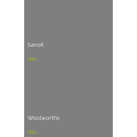
Sanofi
View
Woolworths
View