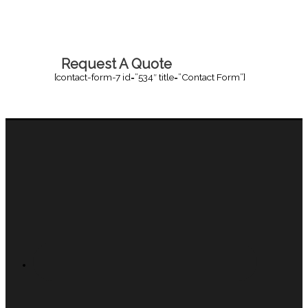
Request A Quote
[contact-form-7 id=”534″ title=”Contact Form”]