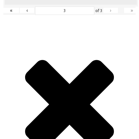
«
‹
›
»
of
3