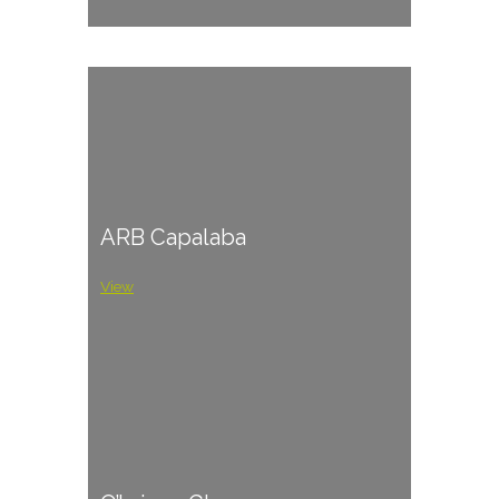
ARB Capalaba
View