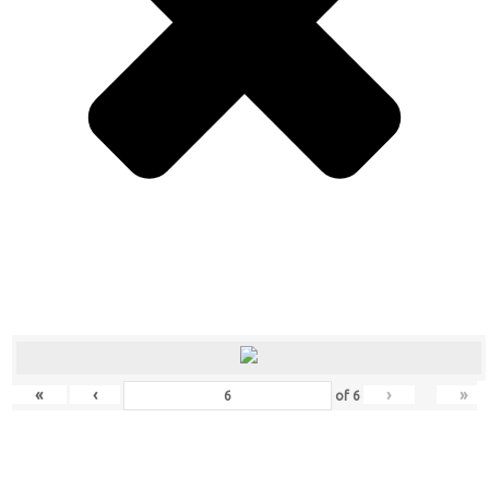
«
‹
›
»
of
6