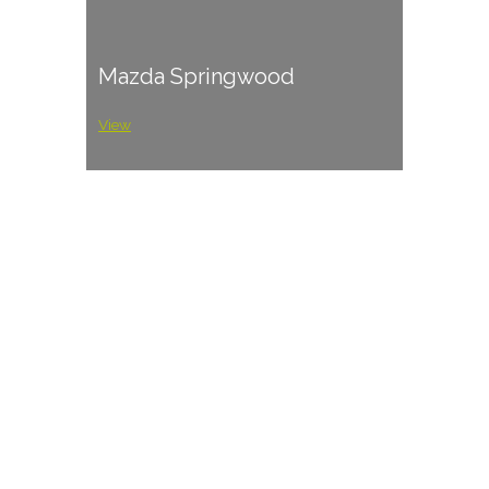
Mazda Springwood
View