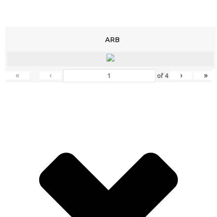
ARB
«
‹
›
»
of
4