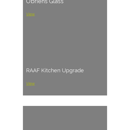
O’briens Glass
View
RAAF Kitchen Upgrade
View