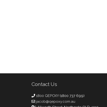
Contact Us
1800 QEPOXY
(1800 737 699)
jacob@qepoxy.com.au