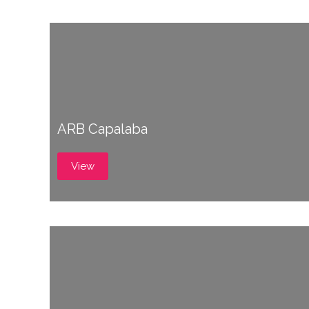
ARB Capalaba
View