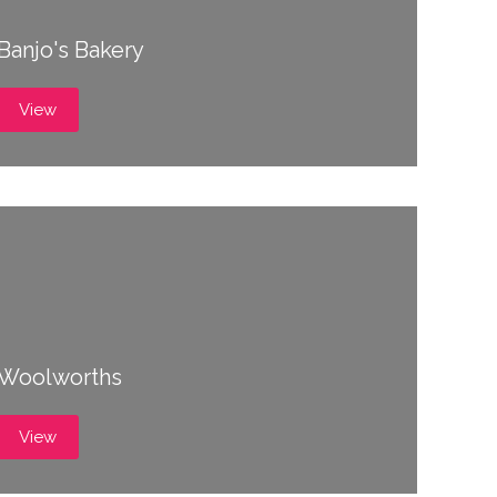
Banjo's Bakery
View
Woolworths
View