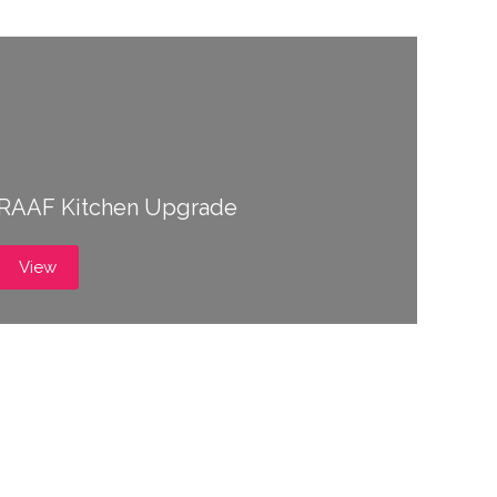
RAAF Kitchen Upgrade
View