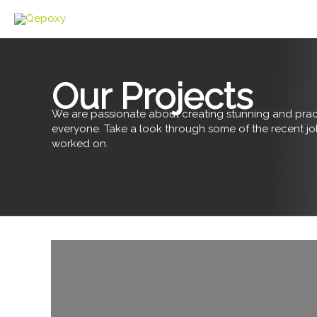
Skip
to
content
Our Projects
We are passionate about creating stunning and pract
everyone. Take a look through some of the recent j
worked on.