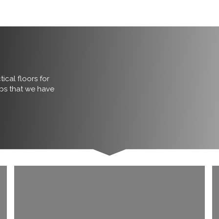
ical floors for
obs that we have