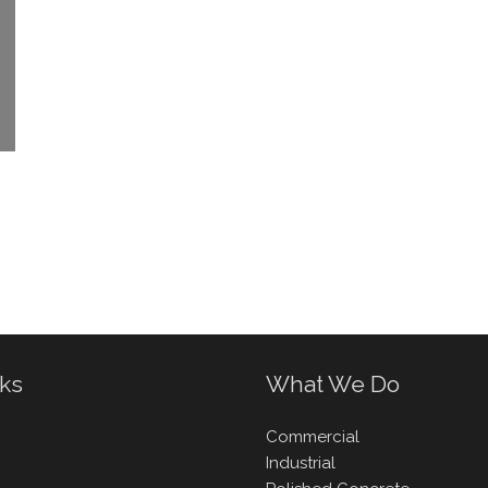
nks
What We Do
Commercial
Industrial