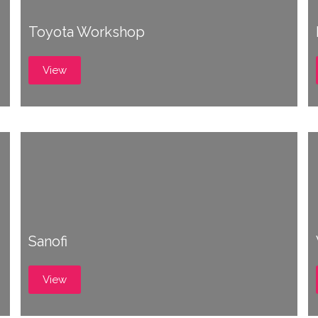
Toyota Workshop
View
Sanofi
View