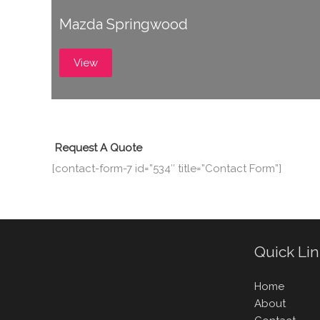
Mazda Springwood
View
Request A Quote
[contact-form-7 id=”534″ title=”Contact Form”]
Quick Li
Home
About