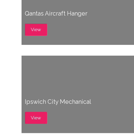
Qantas Aircraft Hanger
View
Ipswich City Mechanical
View