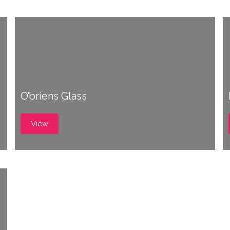
O’briens Glass
View