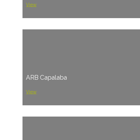
View
ARB Capalaba
View