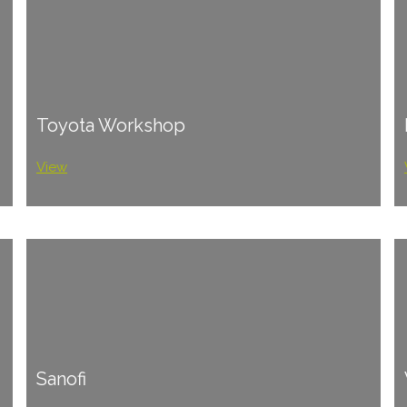
Toyota Workshop
View
Sanofi