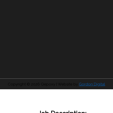
Copyright © 2026
Qepoxy
| Website by
Gordon Digital