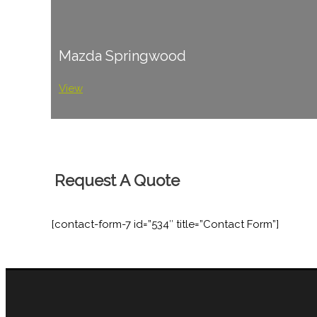
Mazda Springwood
View
Request A Quote
[contact-form-7 id=”534″ title=”Contact Form”]