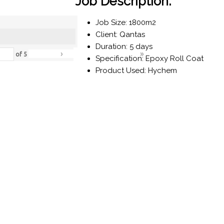
Job Description:
Job Size: 1800m2
Client: Qantas
Duration: 5 days
›
»
of
5
Specification: Epoxy Roll Coat
Product Used: Hychem