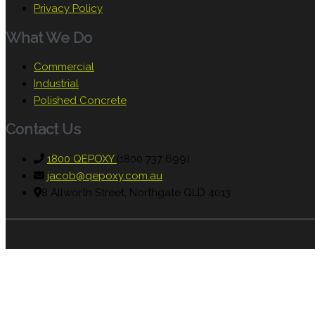
Privacy Policy
What We Do
Commercial
Industrial
Polished Concrete
Contact Us
1800 QEPOXY
(1800 737 699)
jacob@qepoxy.com.au
8 Allworth Street, Northgate QLD 4013