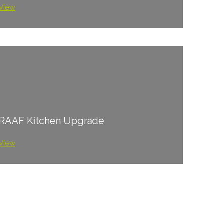
View
RAAF Kitchen Upgrade
View