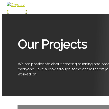
Skip
to
Main
content
Menu
Our Projects
We are passionate about creating stunning and pract
everyone. Take a look through some of the recent j
worked on.