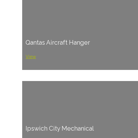
Qantas Aircraft Hanger
View
Ipswich City Mechanical