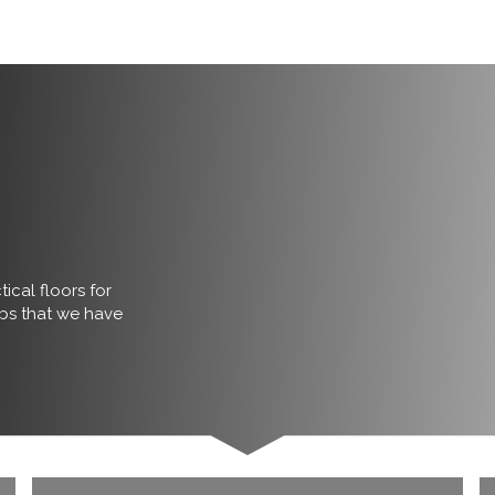
ical floors for
obs that we have