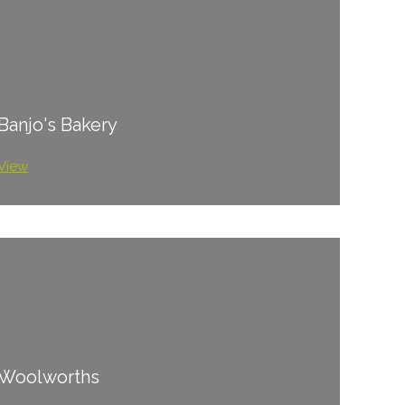
Banjo's Bakery
View
Woolworths