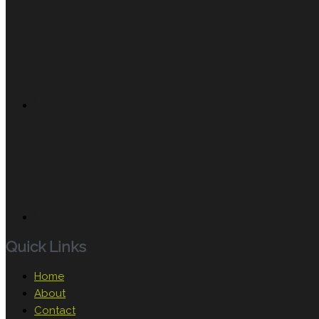
Quick Links
Home
About
Contact