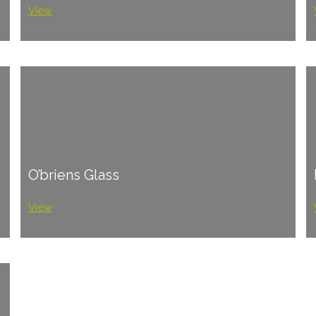
View
O’briens Glass
View