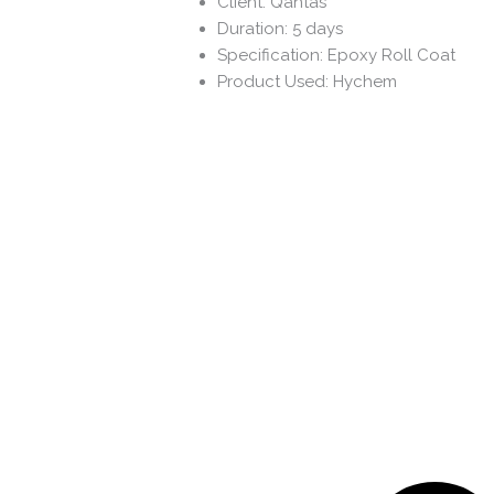
Client: Qantas
Duration: 5 days
Specification: Epoxy Roll Coat
Product Used: Hychem