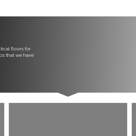
ical floors for
obs that we have