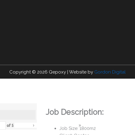
Copyright © 2026
Qepoxy
| Website by
Gordon Digital
Job Description:
›
»
of
5
Job Size: 1800m2