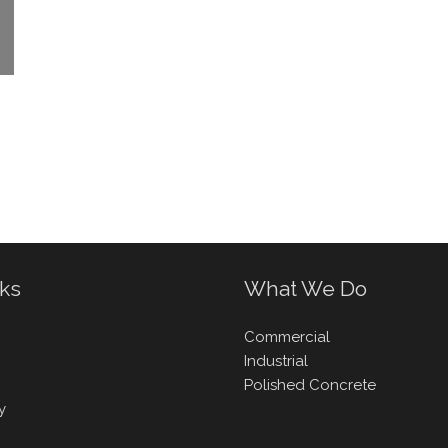
nks
What We Do
Commercial
Industrial
Polished Concrete
y