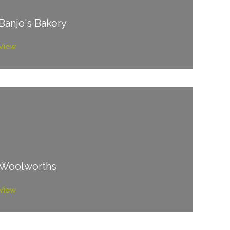
Banjo's Bakery
View
Woolworths
View