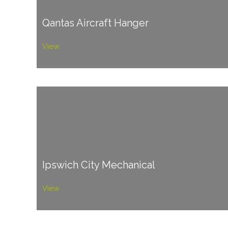
Qantas Aircraft Hanger
View
Ipswich City Mechanical
View