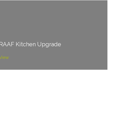
RAAF Kitchen Upgrade
View