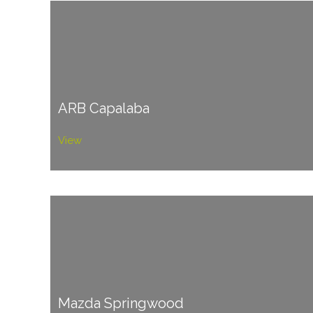
ARB Capalaba
View
Mazda Springwood