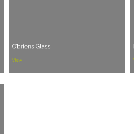
O’briens Glass
View