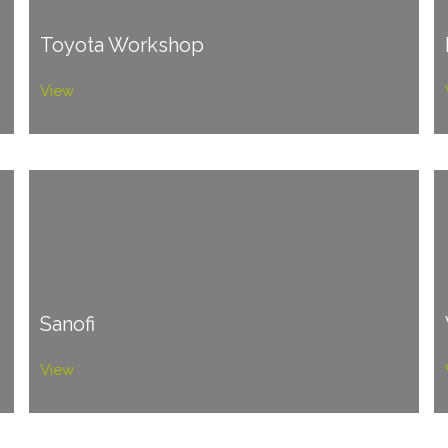
Toyota Workshop
View
Sanofi
View