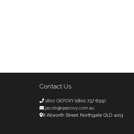
Contact Us
1800 QEPOXY
(1800 737 699)
jacob@qepoxy.com.au
8 Allworth Street, Northgate QLD 4013