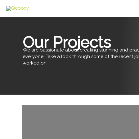
Skip
to
content
Our Projects
We are passionate about creating stunning and pract
everyone. Take a look through some of the recent j
worked on.