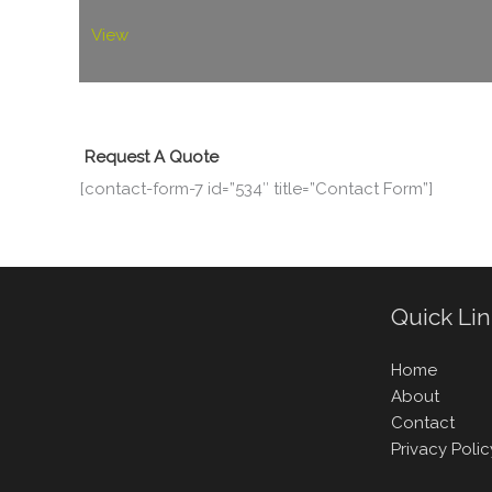
View
Request A Quote
[contact-form-7 id=”534″ title=”Contact Form”]
Quick Li
Home
About
Contact
Privacy Polic