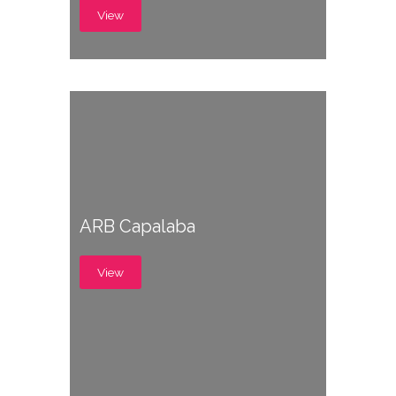
View
ARB Capalaba
View