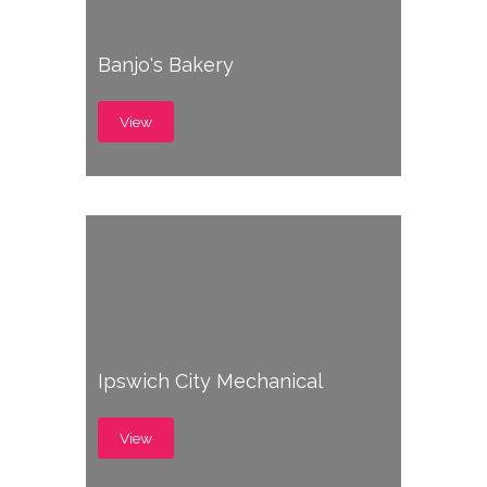
Banjo's Bakery
View
Ipswich City Mechanical
View