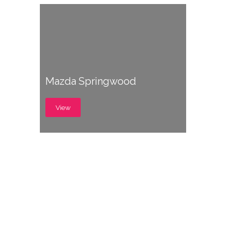
Mazda Springwood
View