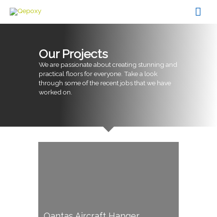
Skip
Mai
to
content
Men
Our Projects
We are passionate about creating stunning and
practical floors for everyone. Take a look
through some of the recent jobs that we have
worked on.
Qantas Aircraft Hanger