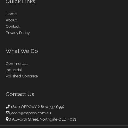
Quick Links
Home
About
Contact
Privacy Policy
What We Do
Commercial
Industrial
Polished Concrete
Contact Us
1800 QEPOXY
(1800 737 699)
jacob@qepoxy.com.au
8 Allworth Street, Northgate QLD 4013