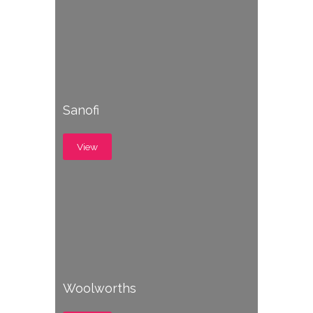
Sanofi
View
Woolworths