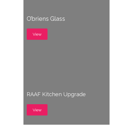
O’briens Glass
View
RAAF Kitchen Upgrade
View