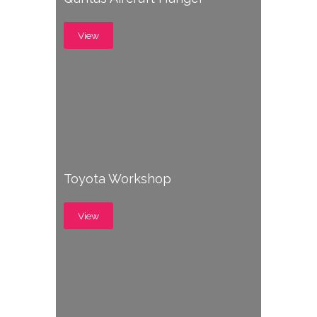
View
Toyota Workshop
View