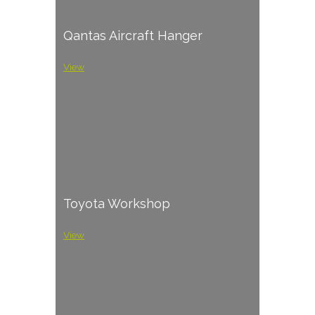
Qantas Aircraft Hanger
View
Toyota Workshop
View