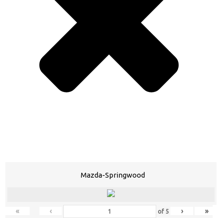
Mazda-Springwood
«
‹
›
»
of
5