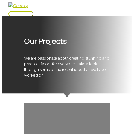
Skip
to
Main
content
Menu
Our Projects
We are passionate about creating stunning and
practical floors for everyone. Take a look
through some of the recent jobs that we have
worked on.