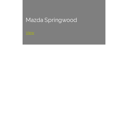
Mazda Springwood
View