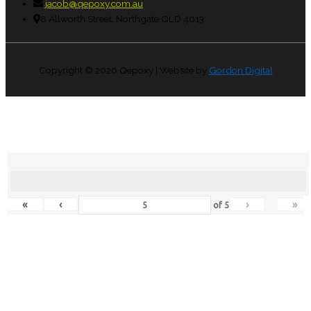
jacob@qepoxy.com.au
8 Allworth Street, Northgate QLD 4013
Copyright © 2026
Qepoxy
| Website by
Gordon Digital
«
‹
›
»
of
5