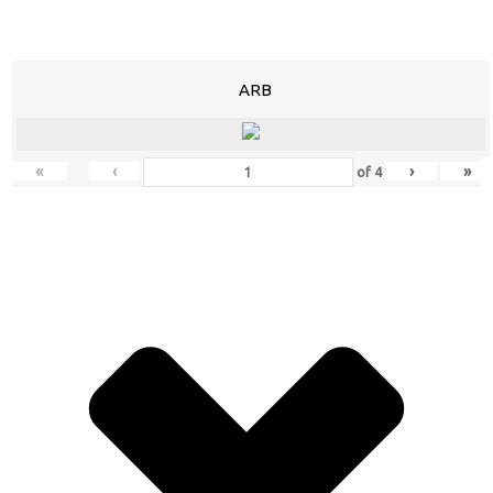
ARB
«
‹
›
»
of
4