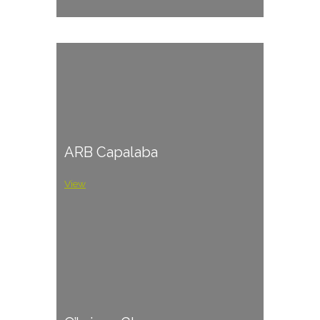
ARB Capalaba
View