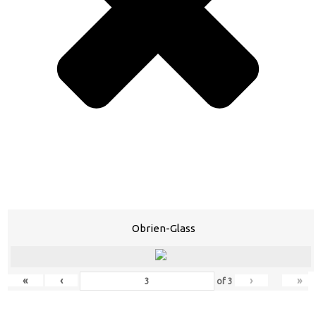
Obrien-Glass
«
‹
›
»
of
3