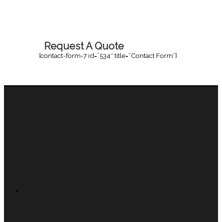
Request A Quote
[contact-form-7 id=”534″ title=”Contact Form”]