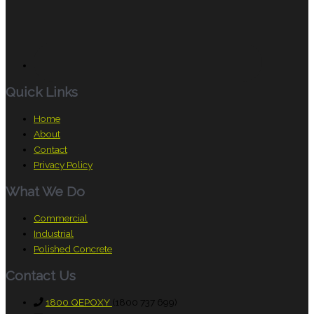
Quick Links
Home
About
Contact
Privacy Policy
What We Do
Commercial
Industrial
Polished Concrete
Contact Us
1800 QEPOXY
(1800 737 699)