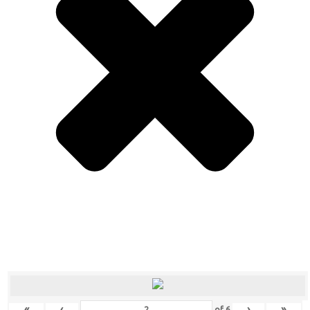
«
‹
›
»
of
6