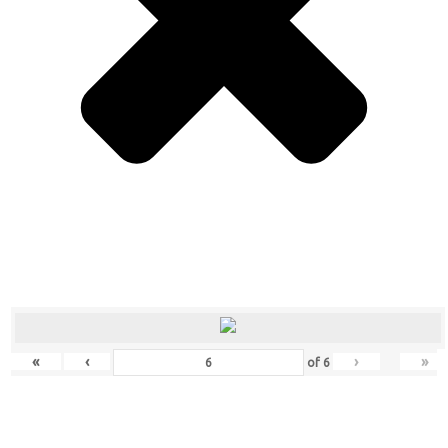
«
‹
›
»
of
6