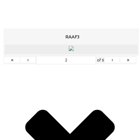
RAAF3
«
‹
›
»
of
6