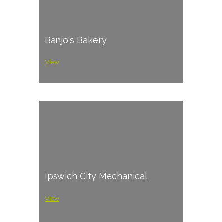
Banjo's Bakery
View
Ipswich City Mechanical
View