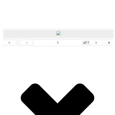
«
‹
›
»
of
7