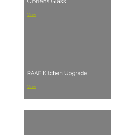
O’briens Glass
View
RAAF Kitchen Upgrade
View