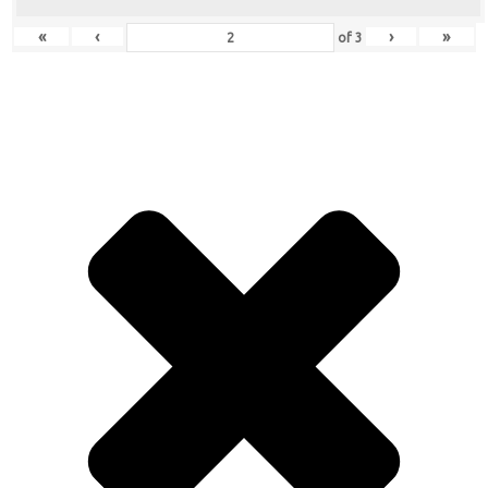
«
‹
›
»
of
3