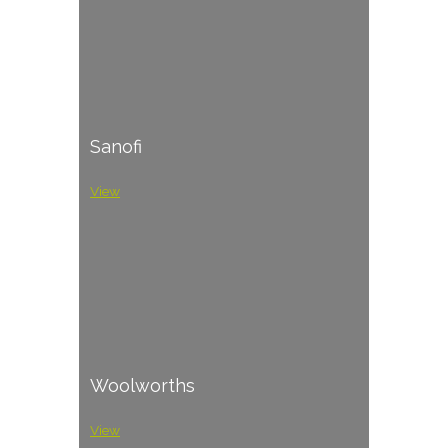
Sanofi
View
Woolworths
View