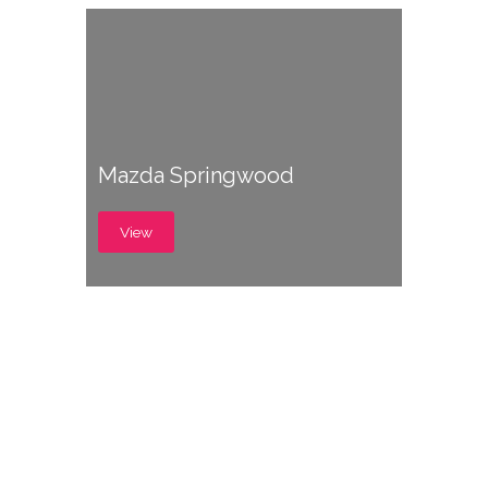
Mazda Springwood
View