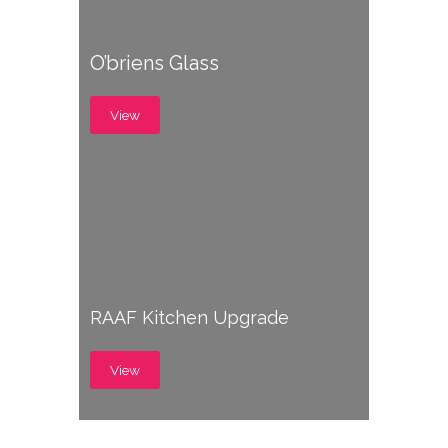
O’briens Glass
View
RAAF Kitchen Upgrade
View