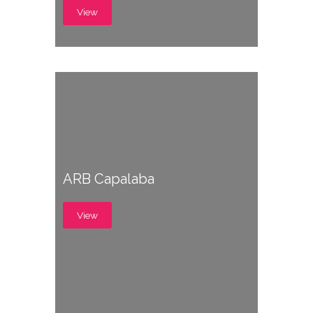
View
ARB Capalaba
View