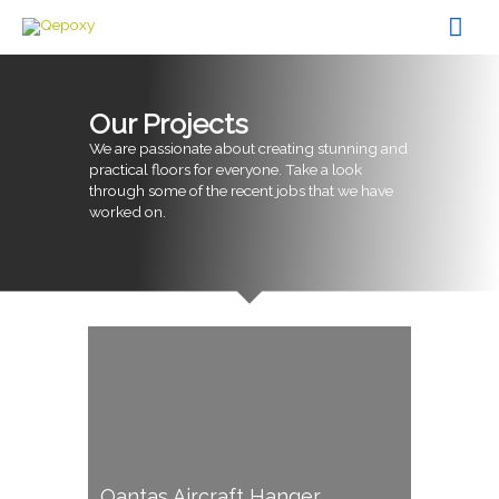
Skip
Mai
to
content
Men
Our Projects
We are passionate about creating stunning and
practical floors for everyone. Take a look
through some of the recent jobs that we have
worked on.
Qantas Aircraft Hanger