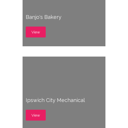
Banjo's Bakery
View
Ipswich City Mechanical
View