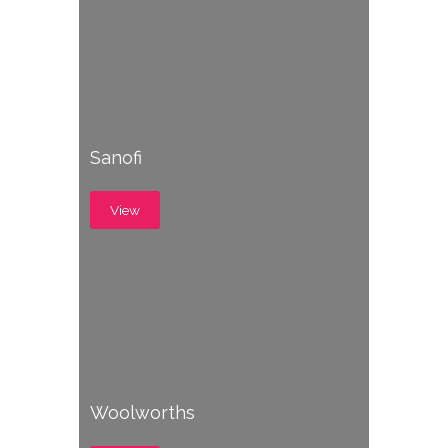
Sanofi
View
Woolworths