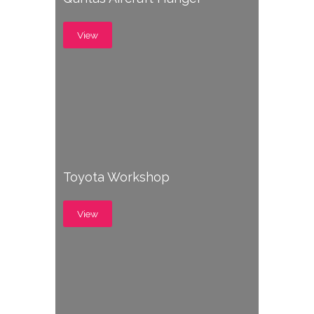
View
Toyota Workshop
View