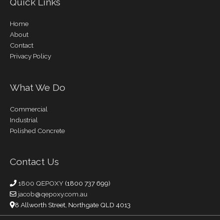
Quick Links
Home
About
Contact
Privacy Policy
What We Do
Commercial
Industrial
Polished Concrete
Contact Us
1800 QEPOXY
(1800 737 699)
jacob@qepoxy.com.au
8 Allworth Street, Northgate QLD 4013