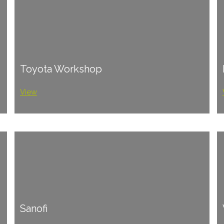
Toyota Workshop
View
Sanofi