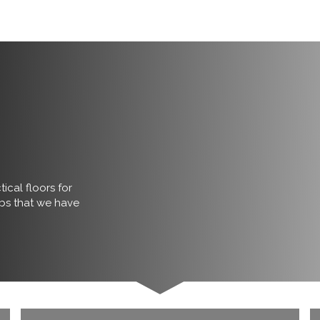
ical floors for
obs that we have