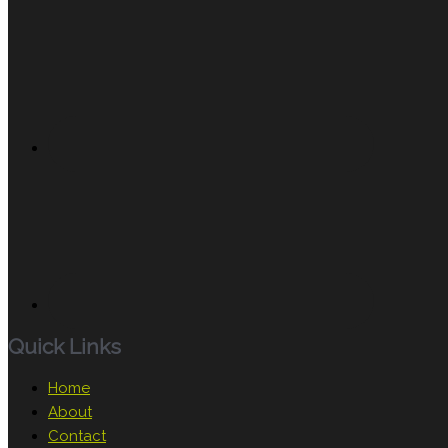
Quick Links
Home
About
Contact