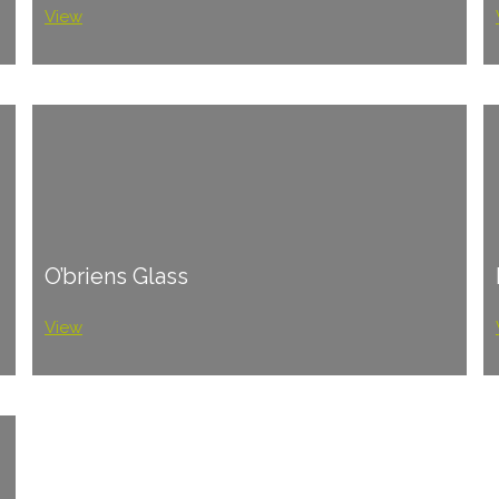
View
O’briens Glass
View