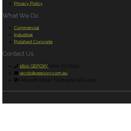
Privacy Policy
What We Do
Commercial
Industrial
Polished Concrete
Contact Us
1800 QEPOXY
(1800 737 699)
jacob@qepoxy.com.au
8 Allworth Street, Northgate QLD 4013