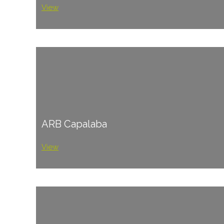
View
ARB Capalaba
View