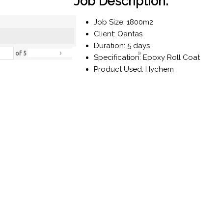
Job Description:
Job Size: 1800m2
Client: Qantas
Duration: 5 days
›
»
of
5
Specification: Epoxy Roll Coat
Product Used: Hychem