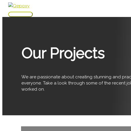
Skip
to
Main
content
Menu
Our Projects
We are passionate about creating stunning and pract
everyone. Take a look through some of the recent j
worked on.