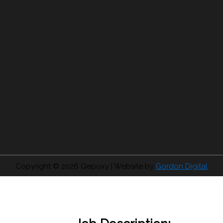
Copyright © 2026
Qepoxy
| Website by
Gordon Digital