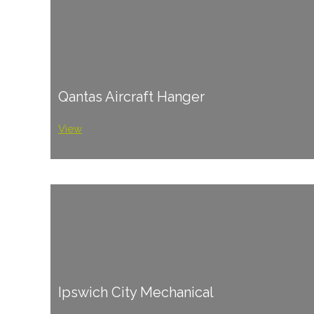
Qantas Aircraft Hanger
View
Ipswich City Mechanical