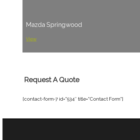
Mazda Springwood
View
Request A Quote
[contact-form-7 id=”534″ title=”Contact Form”]