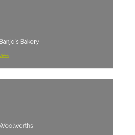
Banjo's Bakery
View
Woolworths