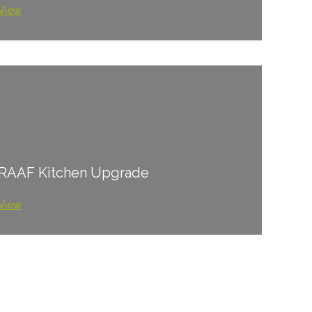
View
RAAF Kitchen Upgrade
View