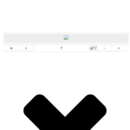
«
‹
›
»
of
7