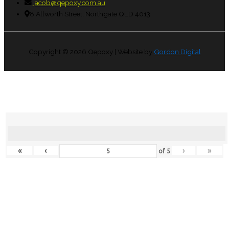
jacob@qepoxy.com.au
8 Allworth Street, Northgate QLD 4013
Copyright © 2026
Qepoxy
| Website by
Gordon Digital
«
‹
›
»
of
5