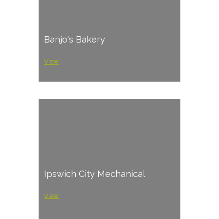
Banjo's Bakery
View
Ipswich City Mechanical
View