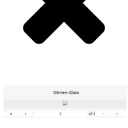
Obrien-Glass
«
‹
›
»
of
3