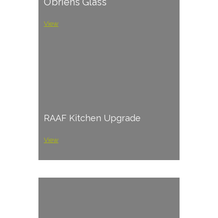
O’briens Glass
View
RAAF Kitchen Upgrade
View