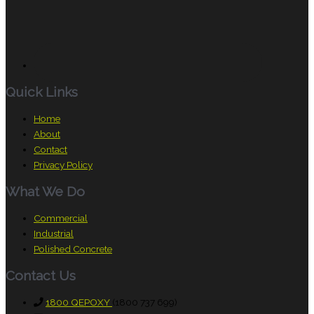
Quick Links
Home
About
Contact
Privacy Policy
What We Do
Commercial
Industrial
Polished Concrete
Contact Us
1800 QEPOXY
(1800 737 699)