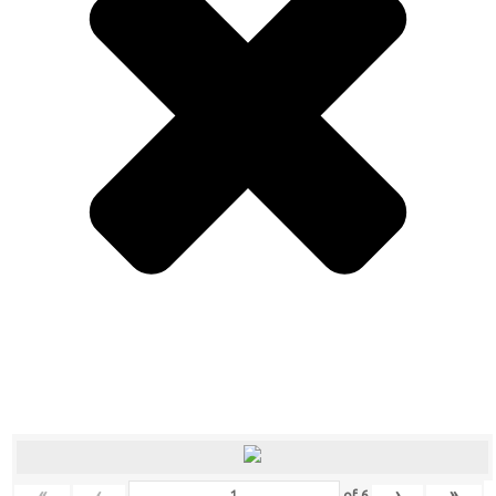
«
‹
›
»
of
6