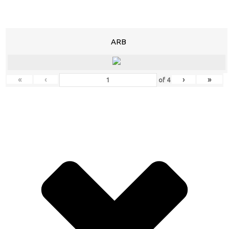
ARB
«
‹
›
»
of
4