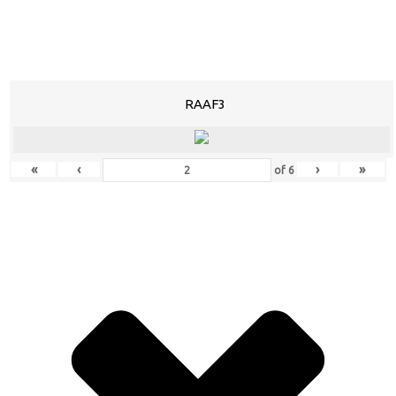
RAAF3
«
‹
›
»
of
6