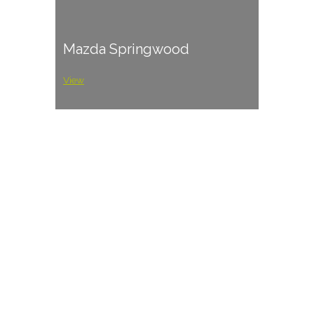
Mazda Springwood
View