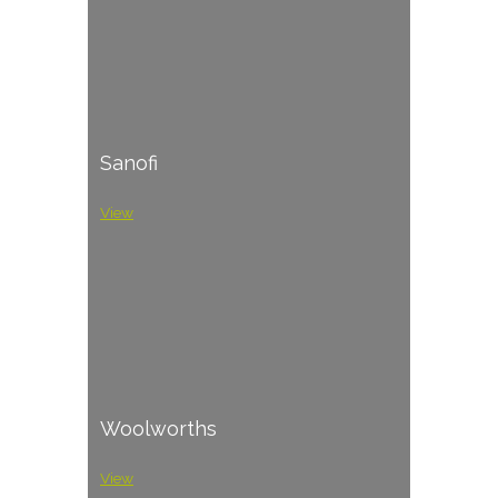
Sanofi
View
Woolworths
View