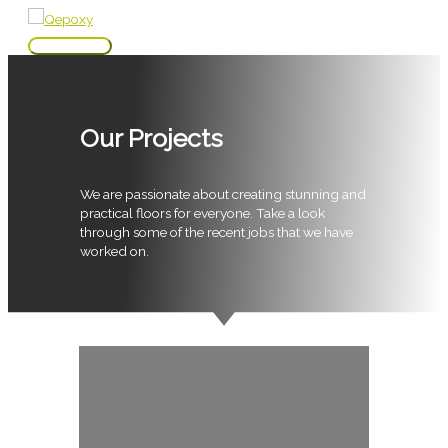
Skip
to
Main
content
Menu
Our Projects
We are passionate about creating stunning and
practical floors for everyone. Take a look
through some of the recent jobs that we have
worked on.