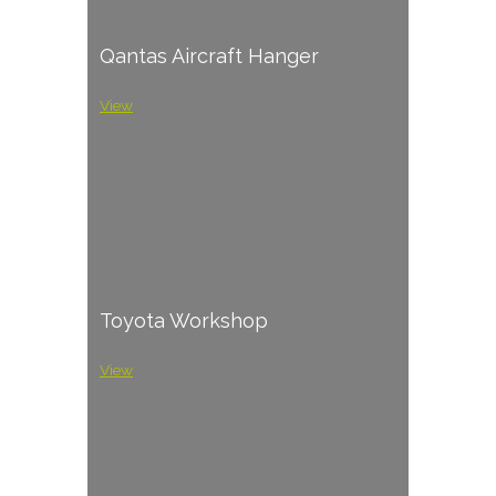
Qantas Aircraft Hanger
View
Toyota Workshop
View