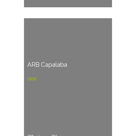
ARB Capalaba
View