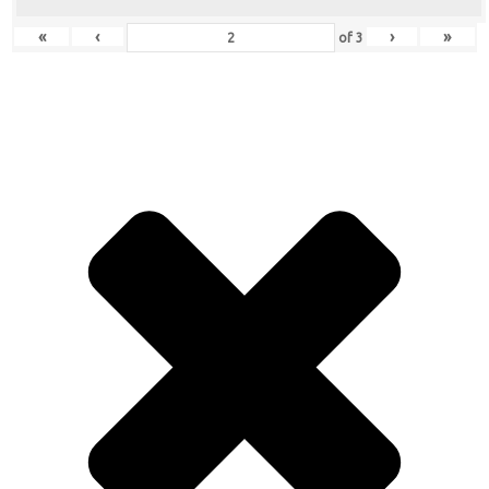
«
‹
›
»
of
3