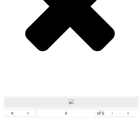
«
‹
›
»
of
6