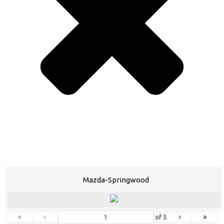
Mazda-Springwood
«
‹
›
»
of
5