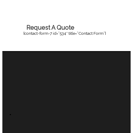
Request A Quote
[contact-form-7 id=”534″ title=”Contact Form”]