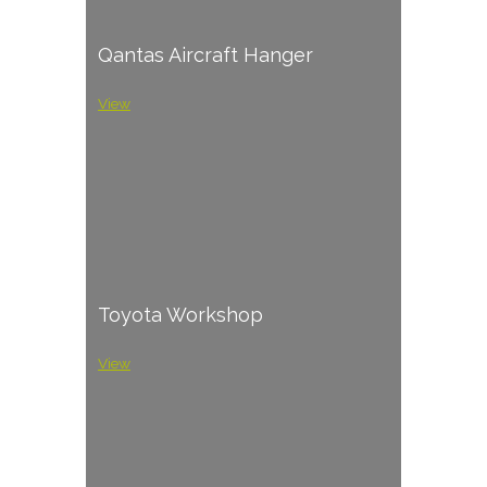
Qantas Aircraft Hanger
View
Toyota Workshop
View