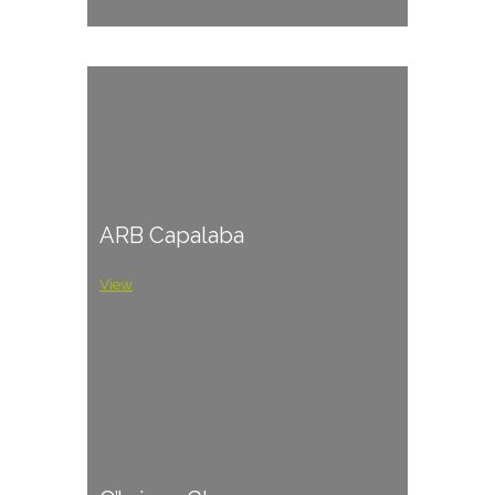
ARB Capalaba
View