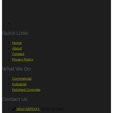
Quick Links
Home
About
Contact
Privacy Policy
What We Do
Commercial
Industrial
Polished Concrete
Contact Us
1800 QEPOXY
(1800 737 699)