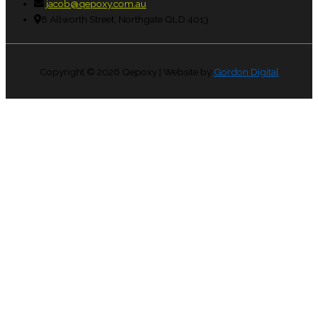
jacob@qepoxy.com.au
8 Allworth Street, Northgate QLD 4013
Copyright © 2026
Qepoxy
| Website by
Gordon Digital