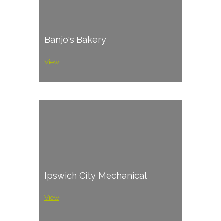
Banjo's Bakery
View
Ipswich City Mechanical
View