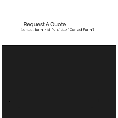
Request A Quote
[contact-form-7 id=”534″ title=”Contact Form”]