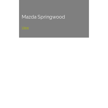
Mazda Springwood
View