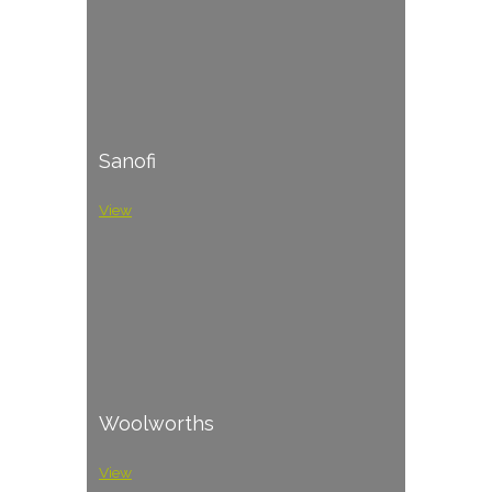
Sanofi
View
Woolworths
View