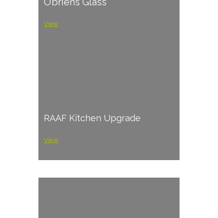
O’briens Glass
View
RAAF Kitchen Upgrade
View