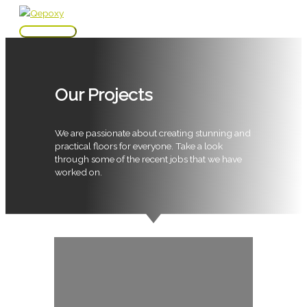
Skip
to
Main
content
Menu
Our Projects
We are passionate about creating stunning and
practical floors for everyone. Take a look
through some of the recent jobs that we have
worked on.