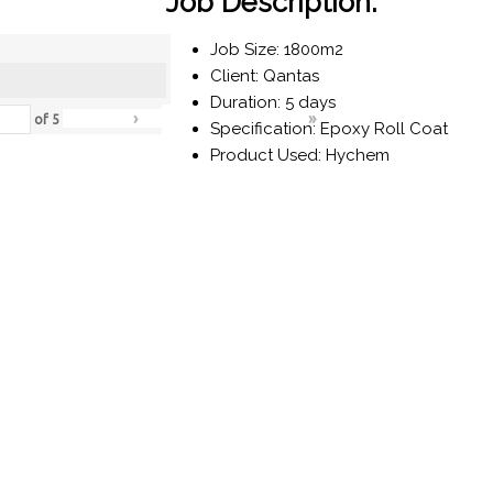
Job Description:
Job Size: 1800m2
Client: Qantas
Duration: 5 days
›
»
of
5
Specification: Epoxy Roll Coat
Product Used: Hychem