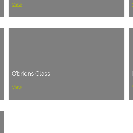
View
O’briens Glass
View