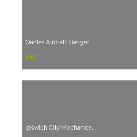
Qantas Aircraft Hanger
View
Ipswich City Mechanical