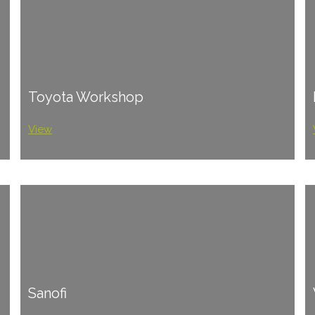
Toyota Workshop
View
Sanofi