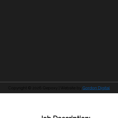
Copyright © 2026
Qepoxy
| Website by
Gordon Digital