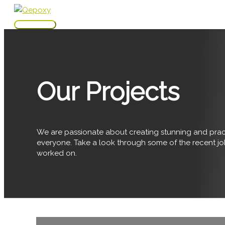
Skip
to
Main
content
Menu
Our Projects
We are passionate about creating stunning and pract
everyone. Take a look through some of the recent j
worked on.