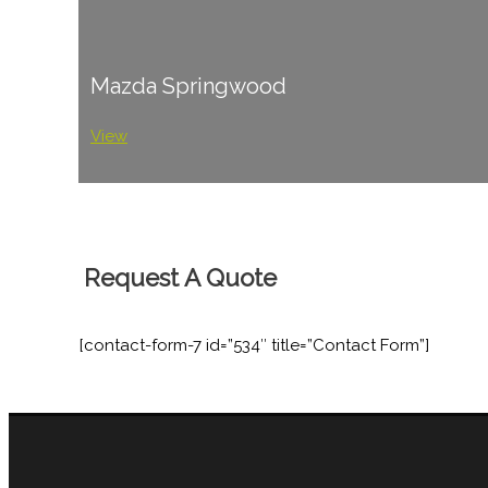
Mazda Springwood
View
Request A Quote
[contact-form-7 id=”534″ title=”Contact Form”]