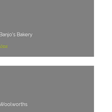
Banjo's Bakery
View
Woolworths