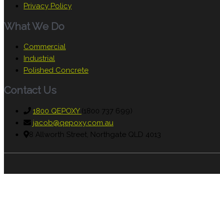
Privacy Policy
What We Do
Commercial
Industrial
Polished Concrete
Contact Us
1800 QEPOXY
(1800 737 699)
jacob@qepoxy.com.au
8 Allworth Street, Northgate QLD 4013