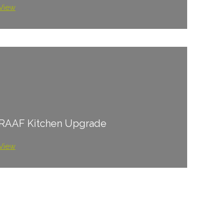
View
RAAF Kitchen Upgrade
View