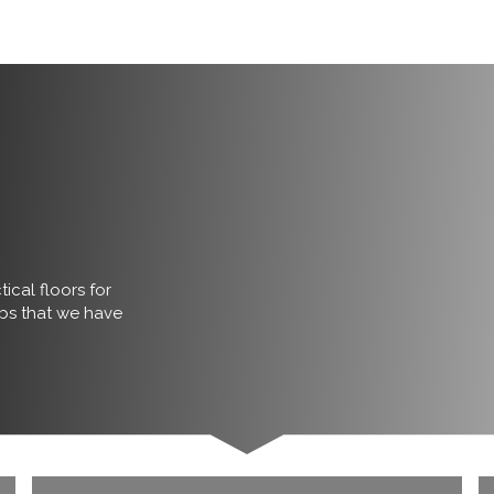
ical floors for
obs that we have