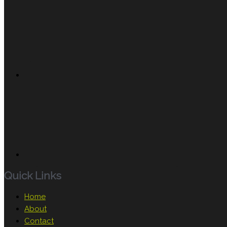
Quick Links
Home
About
Contact