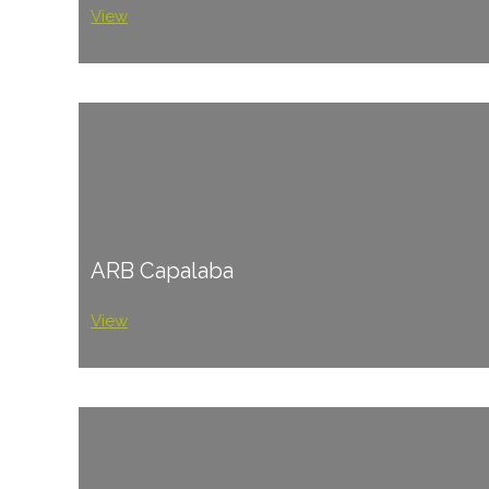
View
ARB Capalaba
View