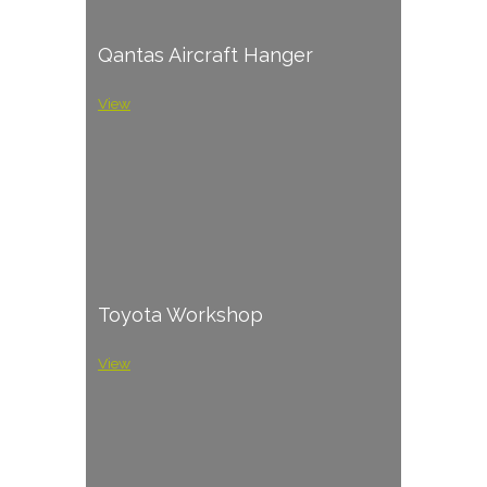
Qantas Aircraft Hanger
View
Toyota Workshop
View