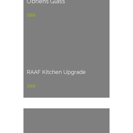
O’briens Glass
View
RAAF Kitchen Upgrade
View