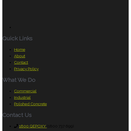
Quick Links
Home
About
Contact
Privacy Policy
What We Do
Commercial
Industrial
Polished Concrete
Contact Us
1800 QEPOXY
(1800 737 699)