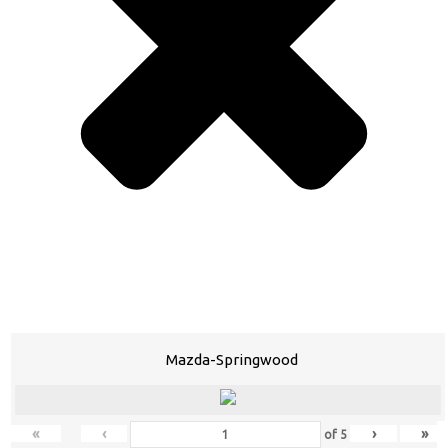
Mazda-Springwood
«
‹
›
»
of
5