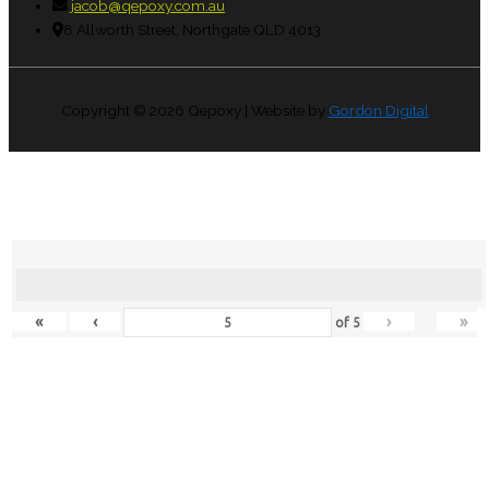
jacob@qepoxy.com.au
8 Allworth Street, Northgate QLD 4013
Copyright © 2026
Qepoxy
| Website by
Gordon Digital
«
‹
›
»
of
5