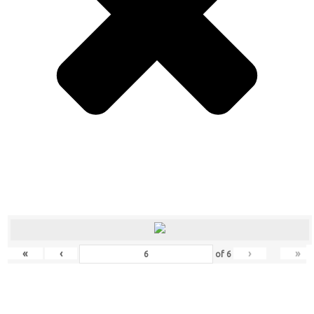
«
‹
›
»
of
6