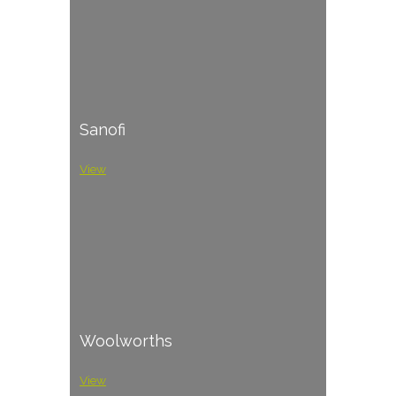
Sanofi
View
Woolworths
View