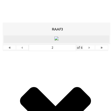
RAAF3
«
‹
›
»
of
6