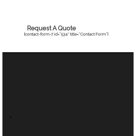
Request A Quote
[contact-form-7 id=”534″ title=”Contact Form”]