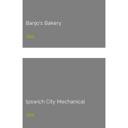
Banjo's Bakery
View
Ipswich City Mechanical
View