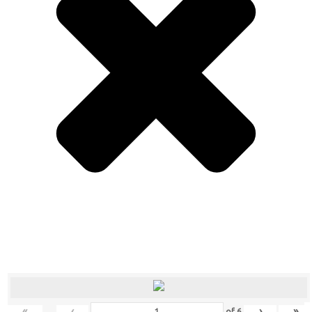
«
‹
›
»
of
6