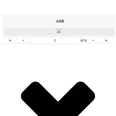
ARB
«
‹
›
»
of
4