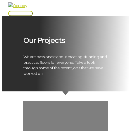
Skip
to
Main
content
Menu
Our Projects
We are passionate about creating stunning and
practical floors for everyone. Take a look
through some of the recent jobs that we have
worked on.