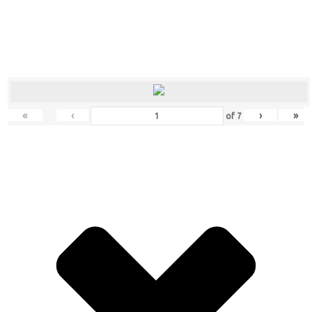
«
‹
›
»
of
7