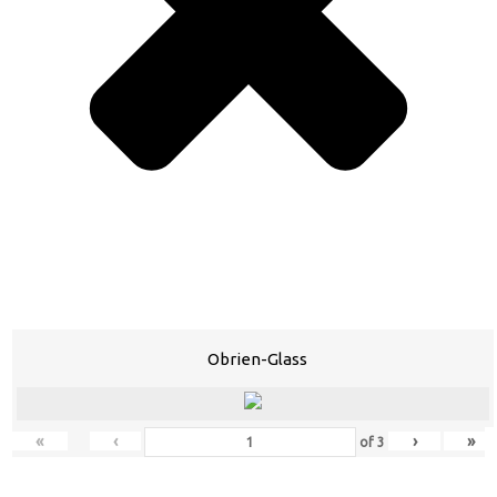
Obrien-Glass
«
‹
›
»
of
3