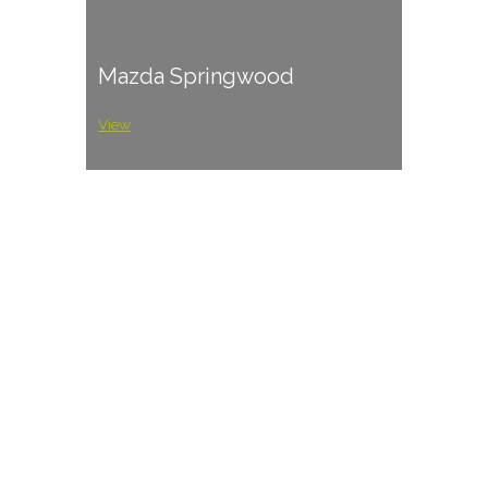
Mazda Springwood
View