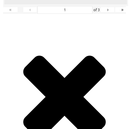
«
‹
›
»
of
3