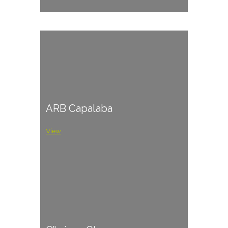
ARB Capalaba
View