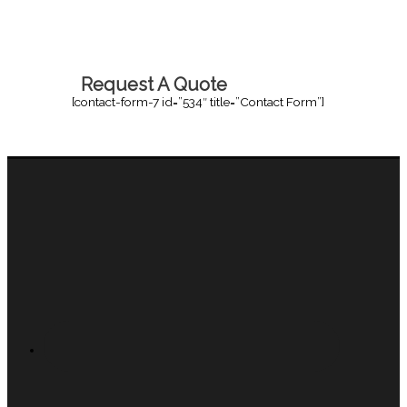
Request A Quote
[contact-form-7 id=”534″ title=”Contact Form”]