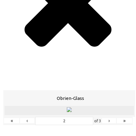
Obrien-Glass
«
‹
›
»
of
3