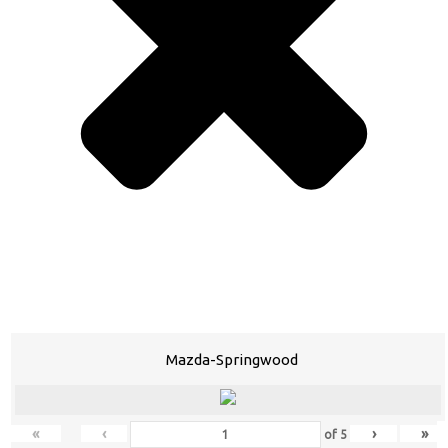
Mazda-Springwood
«
‹
›
»
of
5