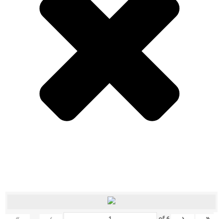
«
‹
›
»
of
6