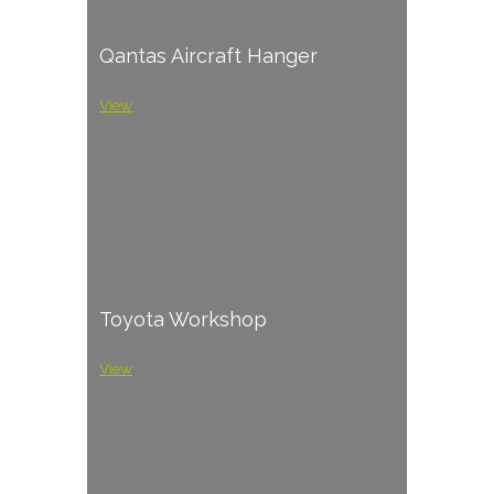
Qantas Aircraft Hanger
View
Toyota Workshop
View