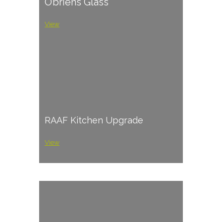
O’briens Glass
View
RAAF Kitchen Upgrade
View