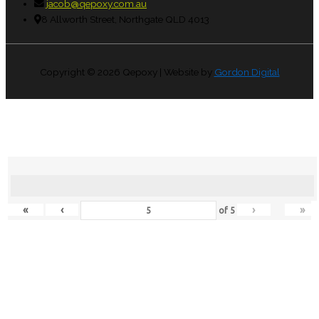
jacob@qepoxy.com.au
8 Allworth Street, Northgate QLD 4013
Copyright © 2026
Qepoxy
| Website by
Gordon Digital
«
‹
›
»
of
5