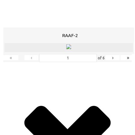
RAAF-2
«
‹
›
»
of
6