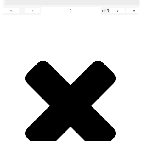
«
‹
›
»
of
3