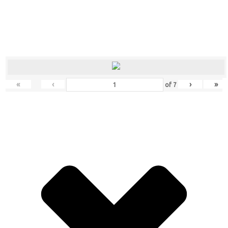
«
‹
›
»
of
7