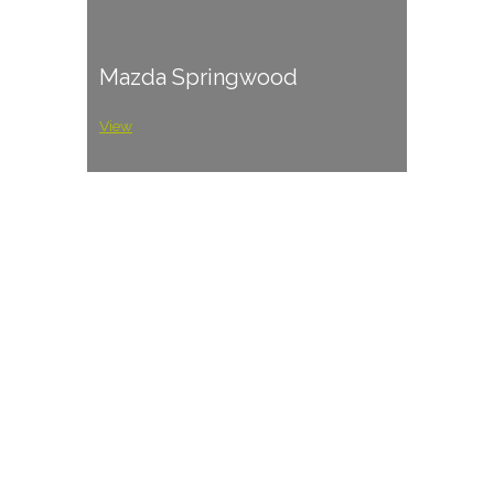
Mazda Springwood
View