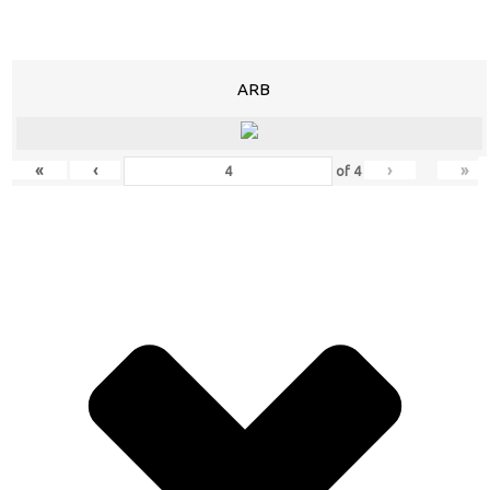
ARB
«
‹
›
»
of
4