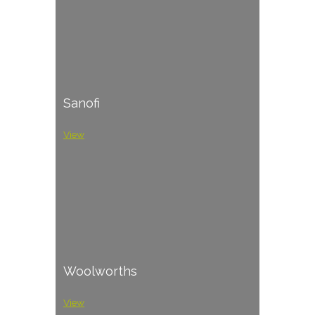
Sanofi
View
Woolworths
View