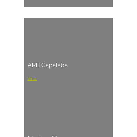
ARB Capalaba
View