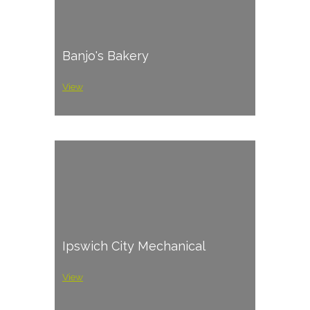
Banjo's Bakery
View
Ipswich City Mechanical
View