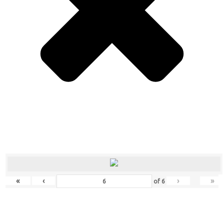
«
‹
›
»
of
6