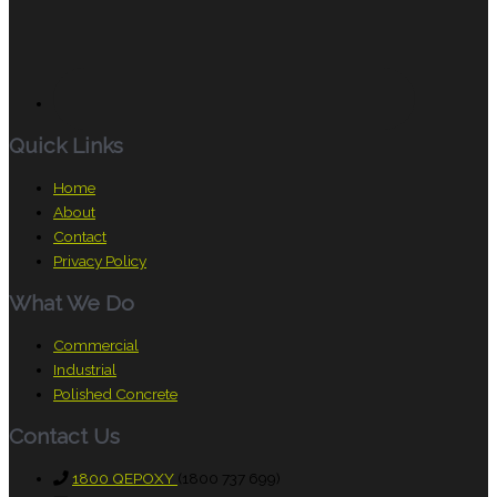
Quick Links
Home
About
Contact
Privacy Policy
What We Do
Commercial
Industrial
Polished Concrete
Contact Us
1800 QEPOXY
(1800 737 699)