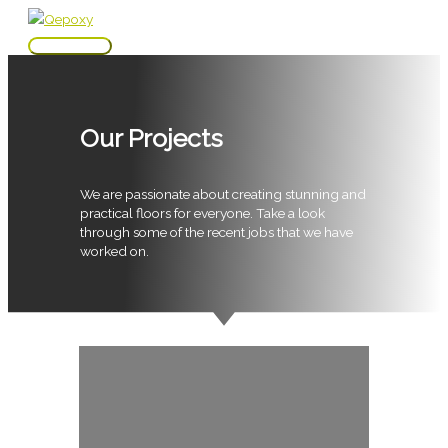
Skip
to
Main
content
Menu
Our Projects
We are passionate about creating stunning and
practical floors for everyone. Take a look
through some of the recent jobs that we have
worked on.