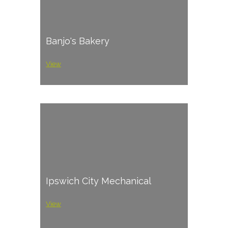
Banjo's Bakery
View
Ipswich City Mechanical
View