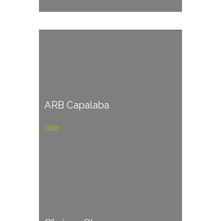
ARB Capalaba
View