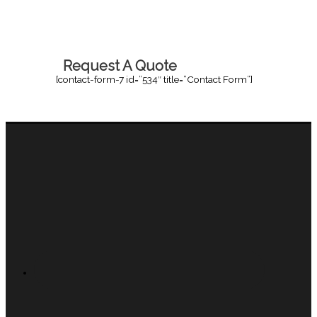
Request A Quote
[contact-form-7 id=”534″ title=”Contact Form”]