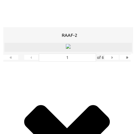
RAAF-2
«
‹
›
»
of
6