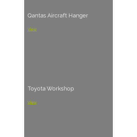
Qantas Aircraft Hanger
View
Toyota Workshop
View