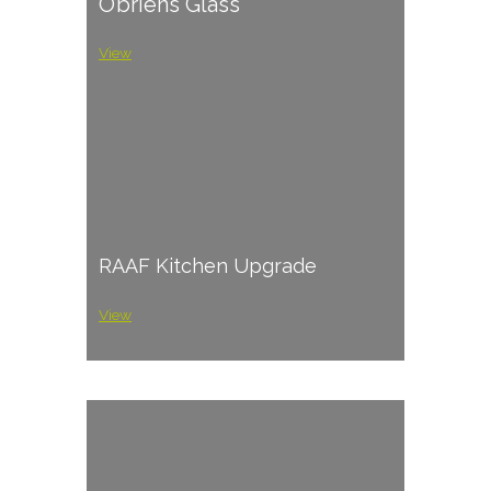
O’briens Glass
View
RAAF Kitchen Upgrade
View