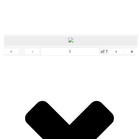
«
‹
›
»
of
7