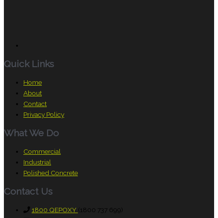
Quick Links
Home
About
Contact
Privacy Policy
What We Do
Commercial
Industrial
Polished Concrete
Contact Us
1800 QEPOXY
(1800 737 699)