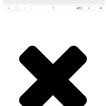
«
‹
›
»
of
3