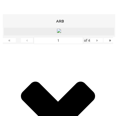
ARB
«
‹
›
»
of
4