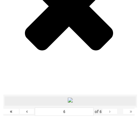
«
‹
›
»
of
6