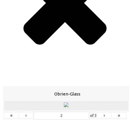
Obrien-Glass
«
‹
›
»
of
3