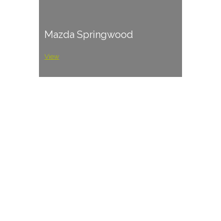
Mazda Springwood
View