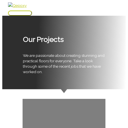
Skip
to
Main
content
Menu
Our Projects
We are passionate about creating stunning and
practical floors for everyone. Take a look
through some of the recent jobs that we have
worked on.