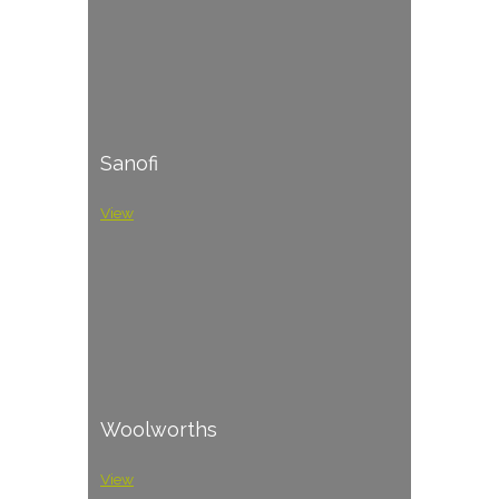
Sanofi
View
Woolworths
View