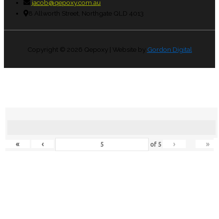
jacob@qepoxy.com.au
8 Allworth Street, Northgate QLD 4013
Copyright © 2026
Qepoxy
| Website by
Gordon Digital
«
‹
›
»
of
5