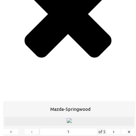
Mazda-Springwood
«
‹
›
»
of
5