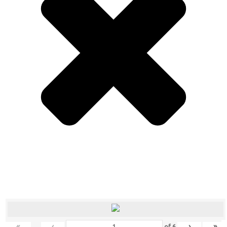
«
‹
›
»
of
6