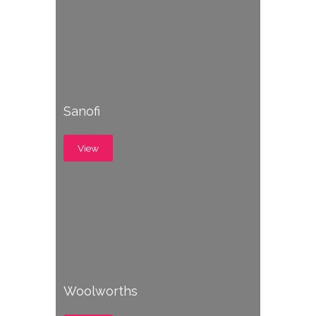
Sanofi
View
Woolworths