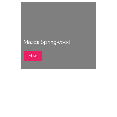
Mazda Springwood
View