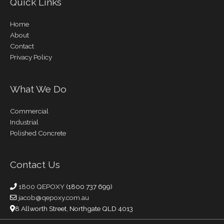
Quick Links
Home
About
Contact
Privacy Policy
What We Do
Commercial
Industrial
Polished Concrete
Contact Us
1800 QEPOXY
(1800 737 699)
jacob@qepoxy.com.au
8 Allworth Street, Northgate QLD 4013