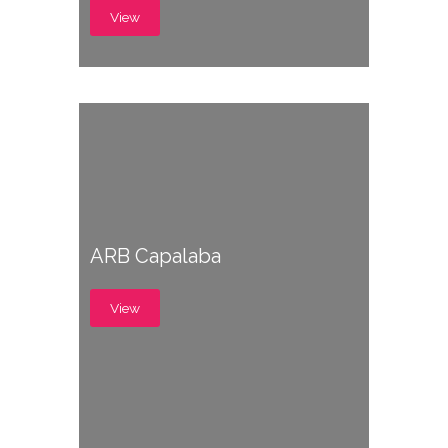
View
ARB Capalaba
View