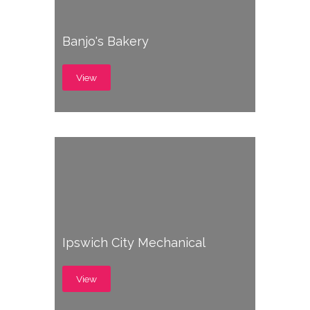
Banjo's Bakery
View
Ipswich City Mechanical
View