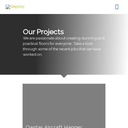
Skip
Mai
to
content
Men
Our Projects
We are passionate about creating stunning and
practical floors for everyone. Take a look
through some of the recent jobs that we have
worked on.
Qantas Aircraft Hanger