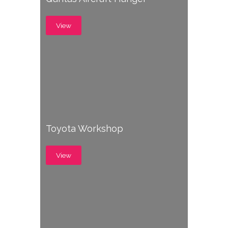
View
Toyota Workshop
View