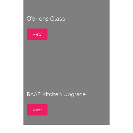
O’briens Glass
View
RAAF Kitchen Upgrade
View