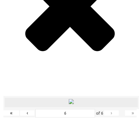
«
‹
›
»
of
6