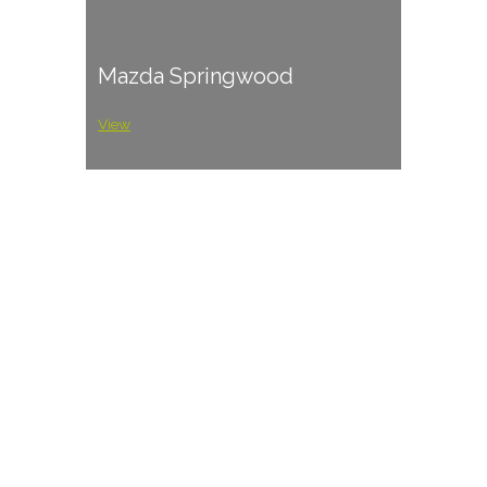
Mazda Springwood
View