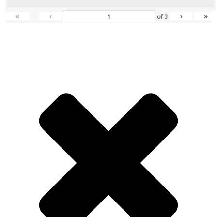
«
‹
›
»
of
3