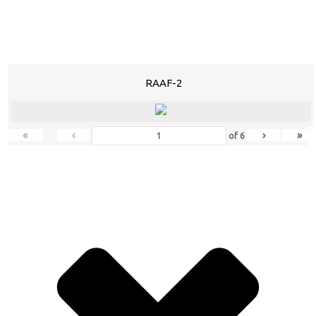
RAAF-2
«
‹
›
»
of
6