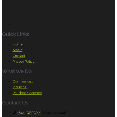
Quick Links
Home
About
Contact
Privacy Policy
What We Do
Commercial
Industrial
Polished Concrete
Contact Us
1800 QEPOXY
(1800 737 699)