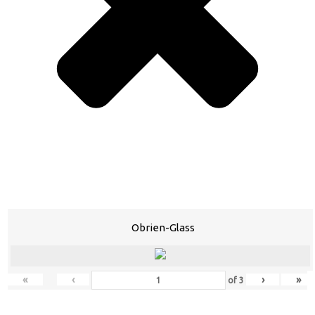
Obrien-Glass
«
‹
›
»
of
3