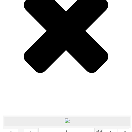
«
‹
›
»
of
6