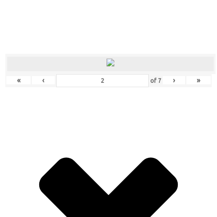
«
‹
›
»
of
7