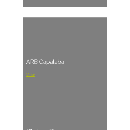
ARB Capalaba
View