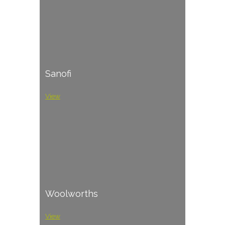
Sanofi
View
Woolworths
View