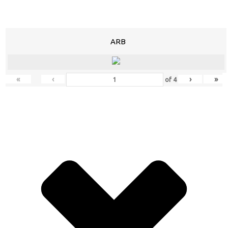
ARB
«
‹
›
»
of
4