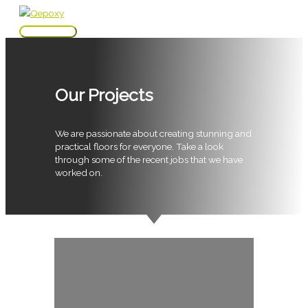
Skip
to
Main
content
Menu
Our Projects
We are passionate about creating stunning and
practical floors for everyone. Take a look
through some of the recent jobs that we have
worked on.