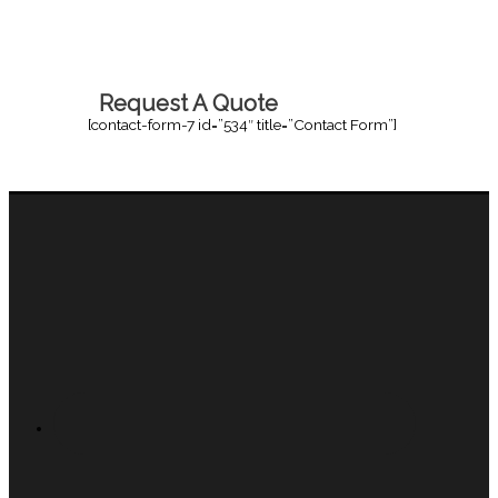
Request A Quote
[contact-form-7 id=”534″ title=”Contact Form”]