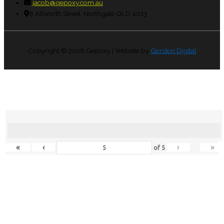
jacob@qepoxy.com.au
8 Allworth Street, Northgate QLD 4013
Copyright © 2026
Qepoxy
| Website by
Gordon Digital
«
‹
›
»
of
5