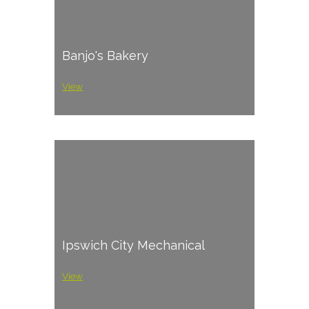
Banjo's Bakery
View
Ipswich City Mechanical
View