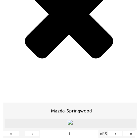
Mazda-Springwood
«
‹
›
»
of
5