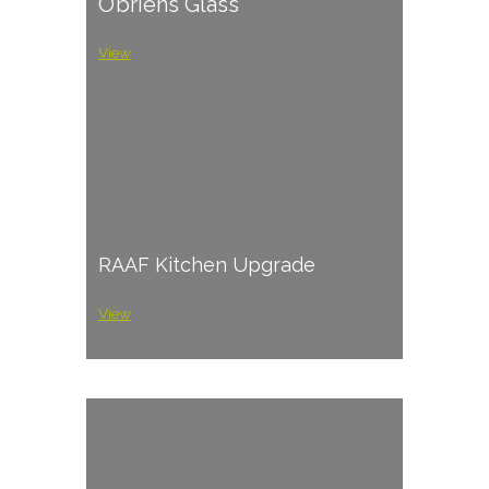
O’briens Glass
View
RAAF Kitchen Upgrade
View