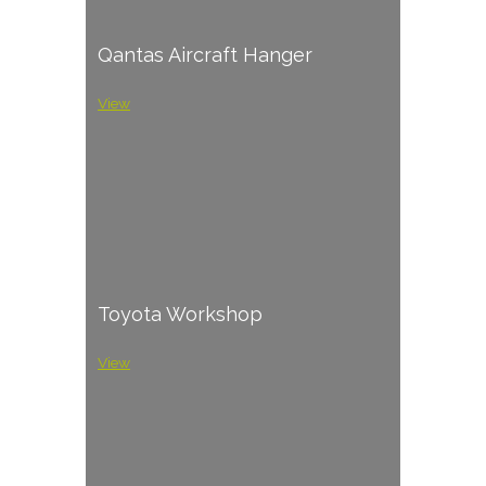
Qantas Aircraft Hanger
View
Toyota Workshop
View