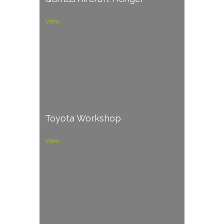
View
Toyota Workshop
View