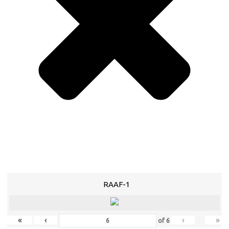
RAAF-1
«
‹
›
»
of
6