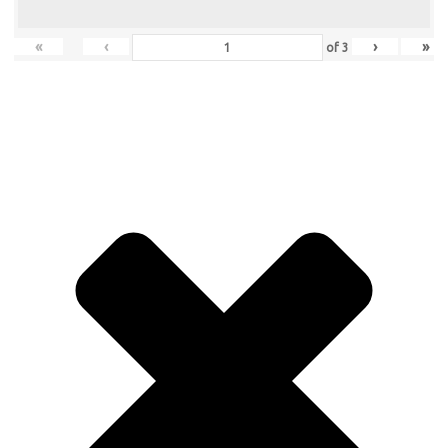
«
‹
›
»
of
3