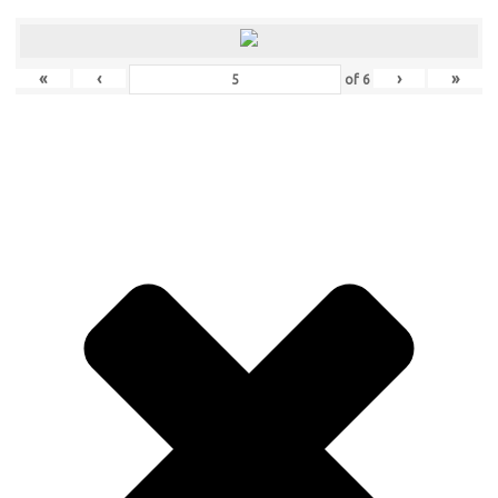
«
‹
›
»
of
6