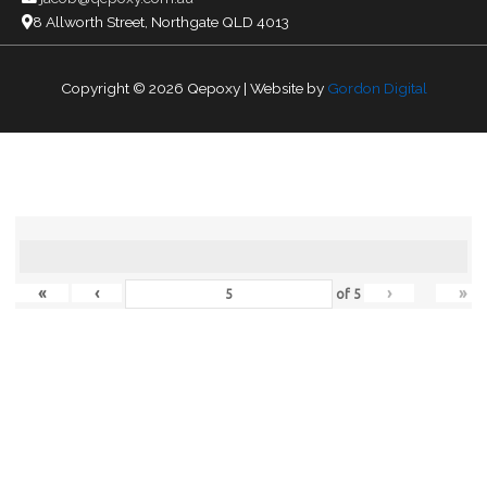
8 Allworth Street, Northgate QLD 4013
Copyright © 2026
Qepoxy
| Website by
Gordon Digital
«
‹
›
»
of
5