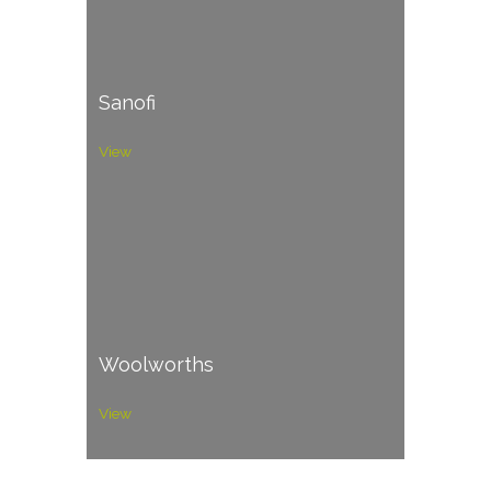
Sanofi
View
Woolworths
View