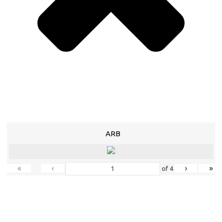
ARB
«
‹
›
»
of
4