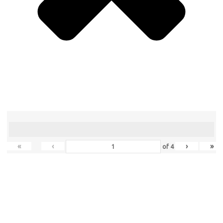
«
‹
›
»
of
4