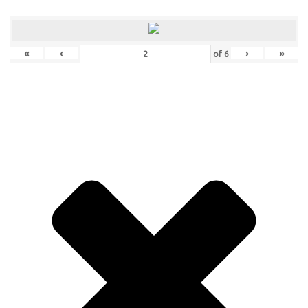
«
‹
›
»
of
6