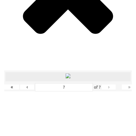
«
‹
›
»
of
7