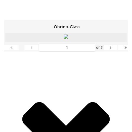
Obrien-Glass
«
‹
›
»
of
3