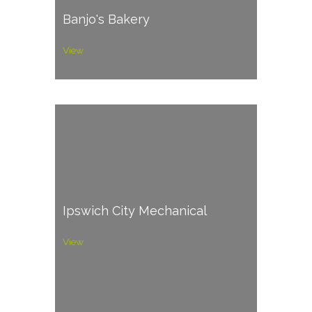
Banjo's Bakery
View
Ipswich City Mechanical
View