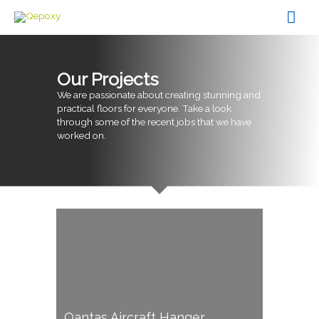
Skip
Mai
to
content
Men
Our Projects
We are passionate about creating stunning and
practical floors for everyone. Take a look
through some of the recent jobs that we have
worked on.
Qantas Aircraft Hanger