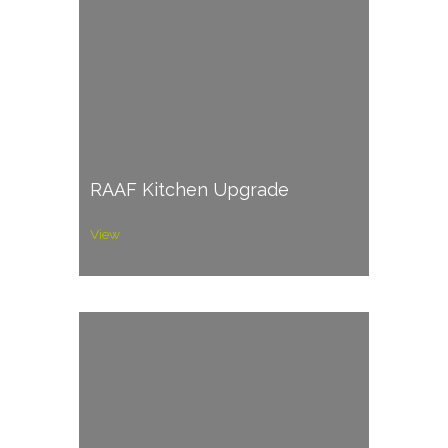
RAAF Kitchen Upgrade
View