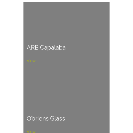
ARB Capalaba
View
O’briens Glass
View