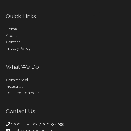
Quick Links
Home
About
Contact
Privacy Policy
What We Do
Commercial
Industrial
Polished Concrete
Contact Us
1800 QEPOXY
(1800 737 699)
jacob@qepoxy.com.au