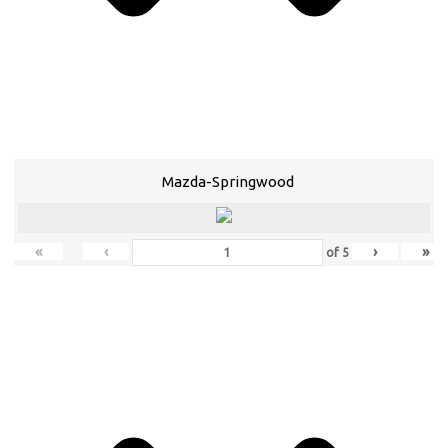
Mazda-Springwood
«
‹
›
»
of
5