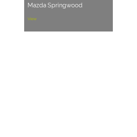
Mazda Springwood
View